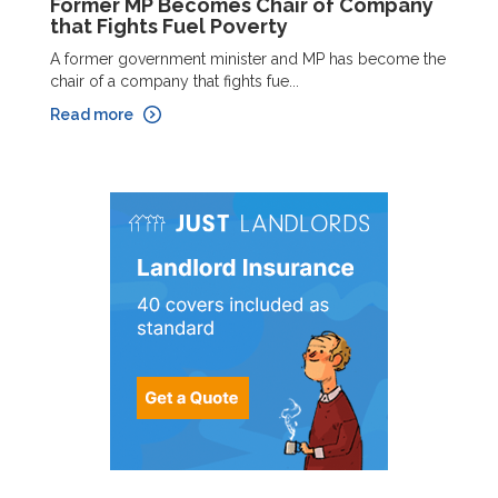
Former MP Becomes Chair of Company
that Fights Fuel Poverty
A former government minister and MP has become the
chair of a company that fights fue...
Read more