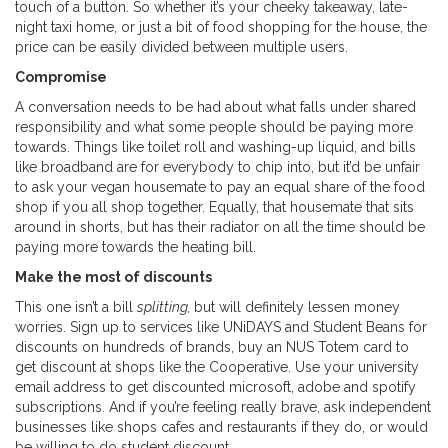
touch of a button. So whether it’s your cheeky takeaway, late-
night taxi home, or just a bit of food shopping for the house, the
price can be easily divided between multiple users.
Compromise
A conversation needs to be had about what falls under shared
responsibility and what some people should be paying more
towards. Things like toilet roll and washing-up liquid, and bills
like broadband are for everybody to chip into, but it’d be unfair
to ask your vegan housemate to pay an equal share of the food
shop if you all shop together. Equally, that housemate that sits
around in shorts, but has their radiator on all the time should be
paying more towards the heating bill.
Make the most of discounts
This one isn’t a bill
splitting,
but will definitely lessen money
worries. Sign up to services like UNiDAYS and Student Beans for
discounts on hundreds of brands, buy an NUS Totem card to
get discount at shops like the Cooperative. Use your university
email address to get discounted microsoft, adobe and spotify
subscriptions. And if you’re feeling really brave, ask independent
businesses like shops cafes and restaurants if they do, or would
be willing to do student discount.