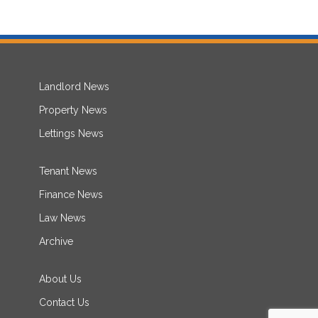
Landlord News
Property News
Lettings News
Tenant News
Finance News
Law News
Archive
About Us
Contact Us