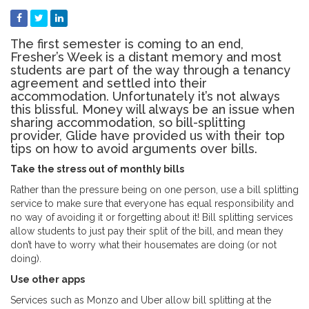
The first semester is coming to an end,
Fresher’s Week is a distant memory and most
students are part of the way through a tenancy
agreement and settled into their
accommodation. Unfortunately it’s not always
this blissful. Money will always be an issue when
sharing accommodation, so bill-splitting
provider, Glide have provided us with their top
tips on how to avoid arguments over bills.
Take the stress out of monthly bills
Rather than the pressure being on one person, use a bill splitting
service to make sure that everyone has equal responsibility and
no way of avoiding it or forgetting about it! Bill splitting services
allow students to just pay their split of the bill, and mean they
don’t have to worry what their housemates are doing (or not
doing).
Use other apps
Services such as Monzo and Uber allow bill splitting at the