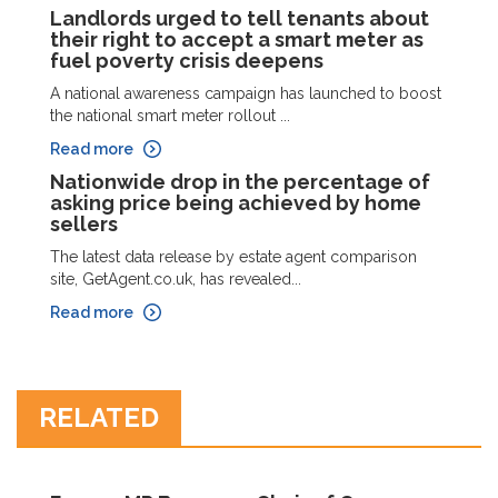
Landlords urged to tell tenants about
their right to accept a smart meter as
fuel poverty crisis deepens
A national awareness campaign has launched to boost
the national smart meter rollout ...
Read more
Nationwide drop in the percentage of
asking price being achieved by home
sellers
The latest data release by estate agent comparison
site, GetAgent.co.uk, has revealed...
Read more
RELATED