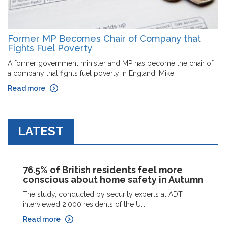
Former MP Becomes Chair of Company that
Fights Fuel Poverty
A former government minister and MP has become the chair of
a company that fights fuel poverty in England. Mike …
Read more
LATEST
76.5% of British residents feel more
conscious about home safety in Autumn
The study, conducted by security experts at ADT,
interviewed 2,000 residents of the U...
Read more