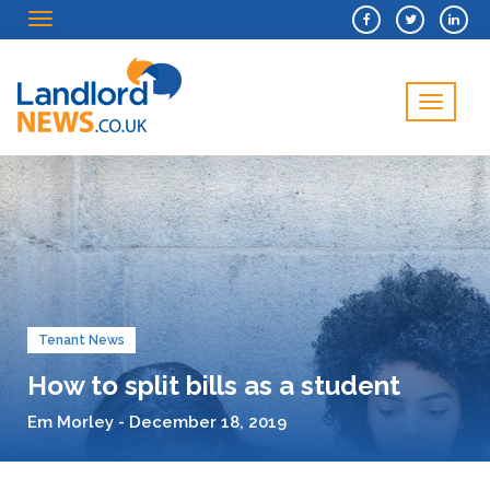
Menu
Menu
Tenant News
How to split bills as a student
Em Morley - December 18, 2019