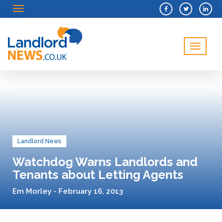
Menu
Menu
Landlord News
Watchdog Warns Landlords and
Tenants about Letting Agents
Em Morley - February 16, 2013