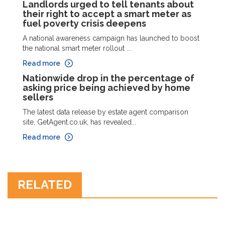
Landlords urged to tell tenants about
their right to accept a smart meter as
fuel poverty crisis deepens
A national awareness campaign has launched to boost
the national smart meter rollout ...
Read more
Nationwide drop in the percentage of
asking price being achieved by home
sellers
The latest data release by estate agent comparison
site, GetAgent.co.uk, has revealed...
Read more
RELATED