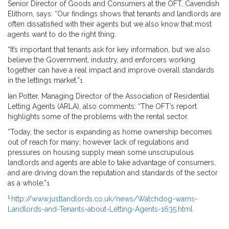
Senior Director of Goods and Consumers at the OFT, Cavendish
Elithorn, says: “Our findings shows that tenants and landlords are
often dissatisfied with their agents but we also know that most
agents want to do the right thing.
“It’s important that tenants ask for key information, but we also
believe the Government, industry, and enforcers working
together can have a real impact and improve overall standards
in the lettings market.”
1
Ian Potter, Managing Director of the Association of Residential
Letting Agents (ARLA), also comments: “The OFT’s report
highlights some of the problems with the rental sector.
“Today, the sector is expanding as home ownership becomes
out of reach for many; however lack of regulations and
pressures on housing supply mean some unscrupulous
landlords and agents are able to take advantage of consumers,
and are driving down the reputation and standards of the sector
as a whole.”
1
1
http://www.justlandlords.co.uk/news/Watchdog-warns-
Landlords-and-Tenants-about-Letting-Agents-1635.html