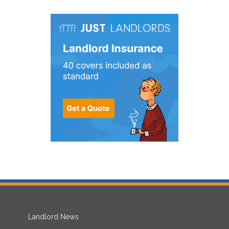
Landlord News