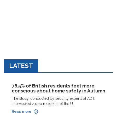
LATEST
76.5% of British residents feel more
conscious about home safety in Autumn
The study, conducted by security experts at ADT,
interviewed 2,000 residents of the U...
Read more