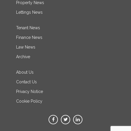
Property News
Lettings News
Tenant News
Finance News
Law News
Archive
About Us
Contact Us
Privacy Notice
Cookie Policy