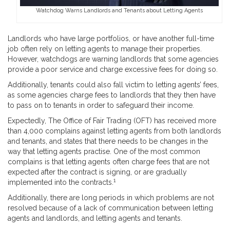
Watchdog Warns Landlords and Tenants about Letting Agents
Landlords who have large portfolios, or have another full-time
job often rely on letting agents to manage their properties.
However, watchdogs are warning landlords that some agencies
provide a poor service and charge excessive fees for doing so.
Additionally, tenants could also fall victim to letting agents’ fees,
as some agencies charge fees to landlords that they then have
to pass on to tenants in order to safeguard their income.
Expectedly, The Office of Fair Trading (OFT) has received more
than 4,000 complains against letting agents from both landlords
and tenants, and states that there needs to be changes in the
way that letting agents practise. One of the most common
complains is that letting agents often charge fees that are not
expected after the contract is signing, or are gradually
1
implemented into the contracts.
Additionally, there are long periods in which problems are not
resolved because of a lack of communication between letting
agents and landlords, and letting agents and tenants.