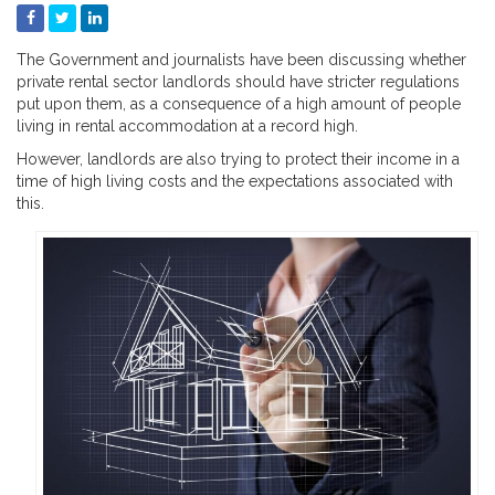
The Government and journalists have been discussing whether
private rental sector landlords should have stricter regulations
put upon them, as a consequence of a high amount of people
living in rental accommodation at a record high.
However, landlords are also trying to protect their income in a
time of high living costs and the expectations associated with
this.