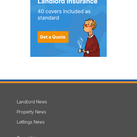
Landlord News
Property News
Lettings News