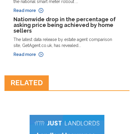
the national smart meter rollout ...
Read more
Nationwide drop in the percentage of
asking price being achieved by home
sellers
The latest data release by estate agent comparison
site, GetAgent.co.uk, has revealed...
Read more
RELATED