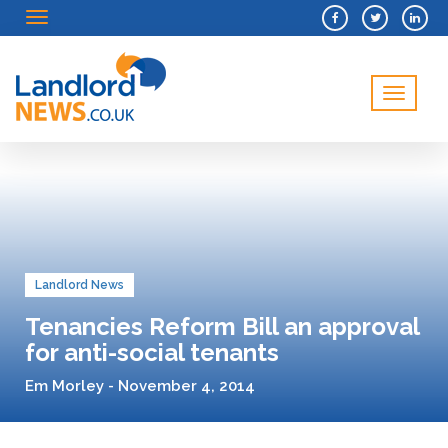
Menu
Menu
Landlord News
Tenancies Reform Bill an approval
for anti-social tenants
Em Morley - November 4, 2014