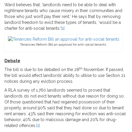
Ward believes that, ‘landlords need to be able to deal with
nightmare tenants who cause misery in their communities and
those who just won’t pay their rent.’ He says that by removing
landlord freedom to evict these types of tenants, ‘would be a
charter for anti-social tenants.’
[1]
Tenancies Reform Bill an approval for anti-social tenants
Debate
th
The bill is due to be debated on the 28
November. If passed,
the bill would affect landlords’ ability to utilise to use Section 21
notices during any eviction process.
A RLA survey of 1,760 landlords seemed to proved that
landlords do not evict tenants without due reason for doing so.
Of those questioned that had regained possession of their
property, around 90% said that they had done so due to tenant
rent arrears. 43% said their reasoning for eviction was anti-social
behavior, 40% due to malicious damage and 20% for drug-
related offences.
[1]