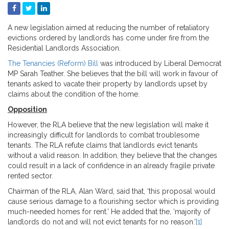
A new legislation aimed at reducing the number of retaliatory
evictions ordered by landlords has come under fire from the
Residential Landlords Association.
The Tenancies (Reform) Bill
was introduced by Liberal Democrat
MP Sarah Teather. She believes that the bill will work in favour of
tenants asked to vacate their property by landlords upset by
claims about the condition of the home.
Opposition
However, the RLA believe that the new legislation will make it
increasingly difficult for landlords to combat troublesome
tenants. The RLA refute claims that landlords evict tenants
without a valid reason. In addition, they believe that the changes
could result in a lack of confidence in an already fragile private
rented sector.
Chairman of the RLA, Alan Ward, said that, ‘this proposal would
cause serious damage to a flourishing sector which is providing
much-needed homes for rent.’ He added that the, ‘majority of
landlords do not and will not evict tenants for no reason.’
[1]