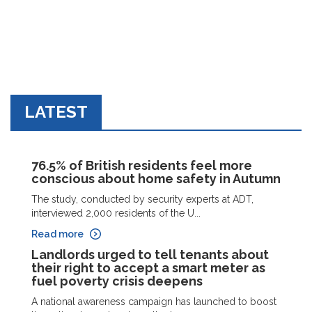
LATEST
76.5% of British residents feel more
conscious about home safety in Autumn
The study, conducted by security experts at ADT,
interviewed 2,000 residents of the U...
Read more
Landlords urged to tell tenants about
their right to accept a smart meter as
fuel poverty crisis deepens
A national awareness campaign has launched to boost