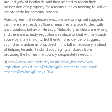
Around 30% of landlords said they wanted to regain their
possession of a property for reasons such as needing to sell on
the property for personal reasons.
Ward agrees that retaliatory evictions are wrong, but suggests
that there are already sufficient measures in place to deal with
unscrupulous behavior. He says, ‘Retaliatory evictions are wrong
and there are already regulations in place to deal with any such
abuse by a tiny minority. But there’s no evidence to suggest
such drastic action as proposed in this bill is necessary. Instead
of helping tenants, it risks discouraging landlords from
providing the homes the country desperately needs.’
[1]
[1]
http://www.landlordtoday.co.uk/news_features/New-
legislation-would-be-%E2%80%9Ca-charter-for-anti-social-
tenants%E2%80%9D-says-RLA