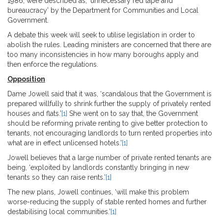
1986, were described as, ‘unnecessary red tape and
bureaucracy’ by the Department for Communities and Local
Government.
A debate this week will seek to utilise legislation in order to
abolish the rules. Leading ministers are concerned that there are
too many inconsistencies in how many boroughs apply and
then enforce the regulations.
Opposition
Dame Jowell said that it was, ‘scandalous that the Government is
prepared willfully to shrink further the supply of privately rented
houses and flats.’
[1]
She went on to say that, the Government
should be reforming private renting to give better protection to
tenants, not encouraging landlords to turn rented properties into
what are in effect unlicensed hotels.’
[1]
Jowell believes that a large number of private rented tenants are
being, ‘exploited by landlords constantly bringing in new
tenants so they can raise rents.’
[1]
The new plans, Jowell continues, ‘will make this problem
worse-reducing the supply of stable rented homes and further
destabilising local communities.’
[1]