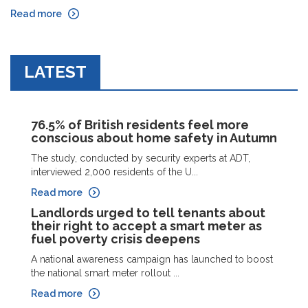
Read more
LATEST
76.5% of British residents feel more
conscious about home safety in Autumn
The study, conducted by security experts at ADT,
interviewed 2,000 residents of the U...
Read more
Landlords urged to tell tenants about
their right to accept a smart meter as
fuel poverty crisis deepens
A national awareness campaign has launched to boost
the national smart meter rollout ...
Read more