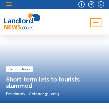
Menu
Menu
Landlord News
Short-term lets to tourists
slammed
Em Morley - October 31, 2014