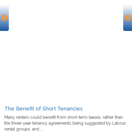
The Benefit of Short Tenancies
Many renters could benefit from short-term leases, rather than
the three-year tenancy agreements being suggested by Labour,
rental groups, and …