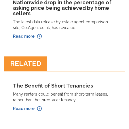
Nationwide drop in the percentage of
asking price being achieved by home
sellers
The latest data release by estate agent comparison
site, GetAgent.co.uk, has revealed...
Read more
RELATED
The Benefit of Short Tenancies
Many renters could benefit from short-term leases,
rather than the three-year tenancy...
Read more