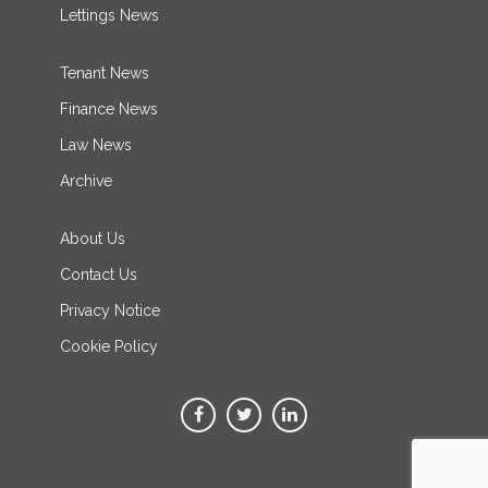
Lettings News
Tenant News
Finance News
Law News
Archive
About Us
Contact Us
Privacy Notice
Cookie Policy