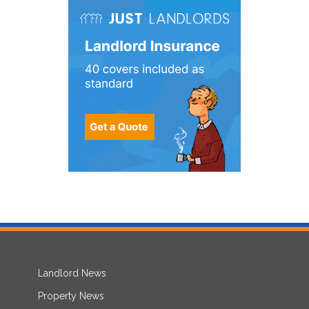
Landlord News
Property News