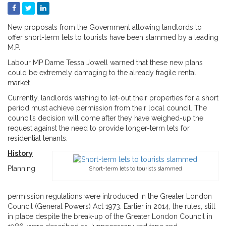
New proposals from the Government allowing landlords to
offer short-term lets to tourists have been slammed by a leading
M.P.
Labour MP Dame Tessa Jowell warned that these new plans
could be extremely damaging to the already fragile rental
market.
Currently, landlords wishing to let-out their properties for a short
period must achieve permission from their local council. The
council’s decision will come after they have weighed-up the
request against the need to provide longer-term lets for
residential tenants.
History
Planning
Short-term lets to tourists slammed
permission regulations were introduced in the Greater London
Council (General Powers) Act 1973. Earlier in 2014, the rules, still
in place despite the break-up of the Greater London Council in