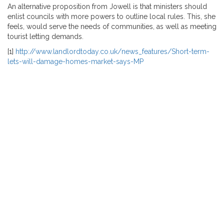
An alternative proposition from Jowell is that ministers should
enlist councils with more powers to outline local rules. This, she
feels, would serve the needs of communities, as well as meeting
tourist letting demands.
[1]
http://www.landlordtoday.co.uk/news_features/Short-term-
lets-will-damage-homes-market-says-MP