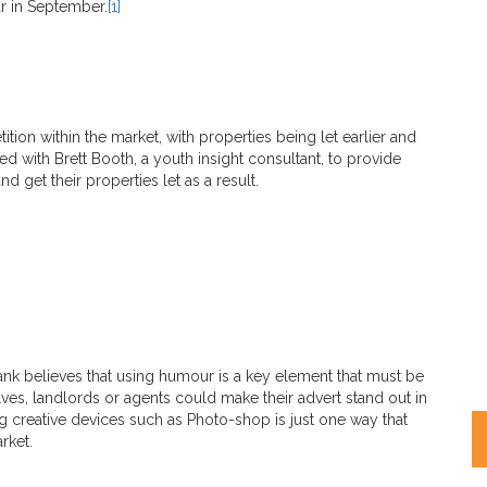
r in September.
[1]
ition within the market, with properties being let earlier and
ed with Brett Booth, a youth insight consultant, to provide
 get their properties let as a result.
ank believes that using humour is a key element that must be
ves, landlords or agents could make their advert stand out in
 creative devices such as Photo-shop is just one way that
rket.