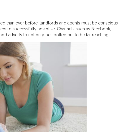
ed than ever before, landlords and agents must be conscious
 could successfully advertise. Channels such as Facebook,
ood adverts to not only be spotted but to be far reaching.