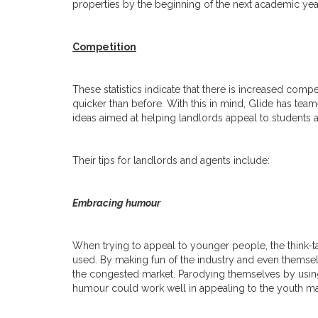
properties by the beginning of the next academic yea
Competition
These statistics indicate that there is increased compet
quicker than before. With this in mind, Glide has team
ideas aimed at helping landlords appeal to students and
Their tips for landlords and agents include:
Embracing humour
When trying to appeal to younger people, the think-t
used. By making fun of the industry and even themsel
the congested market. Parodying themselves by using
humour could work well in appealing to the youth ma