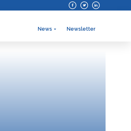
News
Newsletter