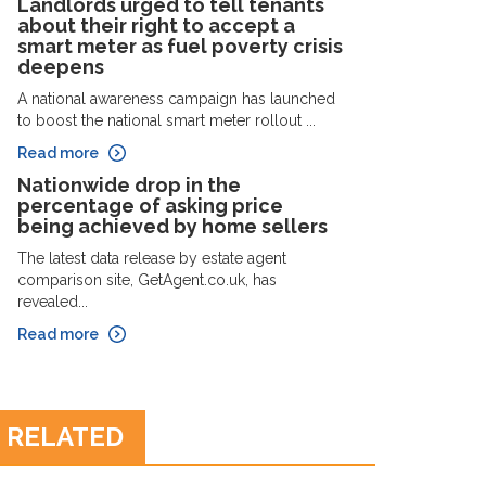
Landlords urged to tell tenants
about their right to accept a
smart meter as fuel poverty crisis
deepens
A national awareness campaign has launched
to boost the national smart meter rollout ...
Read more
Nationwide drop in the
percentage of asking price
being achieved by home sellers
The latest data release by estate agent
comparison site, GetAgent.co.uk, has
revealed...
Read more
RELATED