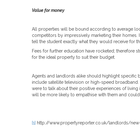
Value for money
All properties will be bound according to average loc
competitors by impressively marketing their homes. I
tell the student exactly what they would receive for t
Fees for further education have rocketed; therefore 
for the ideal property to suit their budget.
Agents and landlords alike should highlight specific be
include satellite television or high-speed broadband. 
were to talk about their positive experiences of livin
will be more likely to empathise with them and could
[1]
http://www.propertyreporter.co.uk/landlords/new