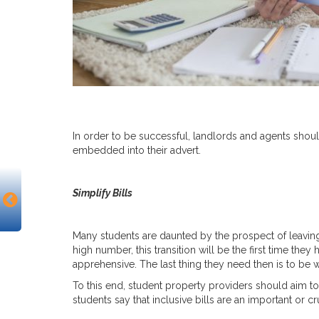
In order to be successful, landlords and agents shou
embedded into their advert.
Simplify Bills
Many students are daunted by the prospect of leaving
high number, this transition will be the first time the
apprehensive. The last thing they need then is to be w
To this end, student property providers should aim to
students say that inclusive bills are an important or cr