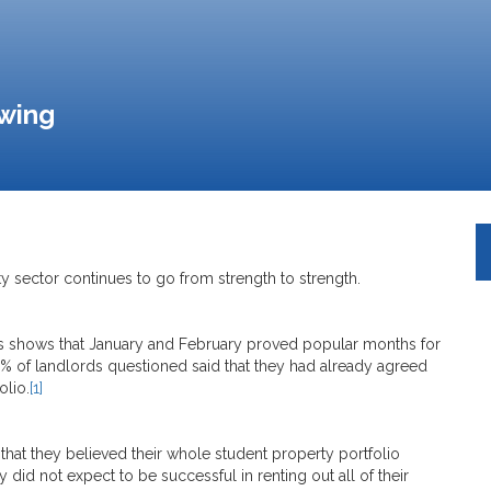
owing
y sector continues to go from strength to strength.
s shows that January and February proved popular months for
23% of landlords questioned said that they had already agreed
olio.
[1]
that they believed their whole student property portfolio
 did not expect to be successful in renting out all of their