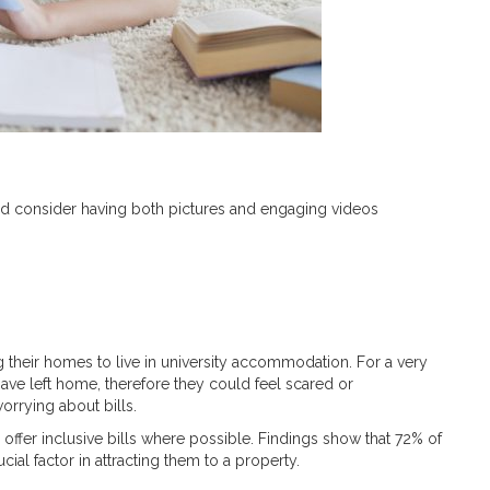
ld consider having both pictures and engaging videos
 their homes to live in university accommodation. For a very
y have left home, therefore they could feel scared or
orrying about bills.
 offer inclusive bills where possible. Findings show that 72% of
ucial factor in attracting them to a property.