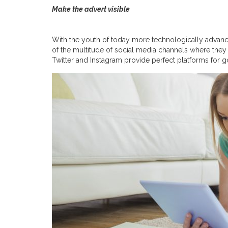
Make the advert visible
With the youth of today more technologically advanc
of the multitude of social media channels where they
Twitter and Instagram provide perfect platforms for g