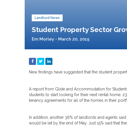
Landlord News
Student Property Sector Gr
Em Morley - March 20, 2015
New findings have suggested that the student propert
A report from Glide and Accommodation for Student
students to start looking for their next rental home. 
tenancy agreements for all of the homes in their portf
In addition, another 36% of landlords and agents said 
would be let by the end of May. Just 15% said that they