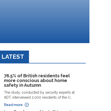
LATEST
76.5% of British residents feel
more conscious about home
safety in Autumn
The study, conducted by security experts at
ADT, interviewed 2,000 residents of the U...
Read more