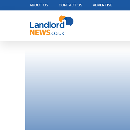
ABOUT US
CONTACT US
ADVERTISE