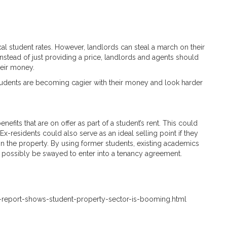
al student rates. However, landlords can steal a march on their
nstead of just providing a price, landlords and agents should
heir money.
students are becoming cagier with their money and look harder
nefits that are on offer as part of a student’s rent. This could
Ex-residents could also serve as an ideal selling point if they
g in the property. By using former students, existing academics
 possibly be swayed to enter into a tenancy agreement.
-report-shows-student-property-sector-is-booming.html