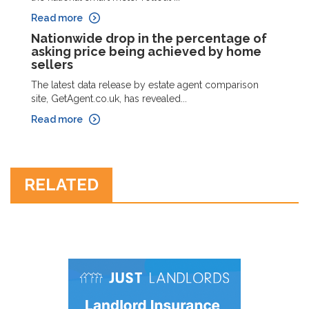
Read more
Nationwide drop in the percentage of
asking price being achieved by home
sellers
The latest data release by estate agent comparison
site, GetAgent.co.uk, has revealed...
Read more
RELATED