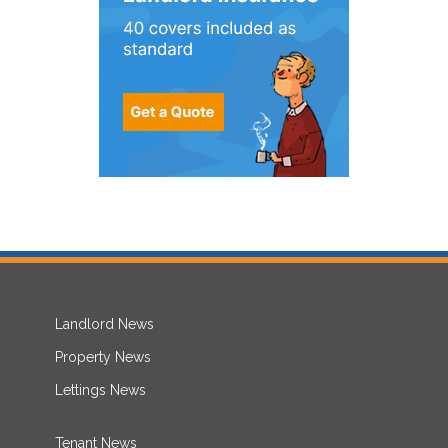
Landlord News
Property News
Lettings News
Tenant News