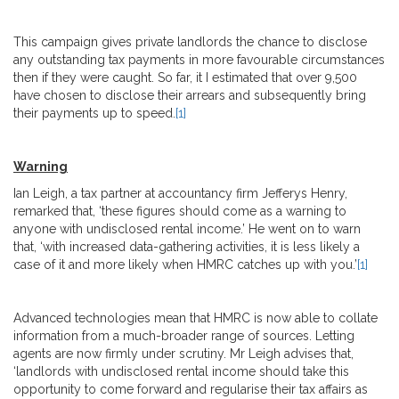
This campaign gives private landlords the chance to disclose
any outstanding tax payments in more favourable circumstances
then if they were caught. So far, it I estimated that over 9,500
have chosen to disclose their arrears and subsequently bring
their payments up to speed.
[1]
Warning
Ian Leigh, a tax partner at accountancy firm Jefferys Henry,
remarked that, ‘these figures should come as a warning to
anyone with undisclosed rental income.’ He went on to warn
that, ‘with increased data-gathering activities, it is less likely a
case of it and more likely when HMRC catches up with you.’
[1]
Advanced technologies mean that HMRC is now able to collate
information from a much-broader range of sources. Letting
agents are now firmly under scrutiny. Mr Leigh advises that,
‘landlords with undisclosed rental income should take this
opportunity to come forward and regularise their tax affairs as