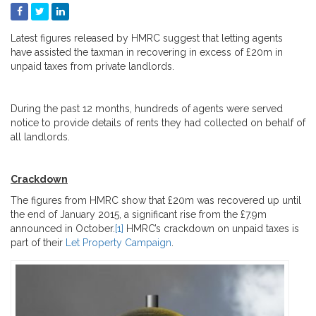
Latest figures released by HMRC suggest that letting agents
have assisted the taxman in recovering in excess of £20m in
unpaid taxes from private landlords.
During the past 12 months, hundreds of agents were served
notice to provide details of rents they had collected on behalf of
all landlords.
Crackdown
The figures from HMRC show that £20m was recovered up until
the end of January 2015, a significant rise from the £7.9m
announced in October.
[1]
HMRC’s crackdown on unpaid taxes is
part of their
Let Property Campaign
.