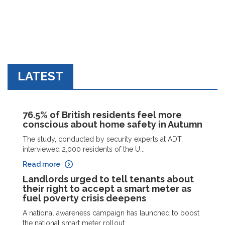
LATEST
76.5% of British residents feel more
conscious about home safety in Autumn
The study, conducted by security experts at ADT,
interviewed 2,000 residents of the U...
Read more
Landlords urged to tell tenants about
their right to accept a smart meter as
fuel poverty crisis deepens
A national awareness campaign has launched to boost
the national smart meter rollout ...