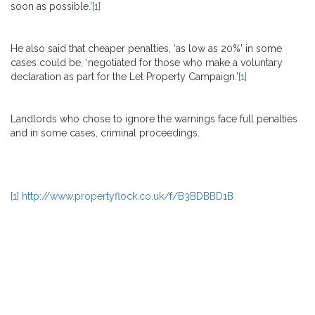
soon as possible.’
[1]
He also said that cheaper penalties, ‘as low as 20%’ in some
cases could be, ‘negotiated for those who make a voluntary
declaration as part for the Let Property Campaign.’
[1]
Landlords who chose to ignore the warnings face full penalties
and in some cases, criminal proceedings.
[1]
http://www.propertyflock.co.uk/f/B3BDBBD1B