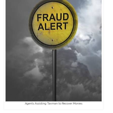
Agents Assisting Taxman to Recover Monies