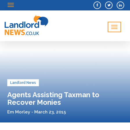
Menu
Menu
Landlord News
Agents Assisting Taxman to
Recover Monies
Em Morley - March 23, 2015