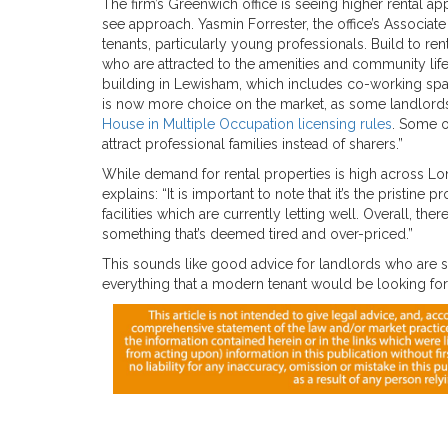
The firm’s Greenwich office is seeing higher rental ap
see approach. Yasmin Forrester, the office’s Associa
tenants, particularly young professionals. Build to 
who are attracted to the amenities and community life
building in Lewisham, which includes co-working space
is now more choice on the market, as some landlords w
House in Multiple Occupation licensing rules
. Some o
attract professional families instead of sharers.”
While demand for rental properties is high across Lo
explains: “It is important to note that it’s the pristi
facilities which are currently letting well. Overall, the
something that’s deemed tired and over-priced.”
This sounds like good advice for landlords who are s
everything that a modern tenant would be looking for