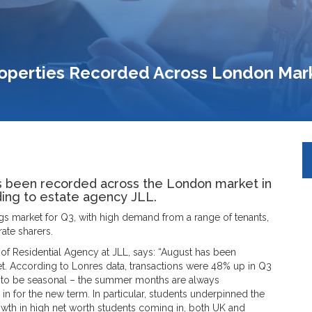
roperties Recorded Across London Mar
s been recorded across the London market in
rding to estate agency JLL.
ings market for Q3, with high demand from a range of tenants,
ate sharers.
f Residential Agency at JLL, says: “August has been
et. According to Lonres data, transactions were 48% up in Q3
to be seasonal – the summer months are always
 in for the new term. In particular, students underpinned the
th in high net worth students coming in, both UK and