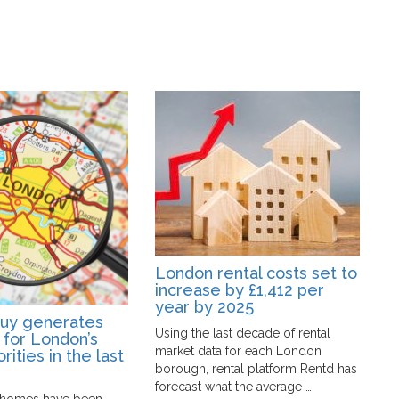
London rental costs set to
increase by £1,412 per
year by 2025
Buy generates
L
Using the last decade of rental
 for London’s
f
market data for each London
rities in the last
r
borough, rental platform Rentd has
l
forecast what the average …