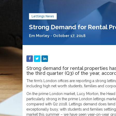
Lettings News
Strong Demand for Rental P
Em Morley - October 17, 2018
Strong demand for rental properties ha
the third quarter (Q3) of the year, acco
The firm’s London offices are reporting a strong lett
including high net worth students, families and corpor
On the prime London market, Lucy Morton, the Head o
particularly strong in the prime London lettings mark
compared with Q2 2018. Lettings demand does tend 
exceptionally busy, with students and families settling
market this summer – we have seen year-on-year grow