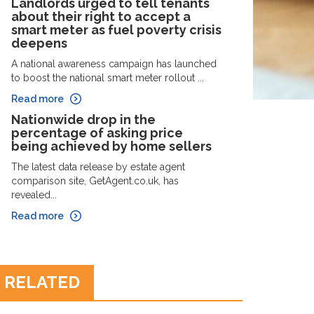
Landlords urged to tell tenants
about their right to accept a
smart meter as fuel poverty crisis
deepens
A national awareness campaign has launched
to boost the national smart meter rollout ...
Read more
Nationwide drop in the
percentage of asking price
being achieved by home sellers
The latest data release by estate agent
comparison site, GetAgent.co.uk, has
revealed...
Read more
RELATED