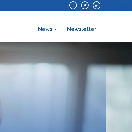
News
Newsletter