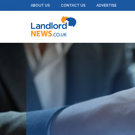
ABOUT US
CONTACT US
ADVERTISE