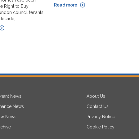
 homes have been
R
Read more
e Right to Buy
le
ndon council tenants
th
 decade, …
in
R
enant News
About Us
inance News
Contact Us
aw News
Privacy Notice
rchive
Cookie Policy