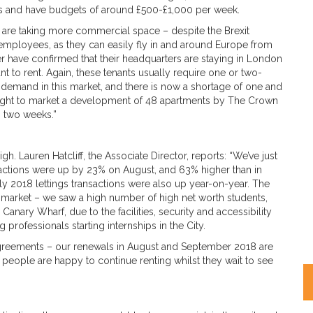
ts and have budgets of around £500-£1,000 per week.
o are taking more commercial space – despite the Brexit
employees, as they can easily fly in and around Europe from
 have confirmed that their headquarters are staying in London
to rent. Again, these tenants usually require one or two-
demand in this market, and there is now a shortage of one and
ought to market a development of 48 apartments by The Crown
n two weeks.”
gh. Lauren Hatcliff, the Associate Director, reports: “We’ve just
sactions were up by 23% on August, and 63% higher than in
ly 2018 lettings transactions were also up year-on-year. The
 market – we saw a high number of high net worth students,
anary Wharf, due to the facilities, security and accessibility
 professionals starting internships in the City.
 agreements – our renewals in August and September 2018 are
people are happy to continue renting whilst they wait to see