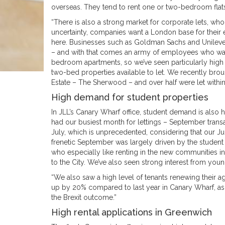
overseas. They tend to rent one or two-bedroom fla
“There is also a strong market for corporate lets, wh
uncertainty, companies want a London base for their 
here. Businesses such as Goldman Sachs and Unilever
– and with that comes an army of employees who want 
bedroom apartments, so we’ve seen particularly high 
two-bed properties available to let. We recently br
Estate – The Sherwood – and over half were let withi
High demand for student properties
In JLL’s Canary Wharf office, student demand is also hi
had our busiest month for lettings – September tran
July, which is unprecedented, considering that our Ju
frenetic September was largely driven by the student
who especially like renting in the new communities in C
to the City. We’ve also seen strong interest from young
“We also saw a high level of tenants renewing their
up by 20% compared to last year in Canary Wharf, as 
the Brexit outcome.”
High rental applications in Greenwich