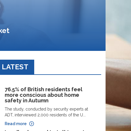
ket
LATEST
76.5% of British residents feel
more conscious about home
safety in Autumn
The study, conducted by security experts at
ADT, interviewed 2,000 residents of the U...
Read more