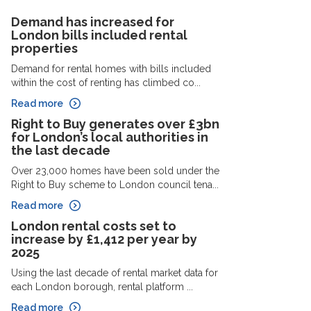
Demand has increased for
London bills included rental
properties
Demand for rental homes with bills included
within the cost of renting has climbed co...
Read more
Right to Buy generates over £3bn
for London’s local authorities in
the last decade
Over 23,000 homes have been sold under the
Right to Buy scheme to London council tena...
Read more
London rental costs set to
increase by £1,412 per year by
2025
Using the last decade of rental market data for
each London borough, rental platform ...
Read more