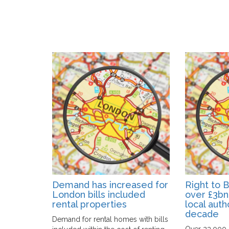
Demand has increased for
Right to 
London bills included
over £3bn
rental properties
local autho
decade
Demand for rental homes with bills