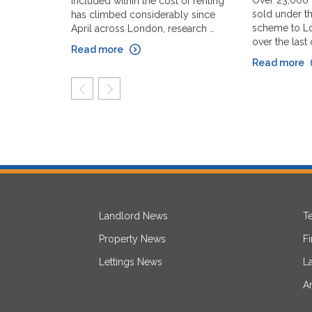
Over 23,000
included within the cost of renting
sold under th
has climbed considerably since
scheme to Lo
April across London, research …
over the last
Read more
Read more
prev
next
Landlord News
T
Property News
F
Lettings News
L
A