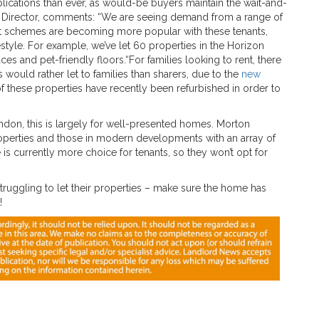
plications than ever, as would-be buyers maintain the wait-and-
te Director, comments: “We are seeing demand from a range of
rent schemes are becoming more popular with these tenants,
style. For example, we’ve let 60 properties in the Horizon
s and pet-friendly floors.“For families looking to rent, there
ould rather let to families than sharers, due to the
new
f these properties have recently been refurbished in order to
ndon, this is largely for well-presented homes. Morton
ne properties and those in modern developments with an array of
re is currently more choice for tenants, so they won’t opt for
truggling to let their properties – make sure the home has
!