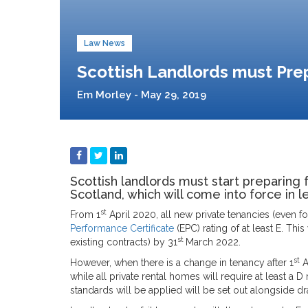
Law News
Scottish Landlords must Prep
Em Morley - May 29, 2019
Scottish landlords must start preparing 
Scotland, which will come into force in l
st
From 1
April 2020, all new private tenancies (even fo
Performance Certificate
(EPC) rating of at least E. This
st
existing contracts) by 31
March 2022.
st
However, when there is a change in tenancy after 1
A
while all private rental homes will require at least a
standards will be applied will be set out alongside draf