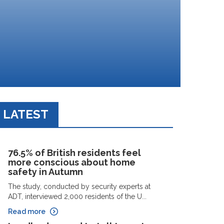
LATEST
76.5% of British residents feel
more conscious about home
safety in Autumn
The study, conducted by security experts at
ADT, interviewed 2,000 residents of the U...
Read more