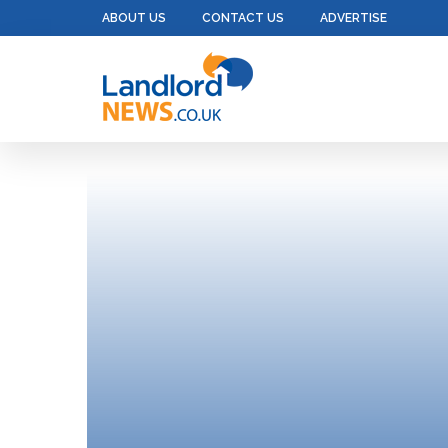
ABOUT US
CONTACT US
ADVERTISE