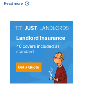
Read more