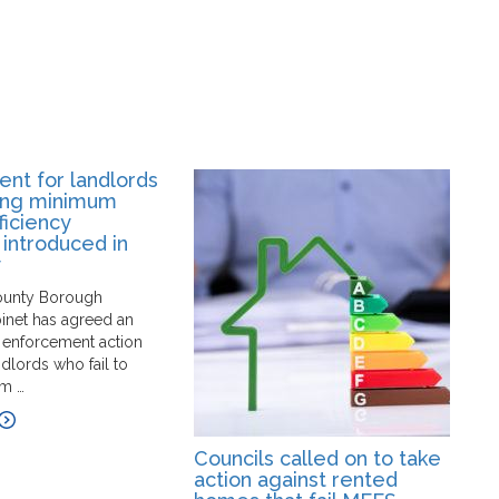
nt for landlords
ing minimum
ficiency
 introduced in
y
ounty Borough
binet has agreed an
 enforcement action
ndlords who fail to
m …
Councils called on to take
G
action against rented
p