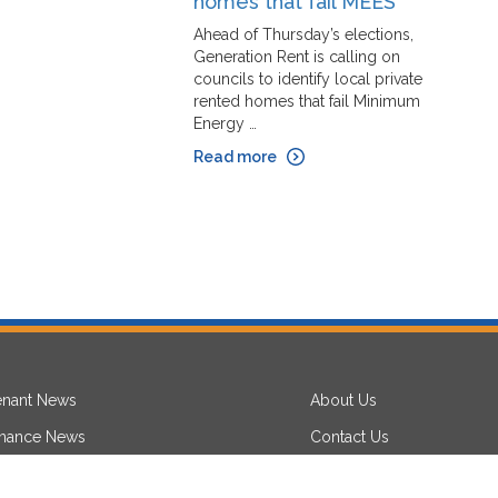
homes that fail MEES
L
Ahead of Thursday’s elections,
W
Generation Rent is calling on
c
councils to identify local private
e
rented homes that fail Minimum
pe
Energy …
re
Read more
R
enant News
About Us
inance News
Contact Us
aw News
Privacy Notice