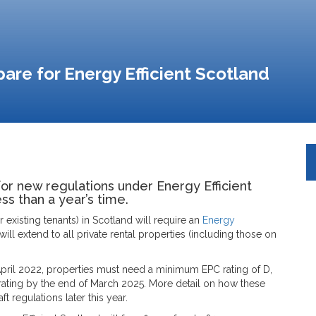
are for Energy Efficient Scotland
for new regulations under Energy Efficient
ess than a year’s time.
r existing tenants) in Scotland will require an
Energy
 will extend to all private rental properties (including those on
pril 2022, properties must need a minimum EPC rating of D,
 D rating by the end of March 2025. More detail on how these
t regulations later this year.