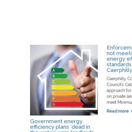
Enforceme
not meet
energy ef
standards
Caerphill
Caerphilly C
Council’s Ca
approach for
on private la
meet Minimu
Read more
Government energy
efficiency plans ‘dead in