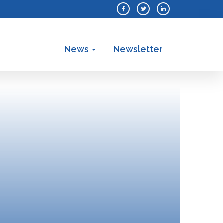
News
Newsletter