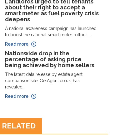
Landlords urged to tell tenants
about their right to accept a
smart meter as fuel poverty crisis
deepens
A national awareness campaign has launched
to boost the national smart meter rollout ...
Read more
Nationwide drop in the
percentage of asking price
being achieved by home sellers
The latest data release by estate agent
comparison site, GetAgent.co.uk, has
revealed...
Read more
RELATED