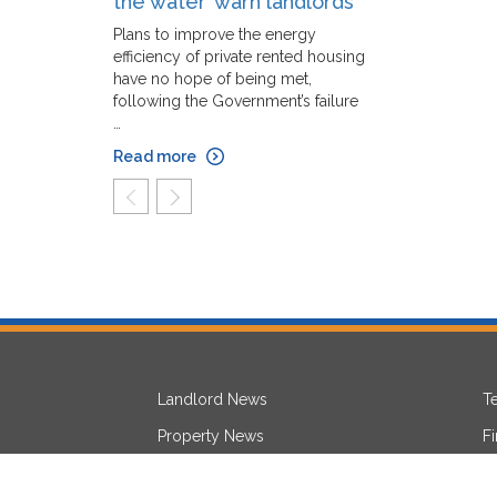
the water’ warn landlords
Plans to improve the energy
efficiency of private rented housing
have no hope of being met,
following the Government’s failure
…
Read more
prev
next
Landlord News
T
Property News
F
Lettings News
L