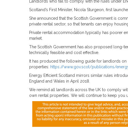
Landlords who fail to comply with the rules under Ener
Scotland’s First Minister, Nicola Sturgeon, first launc
She announced that the Scottish Government is commi
private rental sector, so that tenants can enjoy housi
Private rental accommodation typically has poorer en
market.
The Scottish Government has also proposed long-ter
technically feasible and cost effective.
It has produced the following guide for landlords on 
properties:
https://www.gov.scot/publications/energy
Energy Efficient Scotland mirrors similar rules intro
England and Wales in April 2018.
We remind all landlords across the UK to comply with
own rental properties. We will continue to keep you up