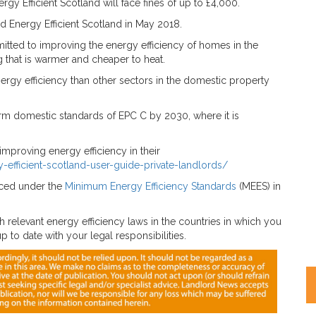
gy Efficient Scotland will face fines of up to £4,000.
hed Energy Efficient Scotland in May 2018.
tted to improving the energy efficiency of homes in the
ng that is warmer and cheaper to heat.
ergy efficiency than other sectors in the domestic property
m domestic standards of EPC C by 2030, where it is
improving energy efficiency in their
-efficient-scotland-user-guide-private-landlords/
duced under the
Minimum Energy Efficiency Standards
(MEES) in
 relevant energy efficiency laws in the countries in which you
 to date with your legal responsibilities.