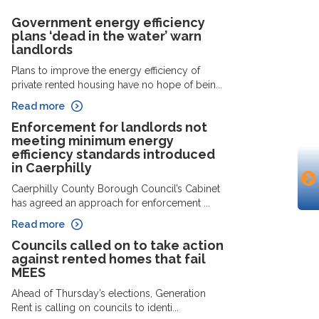
Government energy efficiency
plans ‘dead in the water’ warn
landlords
Plans to improve the energy efficiency of
private rented housing have no hope of bein...
Read more
Enforcement for landlords not
meeting minimum energy
efficiency standards introduced
in Caerphilly
Caerphilly County Borough Council’s Cabinet
has agreed an approach for enforcement ...
Read more
Councils called on to take action
against rented homes that fail
MEES
Ahead of Thursday’s elections, Generation
Rent is calling on councils to identi...