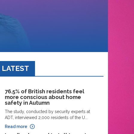
LATEST
76.5% of British residents feel
more conscious about home
safety in Autumn
The study, conducted by security experts at
ADT, interviewed 2,000 residents of the U...
Read more