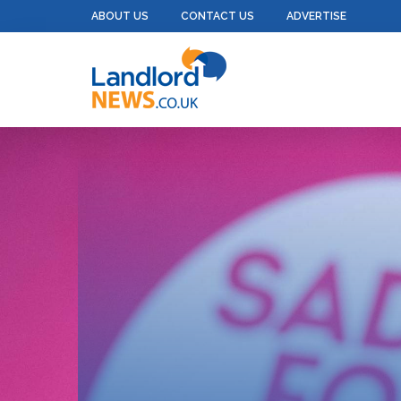
ABOUT US
CONTACT US
ADVERTISE