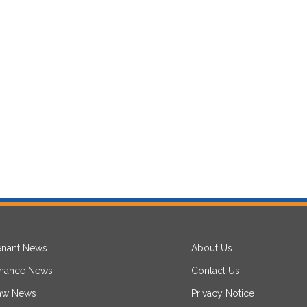
enant News
About Us
inance News
Contact Us
aw News
Privacy Notice