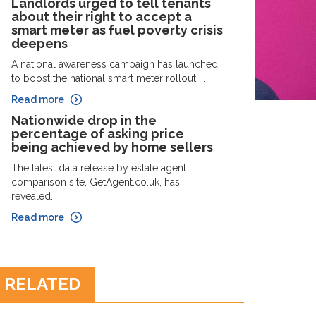
Landlords urged to tell tenants
about their right to accept a
smart meter as fuel poverty crisis
deepens
A national awareness campaign has launched
to boost the national smart meter rollout ...
Read more
Nationwide drop in the
percentage of asking price
being achieved by home sellers
The latest data release by estate agent
comparison site, GetAgent.co.uk, has
revealed...
Read more
RELATED