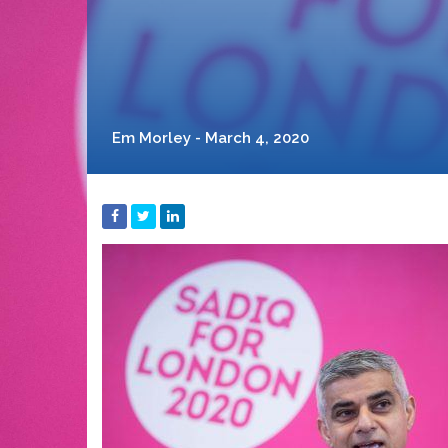
Em Morley - March 4, 2020