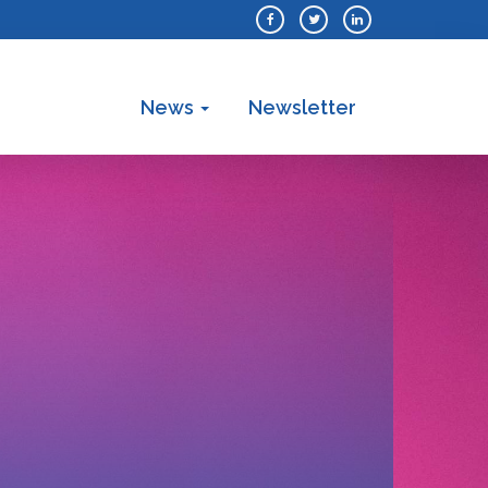
News
Newsletter