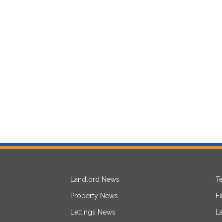
Landlord News
T
Property News
F
Lettings News
L