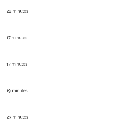
22 minutes
17 minutes
17 minutes
19 minutes
23 minutes