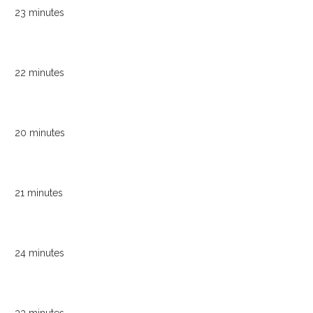
23 minutes
22 minutes
20 minutes
21 minutes
24 minutes