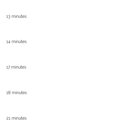
13 minutes
14 minutes
17 minutes
18 minutes
21 minutes