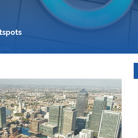
tspots