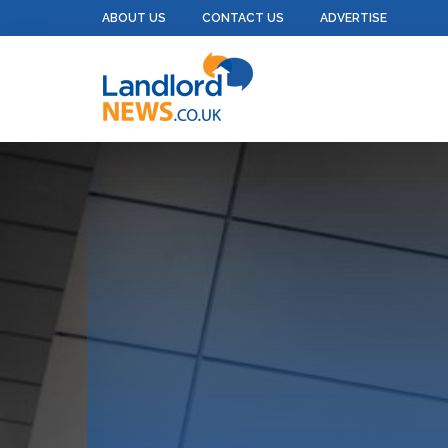
ABOUT US
CONTACT US
ADVERTISE