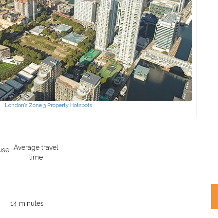
London’s Zone 3 Property Hotspots
Average travel
use
time
14 minutes