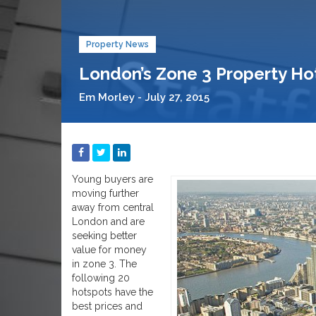
Property News
London’s Zone 3 Property Ho
Em Morley - July 27, 2015
Young buyers are
moving further
away from central
London and are
seeking better
value for money
in zone 3. The
following 20
hotspots have the
best prices and