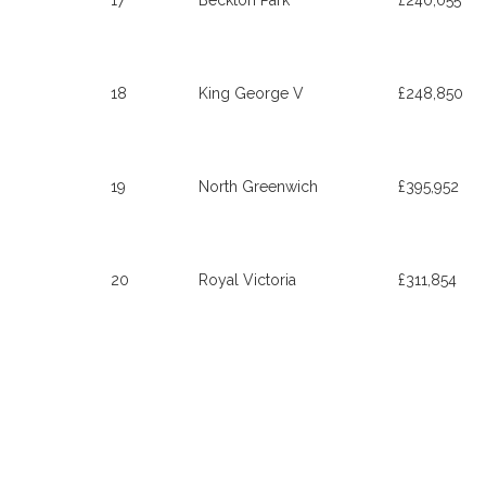
17
Beckton Park
£240,055
18
King George V
£248,850
19
North Greenwich
£395,952
20
Royal Victoria
£311,854