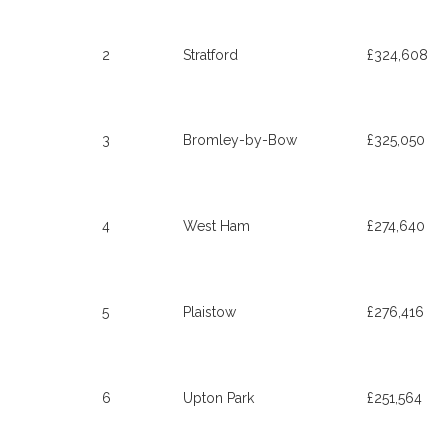
2
Stratford
£324,608
3
Bromley-by-Bow
£325,050
4
West Ham
£274,640
5
Plaistow
£276,416
6
Upton Park
£251,564