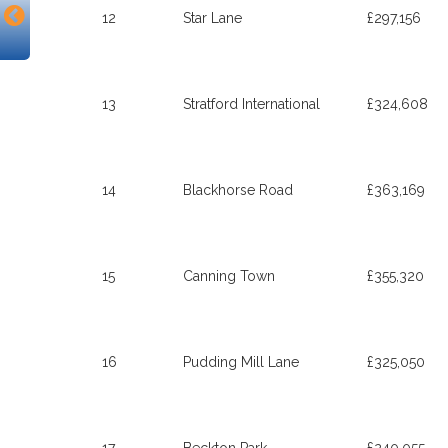
12
Star Lane
£297,156
13
Stratford International
£324,608
14
Blackhorse Road
£363,169
15
Canning Town
£355,320
16
Pudding Mill Lane
£325,050