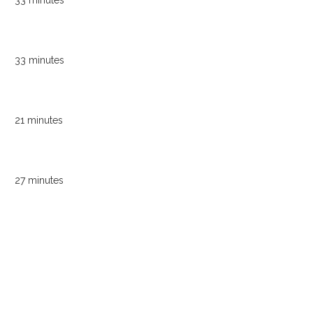
33 minutes
33 minutes
21 minutes
27 minutes