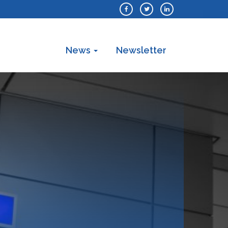
News
Newsletter