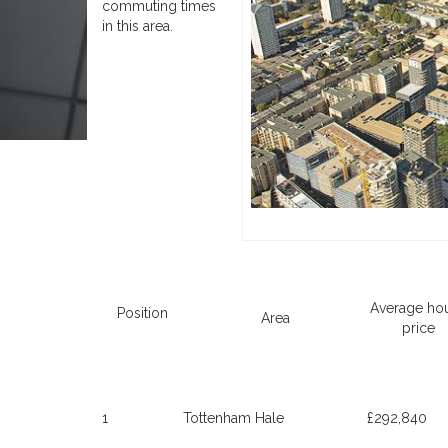
commuting times
in this area.
Average ho
Position
Area
price
1
Tottenham Hale
£292,840