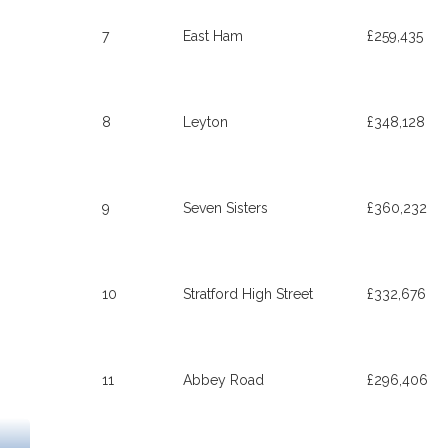
7
East Ham
£259,435
8
Leyton
£348,128
9
Seven Sisters
£360,232
10
Stratford High Street
£332,676
11
Abbey Road
£296,406