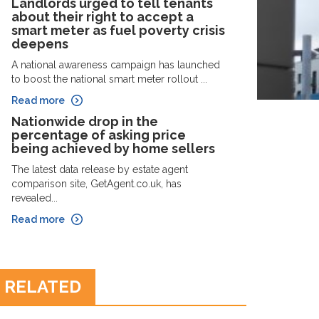
Landlords urged to tell tenants
about their right to accept a
smart meter as fuel poverty crisis
deepens
A national awareness campaign has launched
to boost the national smart meter rollout ...
Read more
Nationwide drop in the
percentage of asking price
being achieved by home sellers
The latest data release by estate agent
comparison site, GetAgent.co.uk, has
revealed...
Read more
RELATED