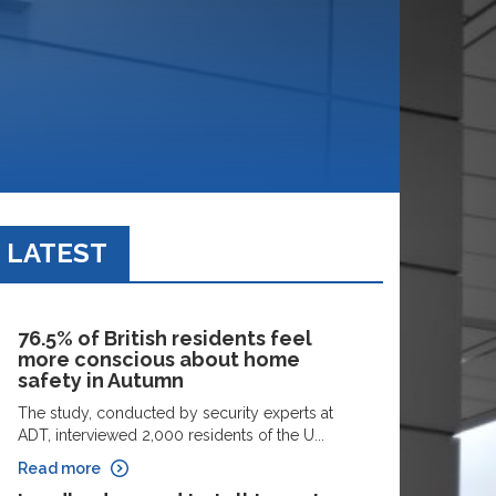
LATEST
76.5% of British residents feel
more conscious about home
safety in Autumn
The study, conducted by security experts at
ADT, interviewed 2,000 residents of the U...
Read more