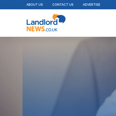
ABOUT US
CONTACT US
ADVERTISE