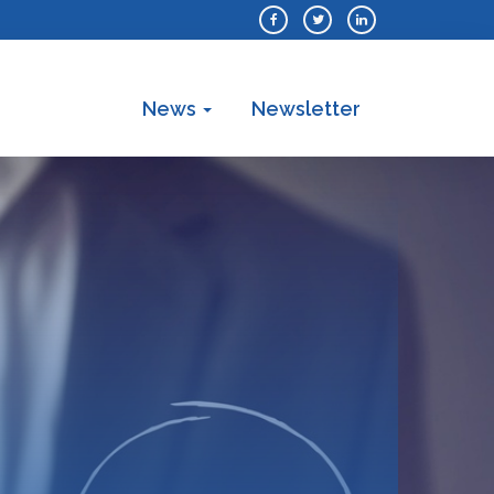
News
Newsletter