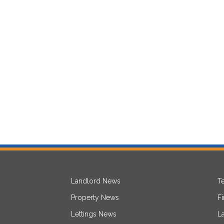
Landlord News
T
Property News
F
Lettings News
L