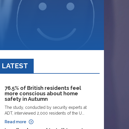
LATEST
76.5% of British residents feel
more conscious about home
safety in Autumn
The study, conducted by security experts at
ADT, interviewed 2,000 residents of the U...
Read more