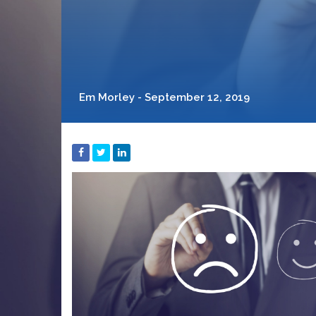
Em Morley - September 12, 2019