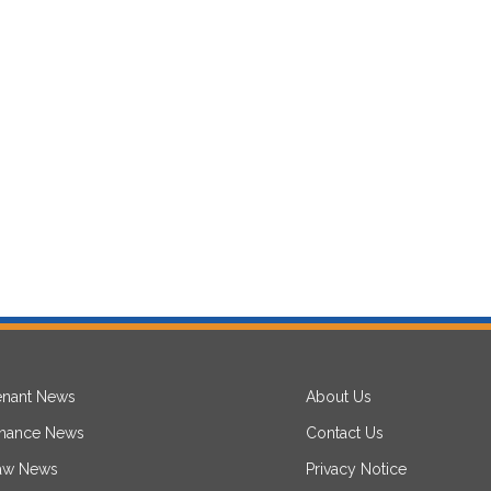
enant News
About Us
inance News
Contact Us
aw News
Privacy Notice