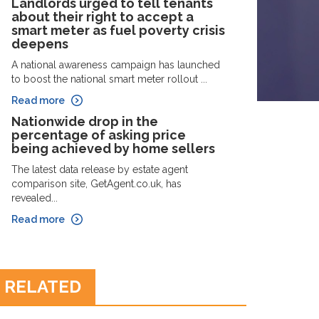
Landlords urged to tell tenants
about their right to accept a
smart meter as fuel poverty crisis
deepens
A national awareness campaign has launched
to boost the national smart meter rollout ...
Read more
Nationwide drop in the
percentage of asking price
being achieved by home sellers
The latest data release by estate agent
comparison site, GetAgent.co.uk, has
revealed...
Read more
RELATED