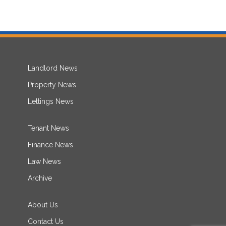
Landlord News
Property News
Lettings News
Tenant News
Finance News
Law News
Archive
About Us
Contact Us