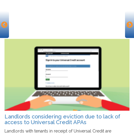
Landlords considering eviction due to lack of
access to Universal Credit APAs
Landlords with tenants in receipt of Universal Credit are