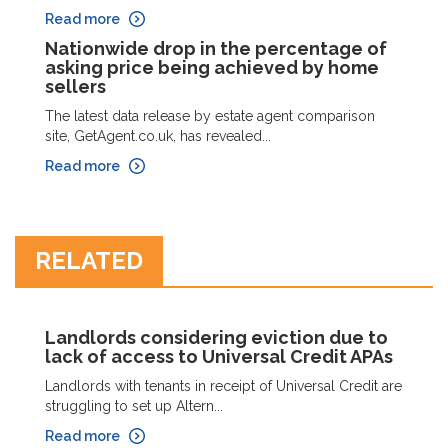
Read more
Nationwide drop in the percentage of
asking price being achieved by home
sellers
The latest data release by estate agent comparison
site, GetAgent.co.uk, has revealed...
Read more
RELATED
Landlords considering eviction due to
lack of access to Universal Credit APAs
Landlords with tenants in receipt of Universal Credit are
struggling to set up Altern...
Read more