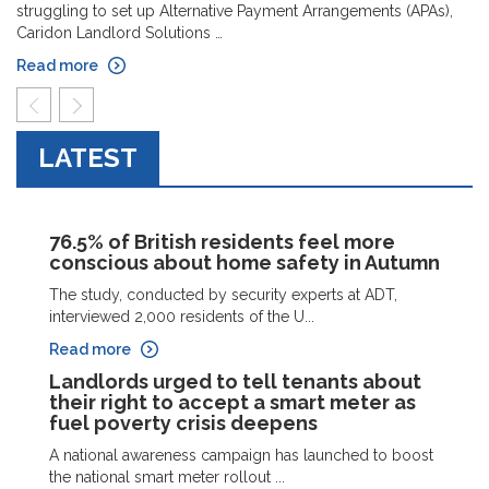
struggling to set up Alternative Payment Arrangements (APAs),
Caridon Landlord Solutions …
Read more
prev
next
LATEST
76.5% of British residents feel more
conscious about home safety in Autumn
The study, conducted by security experts at ADT,
interviewed 2,000 residents of the U...
Read more
Landlords urged to tell tenants about
their right to accept a smart meter as
fuel poverty crisis deepens
A national awareness campaign has launched to boost
the national smart meter rollout ...