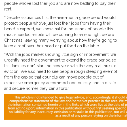
people who’ve lost their job and are now battling to pay their
rent.
“Despite assurances that the nine-month grace period would
protect people who’ve just lost their jobs from having their
benefits capped, we know that for thousands of people this
much-needed respite will be coming to an end right before
Christmas, leaving many worrying about how they’re going to
keep a roof over their head or put food on the table.
“With the jobs market showing little sign of improvement, we
urgently need the government to extend the grace period so
that families don’t start the new year with the very real threat of
eviction. We also need to see people rough sleeping exempt
from the cap so that councils can move people out of
expensive emergency accommodation quickly, and into safe
and secure homes they can afford.”