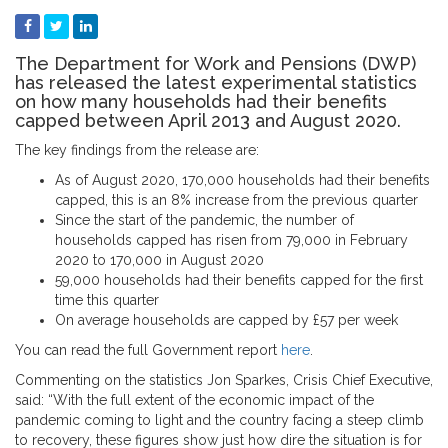
The Department for Work and Pensions (DWP)
has released the latest experimental statistics
on how many households had their benefits
capped between April 2013 and August 2020.
The key findings from the release are:
As of August 2020, 170,000 households had their benefits
capped, this is an 8% increase from the previous quarter
Since the start of the pandemic, the number of
households capped has risen from 79,000 in February
2020 to 170,000 in August 2020
59,000 households had their benefits capped for the first
time this quarter
On average households are capped by £57 per week
You can read the full Government report
here
.
Commenting on the statistics Jon Sparkes, Crisis Chief Executive,
said: “With the full extent of the economic impact of the
pandemic coming to light and the country facing a steep climb
to recovery, these figures show just how dire the situation is for