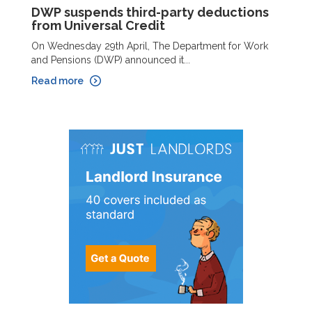
DWP suspends third-party deductions
from Universal Credit
On Wednesday 29th April, The Department for Work
and Pensions (DWP) announced it...
Read more