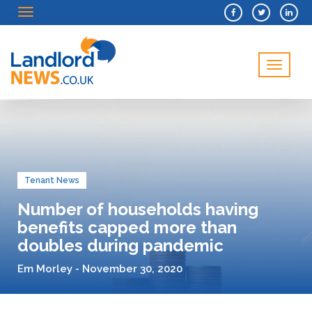
Menu
Menu
Tenant News
Number of households having
benefits capped more than
doubles during pandemic
Em Morley - November 30, 2020