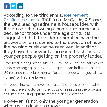
According to the third annual
Retirement
Confidence Index
, (RCI) from McCarthy & Stone,
the UK’s leading retirement housebuilder, with
the prospect of owning a home experiencing a
decline for those under the age of 30, it is
suggested that the older generation have the
answers, when it comes to the question of how
the housing crisis can be resolved. In addition,
they have the power to increase the chances of
younger people getting on the property ladder.
Produced in conjunction with YouGov, the RCI found that 60% of
people belonging to the younger generation believed that the
UK required more ‘later homes’ for older people, not just ‘starter
homes’ for first time buyers.
Moreover, the results revealed that 70% of pensioners equally
felt that there should be more focus on improving the provision
of suitable housing options for the older generation.
However, it’s not only the younger generation
who have a desire to move…