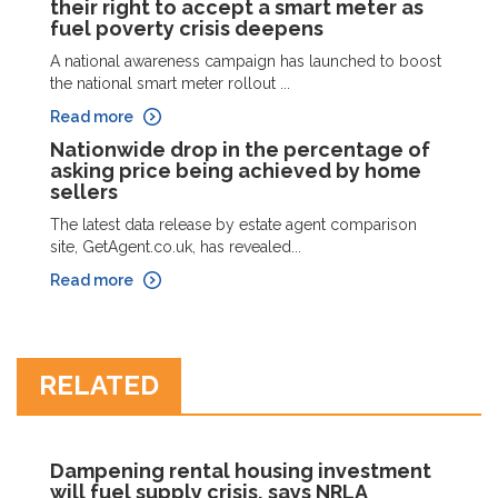
their right to accept a smart meter as
fuel poverty crisis deepens
A national awareness campaign has launched to boost
the national smart meter rollout ...
Read more
Nationwide drop in the percentage of
asking price being achieved by home
sellers
The latest data release by estate agent comparison
site, GetAgent.co.uk, has revealed...
Read more
RELATED
Dampening rental housing investment
will fuel supply crisis, says NRLA