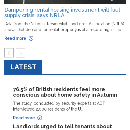
Dampening rental housing investment will fuel
supply crisis, says NRLA
Data from the National Residential Landlords Association (NRLA)
shows that demand for rental property is at a record high. The …
Read more
prev
next
LATEST
76.5% of British residents feel more
conscious about home safety in Autumn
The study, conducted by security experts at ADT,
interviewed 2,000 residents of the U...
Read more
Landlords urged to tell tenants about