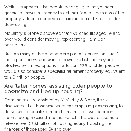
While it is apparent that people belonging to the younger
generation have an urgency to get their foot on the steps of the
property ladder, older people share an equal desperation for
downsizing.
McCarthy & Stone discovered that 35% of adults aged 65 and
over would consider moving, representing 4.1 million
pensioners.
But, too many of these people are part of “generation stuck”,
those pensioners who want to downsize but find they are
blocked by limited options. In addition, 22% of older people
would also consider a specialist retirement property, equivalent
to 2.6 million people.
Are ‘later homes’ assisting older people to
downsize and free up housing?
From the results provided by McCarthy & Stone, it was
discovered that those who were contemplating downsizing, to
do so, would equate to more than 2 million two-bedroom
homes being released into the market. This would also help
release over £364 billion of housing equity, boosting the
finances of those aged 65 and over.