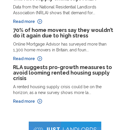
Data from the National Residential Landlords
Association (NRLA) shows that demand for...
Read more
70% of home movers say they wouldn’t
do it again due to high stress
Online Mortgage Advisor has surveyed more than
1,300 home movers in Britain, and foun...
Read more
RLA suggests pro-growth measures to
avoid looming rented housing supply
crisis
A rented housing supply crisis could be on the
horizon, as a new survey shows more la...
Read more