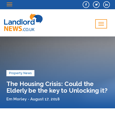
Menu
Menu
Property News
The Housing Crisis: Could the
Elderly be the key to Unlocking it?
Em Morley - August 17, 2018