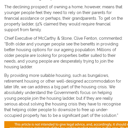
The declining prospect of owning a home, however, means that
younger people feel they need to rely on their parents for
financial assistance or perhaps, their grandparents. To get on the
property ladder, 51% claimed they would require financial
support from family.
Chief Executive of McCarthy & Stone, Clive Fenton, commented:
“Both older and younger people see the benefits in providing
better housing options for our ageing population. Millions of
older people are looking for properties better suited to their
needs, and young people are desperately trying to join the
housing ladder.
By providing more suitable housing, such as bungalows,
retirement housing or other well-designed accommodation for
later life, we can address a big part of the housing crisis. We
absolutely understand the Government’s focus on helping
young people join the housing ladder, but if they are really
serious about solving the housing crisis they have to recognise
that helping older people to downsize to free up under-
occupied property has to be a significant part of the solution.”