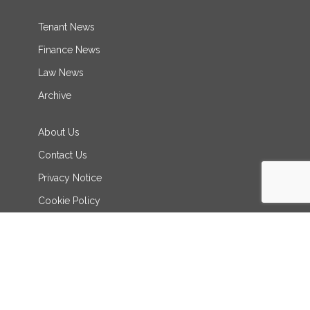
Tenant News
Finance News
Law News
Archive
About Us
Contact Us
Privacy Notice
Cookie Policy