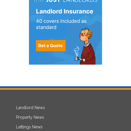
Landlord News
Property News
Lettings News