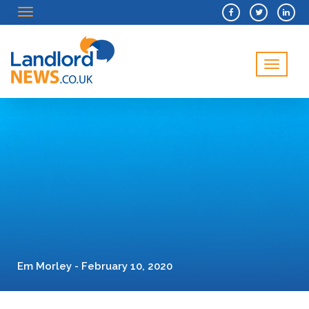
Menu
Menu
Em Morley - February 10, 2020