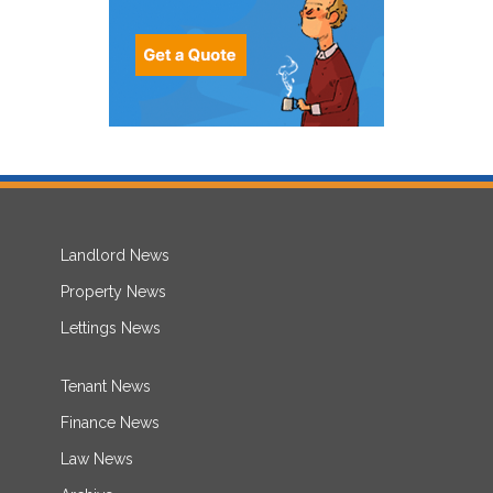
Landlord News
Property News
Lettings News
Tenant News
Finance News
Law News