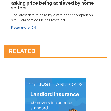
asking price being achieved by home
sellers
The latest data release by estate agent comparison
site, GetAgent.co.uk, has revealed...
Read more
RELATED