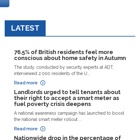
LATEST
76.5% of British residents feel more
conscious about home safety in Autumn
The study, conducted by security experts at ADT,
interviewed 2,000 residents of the U...
Read more
Landlords urged to tell tenants about
their right to accept a smart meter as
fuel poverty crisis deepens
A national awareness campaign has launched to boost
the national smart meter rollout ...
Read more
Nationwide drop in the percentage of