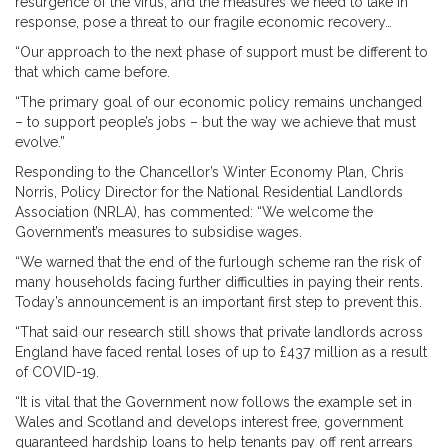
resurgence of the virus, and the measures we need to take in
response, pose a threat to our fragile economic recovery…
“Our approach to the next phase of support must be different to
that which came before.
“The primary goal of our economic policy remains unchanged
– to support people’s jobs – but the way we achieve that must
evolve.”
Responding to the Chancellor’s Winter Economy Plan, Chris
Norris, Policy Director for the National Residential Landlords
Association (NRLA), has commented: “We welcome the
Government’s measures to subsidise wages.
“We warned that the end of the furlough scheme ran the risk of
many households facing further difficulties in paying their rents.
Today’s announcement is an important first step to prevent this.
“That said our research still shows that private landlords across
England have faced rental loses of up to £437 million as a result
of COVID-19.
“It is vital that the Government now follows the example set in
Wales and Scotland and develops interest free, government
guaranteed hardship loans to help tenants pay off rent arrears