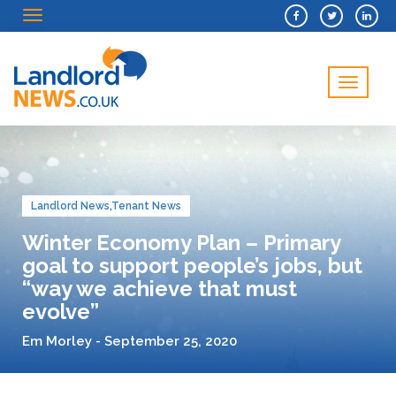
Menu
Menu
Landlord News
,
Tenant News
Winter Economy Plan – Primary
goal to support people’s jobs, but
“way we achieve that must
evolve”
Em Morley - September 25, 2020