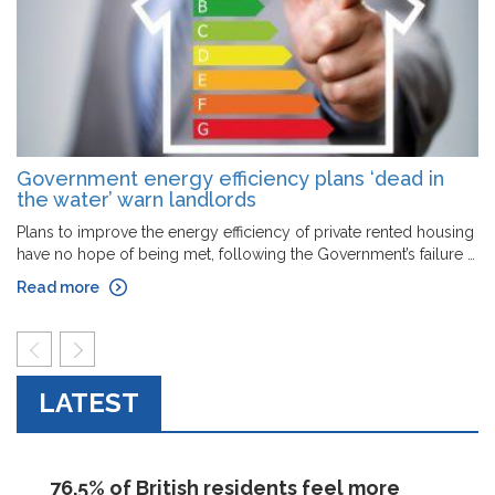
Government energy efficiency plans ‘dead in
the water’ warn landlords
Plans to improve the energy efficiency of private rented housing
have no hope of being met, following the Government’s failure …
Read more
prev
next
LATEST
76.5% of British residents feel more