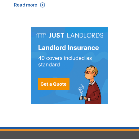
Read more