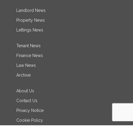
Landlord News
Property News
Lettings News
Tenant News
Finance News
Law News
Archive
About Us
Contact Us
Privacy Notice
Cookie Policy