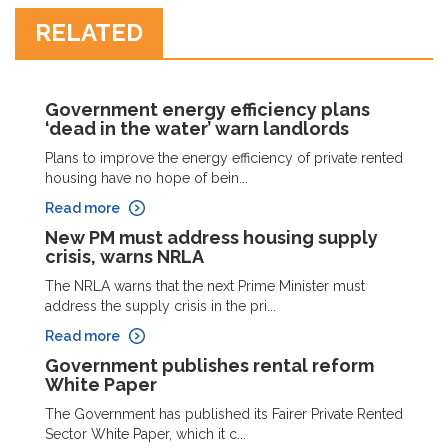
RELATED
Government energy efficiency plans
‘dead in the water’ warn landlords
Plans to improve the energy efficiency of private rented
housing have no hope of bein...
Read more
New PM must address housing supply
crisis, warns NRLA
The NRLA warns that the next Prime Minister must
address the supply crisis in the pri...
Read more
Government publishes rental reform
White Paper
The Government has published its Fairer Private Rented
Sector White Paper, which it c...