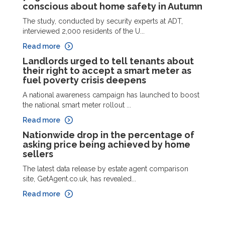
conscious about home safety in Autumn
The study, conducted by security experts at ADT,
interviewed 2,000 residents of the U...
Read more
Landlords urged to tell tenants about
their right to accept a smart meter as
fuel poverty crisis deepens
A national awareness campaign has launched to boost
the national smart meter rollout ...
Read more
Nationwide drop in the percentage of
asking price being achieved by home
sellers
The latest data release by estate agent comparison
site, GetAgent.co.uk, has revealed...
Read more