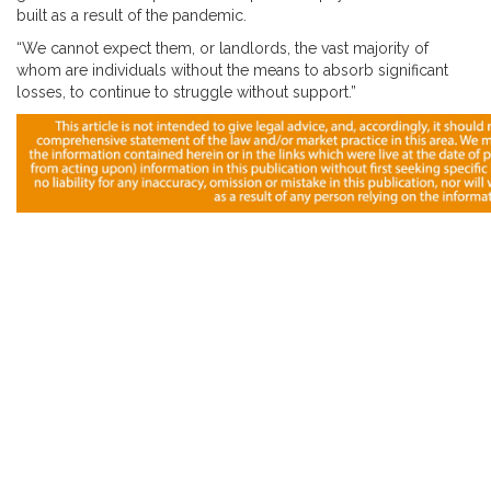
built as a result of the pandemic.
“We cannot expect them, or landlords, the vast majority of
whom are individuals without the means to absorb significant
losses, to continue to struggle without support.”