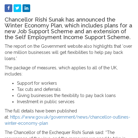
Chancellor Rishi Sunak has announced the
Winter Economy Plan, which includes plans for a
new Job Support Scheme and an extension of
the Self Employment Income Support Scheme.
The report on the Government website also highlights that ‘over
one million businesses will get flexibilities to help pay back
loans.’
The package of measures, which applies to all of the UK,
includes:
Support for workers
Tax cuts and deferrals
Giving businesses the flexibility to pay back loans
Investment in public services
The full details have been published
at:
https://www.gov.uk/government/news/chancellor-outlines-
winter-economy-plan
The Chancellor of the Exchequer Rishi Sunak said: “The