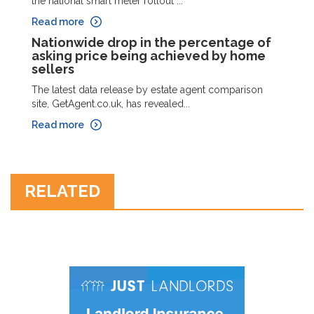
the national smart meter rollout ...
Read more
Nationwide drop in the percentage of
asking price being achieved by home
sellers
The latest data release by estate agent comparison
site, GetAgent.co.uk, has revealed...
Read more
RELATED