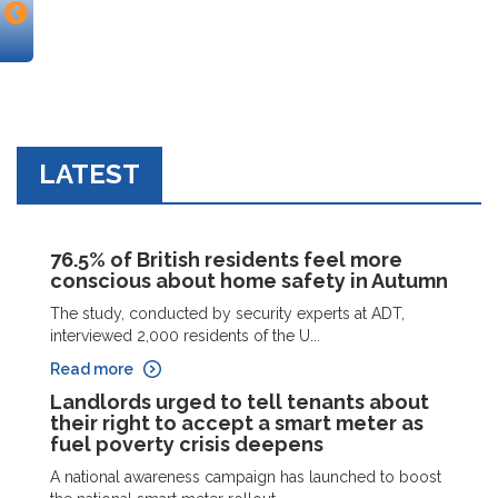
LATEST
76.5% of British residents feel more
conscious about home safety in Autumn
The study, conducted by security experts at ADT,
interviewed 2,000 residents of the U...
Read more
Landlords urged to tell tenants about
their right to accept a smart meter as
fuel poverty crisis deepens
A national awareness campaign has launched to boost