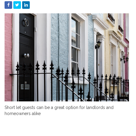
Short let guests can be a great option for landlords and
homeowners alike