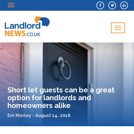
Menu
Menu
Short let guests can be a great
option for landlords and
homeowners alike
Em Morley - August 14, 2018