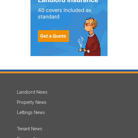
Landlord News
Property News
Lettings News
Tenant News