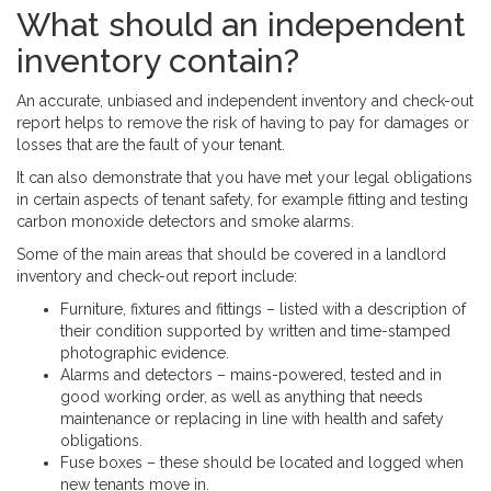
What should an independent
inventory contain?
An accurate, unbiased and independent inventory and check-out
report helps to remove the risk of having to pay for damages or
losses that are the fault of your tenant.
It can also demonstrate that you have met your legal obligations
in certain aspects of tenant safety, for example fitting and testing
carbon monoxide detectors and smoke alarms.
Some of the main areas that should be covered in a landlord
inventory and check-out report include:
Furniture, fixtures and fittings – listed with a description of
their condition supported by written and time-stamped
photographic evidence.
Alarms and detectors – mains-powered, tested and in
good working order, as well as anything that needs
maintenance or replacing in line with health and safety
obligations.
Fuse boxes – these should be located and logged when
new tenants move in.