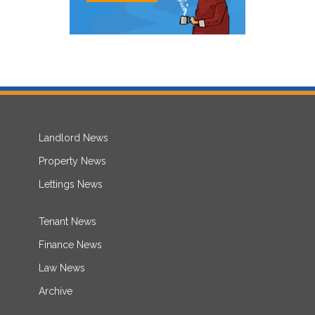
Landlord News
Property News
Lettings News
Tenant News
Finance News
Law News
Archive