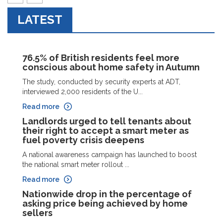
prev
next
LATEST
76.5% of British residents feel more
conscious about home safety in Autumn
The study, conducted by security experts at ADT,
interviewed 2,000 residents of the U...
Read more
Landlords urged to tell tenants about
their right to accept a smart meter as
fuel poverty crisis deepens
A national awareness campaign has launched to boost
the national smart meter rollout ...
Read more
Nationwide drop in the percentage of
asking price being achieved by home
sellers