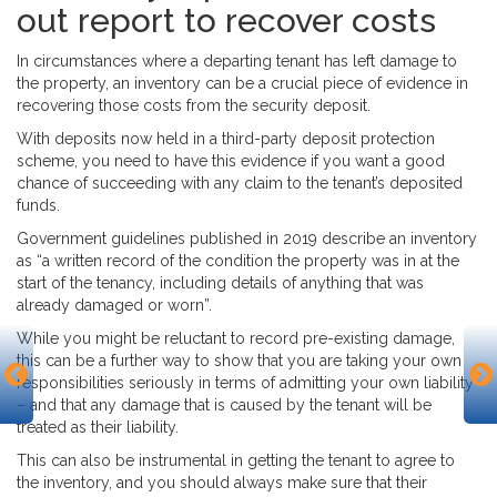
out
report
to recover costs
In circumstances where a departing tenant has left damage to
the property, an inventory can be a crucial piece of evidence in
recovering those costs from the security deposit.
With deposits now held in a third-party deposit protection
scheme, you need to have this evidence if you want a good
chance of succeeding with any claim to the tenant’s deposited
funds.
Government guidelines published in 2019 describe an inventory
as “a written record of the condition the property was in at the
start of the tenancy, including details of anything that was
already damaged or worn”.
While you might be reluctant to record pre-existing damage,
this can be a further way to show that you are taking your own
responsibilities seriously in terms of admitting your own liability
– and that any damage that is caused by the tenant will be
treated as their liability.
This can also be instrumental in getting the tenant to agree to
the inventory, and you should always make sure that their