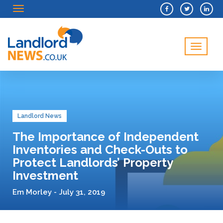
Menu
Menu
Landlord News
The Importance of Independent
Inventories and Check-Outs to
Protect Landlords’ Property
Investment
Em Morley - July 31, 2019