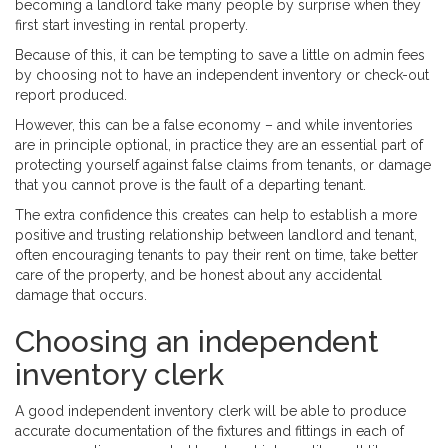
becoming a landlord take many people by surprise when they
first start investing in rental property.
Because of this, it can be tempting to save a little on admin fees
by choosing not to have an independent inventory or check-out
report produced.
However, this can be a false economy – and while inventories
are in principle optional, in practice they are an essential part of
protecting yourself against false claims from tenants, or damage
that you cannot prove is the fault of a departing tenant.
The extra confidence this creates can help to establish a more
positive and trusting relationship between landlord and tenant,
often encouraging tenants to pay their rent on time, take better
care of the property, and be honest about any accidental
damage that occurs.
Choosing an independent
inventory clerk
A good independent inventory clerk will be able to produce
accurate documentation of the fixtures and fittings in each of