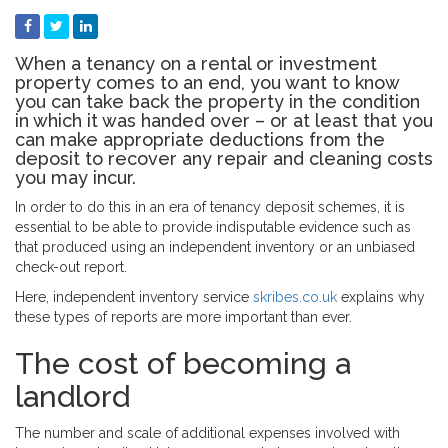
When a tenancy on a rental or investment
property comes to an end, you want to know
you can take back the property in the condition
in which it was handed over – or at least that you
can make appropriate deductions from the
deposit to recover any repair and cleaning costs
you may incur.
In order to do this in an era of tenancy deposit schemes, it is
essential to be able to provide indisputable evidence such as
that produced using an independent inventory or an unbiased
check-out report.
Here, independent inventory service
skribes.co.uk
explains why
these types of reports are more important than ever.
The cost of becoming a
landlord
The number and scale of additional expenses involved with