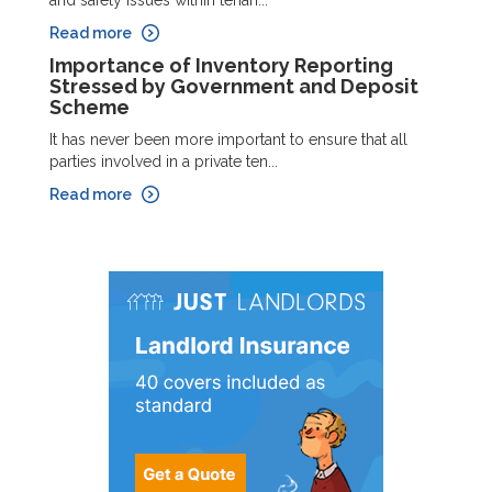
Read more
Importance of Inventory Reporting
Stressed by Government and Deposit
Scheme
It has never been more important to ensure that all
parties involved in a private ten...
Read more