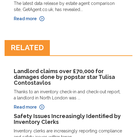
The latest data release by estate agent comparison
site, GetAgent.co.uk, has revealed...
Read more
RELATED
Landlord claims over £70,000 for
damages done by popstar star Tulisa
Contostavlos
Thanks to an inventory check-in and check-out report,
a landlord in North London was ...
Read more
Safety Issues Increasingly Identified by
Inventory Clerks
Inventory clerks are increasingly reporting compliance
and safety issues within tenan...