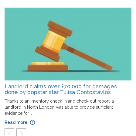
Landlord claims over £70,000 for damages
done by popstar star Tulisa Contostavlos
Thanks to an inventory check-in and check-out report, a
landlord in North London was able to provide sufficient
evidence for …
Read more