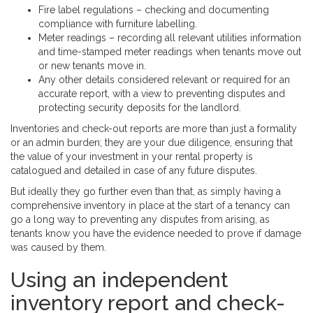
Fire label regulations – checking and documenting
compliance with furniture labelling.
Meter readings – recording all relevant utilities information
and time-stamped meter readings when tenants move out
or new tenants move in.
Any other details considered relevant or required for an
accurate report, with a view to preventing disputes and
protecting security deposits for the landlord.
Inventories and check-out reports are more than just a formality
or an admin burden; they are your due diligence, ensuring that
the value of your investment in your rental property is
catalogued and detailed in case of any future disputes.
But ideally they go further even than that, as simply having a
comprehensive inventory in place at the start of a tenancy can
go a long way to preventing any disputes from arising, as
tenants know you have the evidence needed to prove if damage
was caused by them.
Using an independent
inventory report and check-