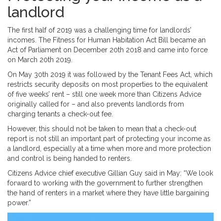
landlord
The first half of 2019 was a challenging time for landlords’
incomes. The Fitness for Human Habitation Act Bill became an
Act of Parliament on December 20th 2018 and came into force
on March 20th 2019.
On May 30th 2019 it was followed by the Tenant Fees Act, which
restricts security deposits on most properties to the equivalent
of five weeks’ rent – still one week more than Citizens Advice
originally called for – and also prevents landlords from
charging tenants a check-out fee.
However, this should not be taken to mean that a check-out
report is not still an important part of protecting your income as
a landlord, especially at a time when more and more protection
and control is being handed to renters.
Citizens Advice chief executive Gillian Guy said in May: “We look
forward to working with the government to further strengthen
the hand of renters in a market where they have little bargaining
power.”