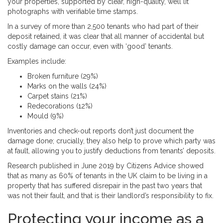
your properties, supported by clear, high-quality, well lit
photographs with verifiable time stamps.
In a survey of more than 2,500 tenants who had part of their
deposit retained, it was clear that all manner of accidental but
costly damage can occur, even with ‘good’ tenants.
Examples include:
Broken furniture (29%)
Marks on the walls (24%)
Carpet stains (21%)
Redecorations (12%)
Mould (9%)
Inventories and check-out reports don’t just document the
damage done; crucially, they also help to prove which party was
at fault, allowing you to justify deductions from tenants’ deposits.
Research published in June 2019 by Citizens Advice showed
that as many as 60% of tenants in the UK claim to be living in a
property that has suffered disrepair in the past two years that
was not their fault, and that is their landlord’s responsibility to fix.
Protecting your income as a