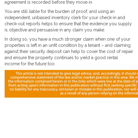
agreement is recorded before they move in.
You are still liable for the burden of proof, and using an
independent, unbiased inventory clerk for your check-in and
check-out reports helps to ensure that the evidence you supply
is objective and persuasive in any claim you make.
In doing so, you have a much stronger claim when one of your
properties is left in an unfit condition by a tenant – and claiming
against their security deposit can help to cover the cost of repair
and ensure the property continues to yield a good rental
income for the future too.