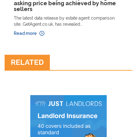
asking price being achieved by home
sellers
The latest data release by estate agent comparison
site, GetAgent.co.uk, has revealed...
Read more
RELATED