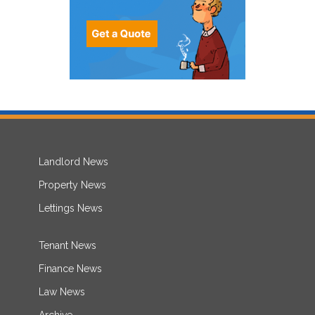
Landlord News
Property News
Lettings News
Tenant News
Finance News
Law News