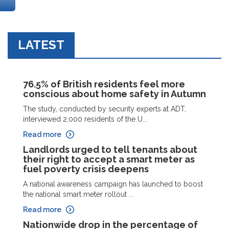
LATEST
76.5% of British residents feel more
conscious about home safety in Autumn
The study, conducted by security experts at ADT,
interviewed 2,000 residents of the U...
Read more
Landlords urged to tell tenants about
their right to accept a smart meter as
fuel poverty crisis deepens
A national awareness campaign has launched to boost
the national smart meter rollout ...
Read more
Nationwide drop in the percentage of