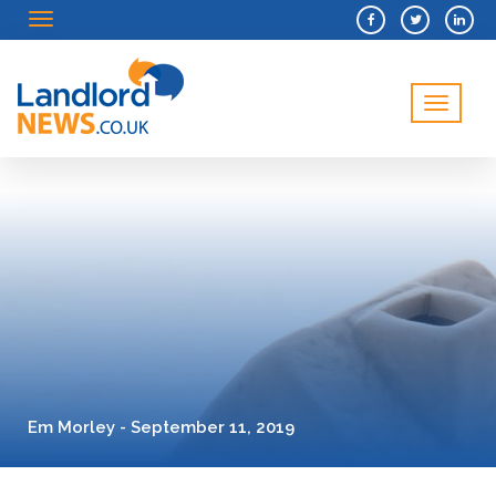
Menu
Menu
Em Morley - September 11, 2019