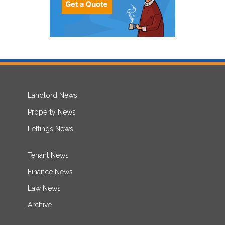
Landlord News
Property News
Lettings News
Tenant News
Finance News
Law News
Archive