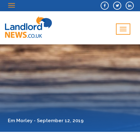
Menu
Menu
Em Morley - September 12, 2019