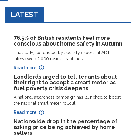
LATEST
76.5% of British residents feel more
conscious about home safety in Autumn
The study, conducted by security experts at ADT,
interviewed 2,000 residents of the U...
Read more
Landlords urged to tell tenants about
their right to accept a smart meter as
fuel poverty crisis deepens
A national awareness campaign has launched to boost
the national smart meter rollout ...
Read more
Nationwide drop in the percentage of
asking price being achieved by home
sellers