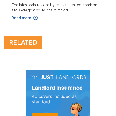
The latest data release by estate agent comparison
site, GetAgent.co.uk, has revealed...
Read more
RELATED