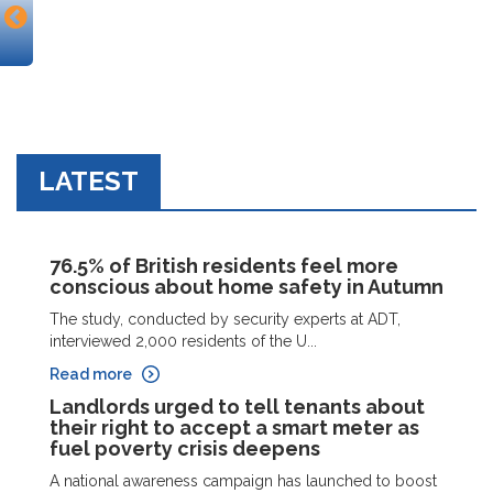
LATEST
76.5% of British residents feel more
conscious about home safety in Autumn
The study, conducted by security experts at ADT,
interviewed 2,000 residents of the U...
Read more
Landlords urged to tell tenants about
their right to accept a smart meter as
fuel poverty crisis deepens
A national awareness campaign has launched to boost