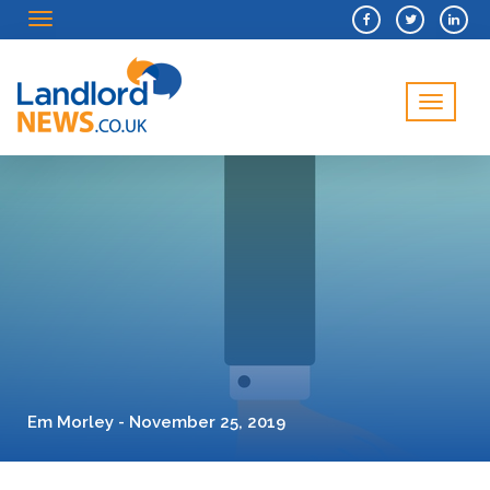
Menu
Menu
Em Morley - November 25, 2019