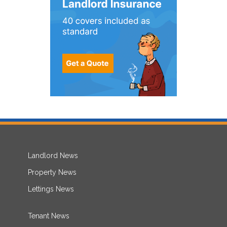
Landlord News
Property News
Lettings News
Tenant News