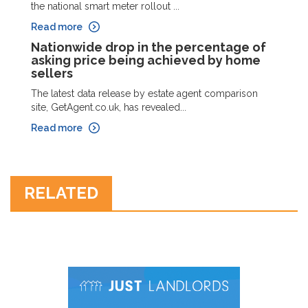
the national smart meter rollout ...
Read more
Nationwide drop in the percentage of
asking price being achieved by home
sellers
The latest data release by estate agent comparison
site, GetAgent.co.uk, has revealed...
Read more
RELATED