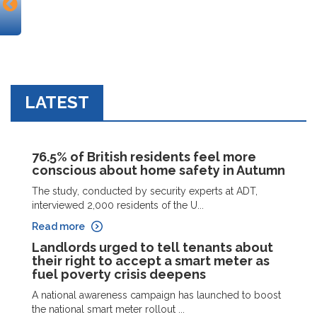
LATEST
76.5% of British residents feel more
conscious about home safety in Autumn
The study, conducted by security experts at ADT,
interviewed 2,000 residents of the U...
Read more
Landlords urged to tell tenants about
their right to accept a smart meter as
fuel poverty crisis deepens
A national awareness campaign has launched to boost
the national smart meter rollout ...