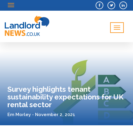
Menu
Menu
Survey highlights tenant
sustainability expectations for UK
rental sector
Em Morley - November 2, 2021