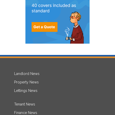
Landlord News
Property News
Lettings News
Tenant News
Finance News