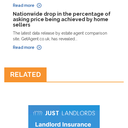
Read more
Nationwide drop in the percentage of
asking price being achieved by home
sellers
The latest data release by estate agent comparison
site, GetAgent.co.uk, has revealed...
Read more
RELATED