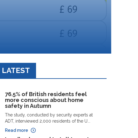
LATEST
76.5% of British residents feel
more conscious about home
safety in Autumn
The study, conducted by security experts at
ADT, interviewed 2,000 residents of the U...
Read more