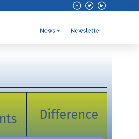
News
Newsletter