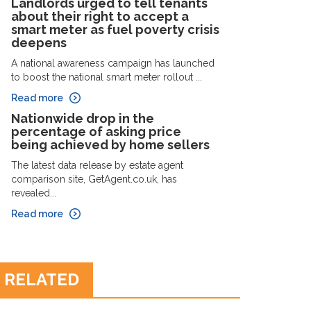
Landlords urged to tell tenants
about their right to accept a
smart meter as fuel poverty crisis
deepens
A national awareness campaign has launched
to boost the national smart meter rollout ...
Read more
Nationwide drop in the
percentage of asking price
being achieved by home sellers
The latest data release by estate agent
comparison site, GetAgent.co.uk, has
revealed...
Read more
RELATED