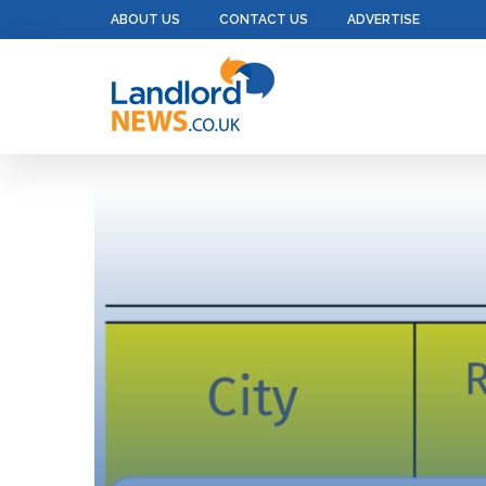
ABOUT US
CONTACT US
ADVERTISE