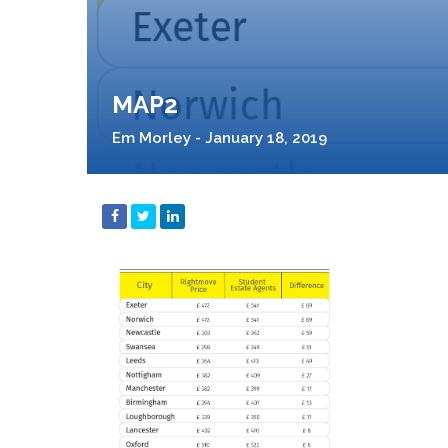
MAP2
Em Morley - January 18, 2019