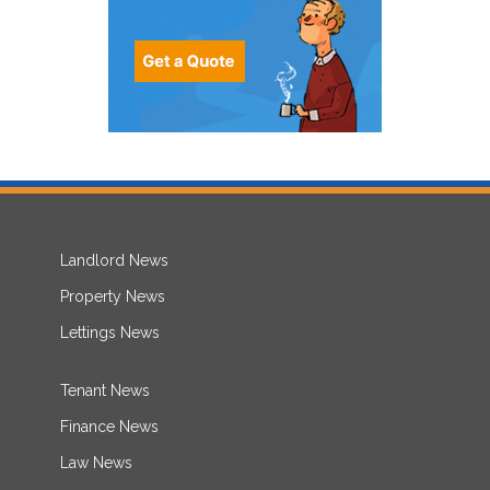
Landlord News
Property News
Lettings News
Tenant News
Finance News
Law News