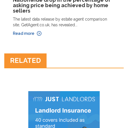
asking price being achieved by home
sellers
The latest data release by estate agent comparison
site, GetAgent.co.uk, has revealed...
Read more
RELATED