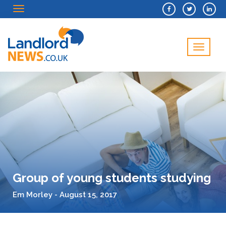
Menu
Menu
Group of young students studying
Em Morley - August 15, 2017