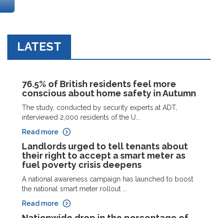
LATEST
76.5% of British residents feel more
conscious about home safety in Autumn
The study, conducted by security experts at ADT,
interviewed 2,000 residents of the U...
Read more
Landlords urged to tell tenants about
their right to accept a smart meter as
fuel poverty crisis deepens
A national awareness campaign has launched to boost
the national smart meter rollout ...
Read more
Nationwide drop in the percentage of