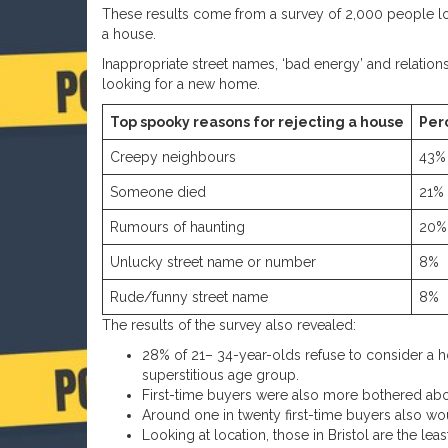
These results come from a survey of 2,000 people lo
a house.
Inappropriate street names, ‘bad energy’ and relation
looking for a new home.
Top spooky reasons for rejecting a house
Per
Creepy neighbours
43%
Someone died
21%
Rumours of haunting
20%
Unlucky street name or number
8%
Rude/funny street name
8%
The results of the survey also revealed:
28% of 21– 34-year-olds refuse to consider a 
superstitious age group.
First-time buyers were also more bothered abo
Around one in twenty first-time buyers also w
Looking at location, those in Bristol are the le