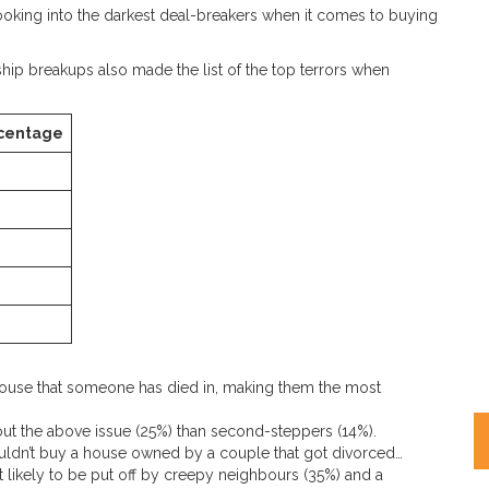
oking into the darkest deal-breakers when it comes to buying
ship breakups also made the list of the top terrors when
centage
house that someone has died in, making them the most
ut the above issue (25%) than second-steppers (14%).
ouldn’t buy a house owned by a couple that got divorced…
ast likely to be put off by creepy neighbours (35%) and a