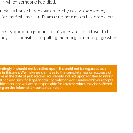
y in which someone had died.
ear that as house buyers we are pretty easily spooked by
g for the first time. But it’s amazing how much this drops the
 really good neighbours, but if yours are a bit closer to the
they’re responsible for putting the morgue in mortgage when