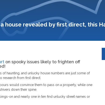
a house revealed by first direct, this 
rt
on spooky issues likely to frighten off
ed!
s of haunting, and unlucky house numbers are just some of
 research from first direct.
hbours would convince them to pass on a property, while one
shivers down their spine.
ings-on and nearly one in ten find unlucky street names or