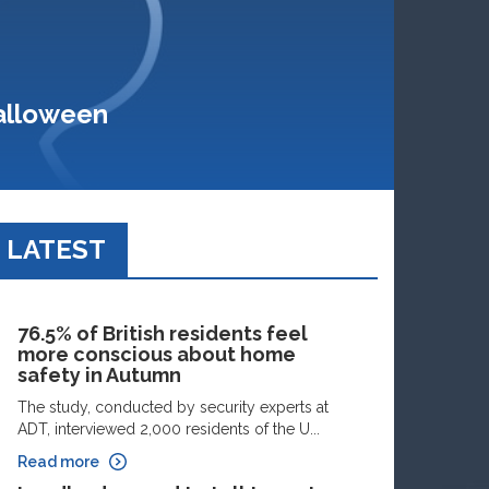
Halloween
LATEST
76.5% of British residents feel
more conscious about home
safety in Autumn
The study, conducted by security experts at
ADT, interviewed 2,000 residents of the U...
Read more