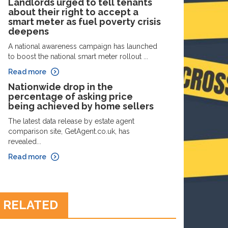
Landlords urged to tell tenants
about their right to accept a
smart meter as fuel poverty crisis
deepens
A national awareness campaign has launched
to boost the national smart meter rollout ...
Read more
Nationwide drop in the
percentage of asking price
being achieved by home sellers
The latest data release by estate agent
comparison site, GetAgent.co.uk, has
revealed...
Read more
RELATED