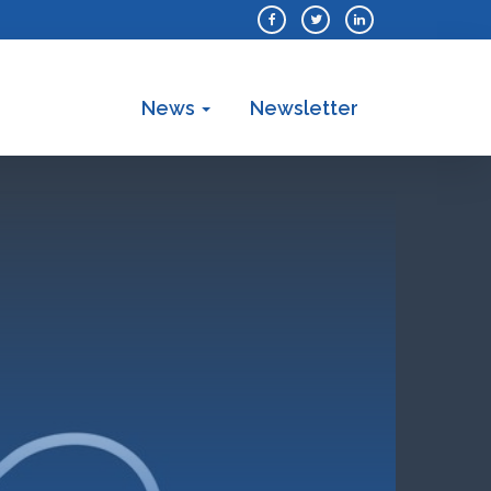
News
Newsletter