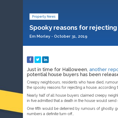
Property News
Spooky reasons for rejecting 
Em Morley - October 31, 2019
Just in time for Halloween,
another repo
potential house buyers has been releas
Creepy neighbours, residents who have died, rumour
the spooky reasons for rejecting a house, according to
Nearly half of all house buyers claimed creepy neig
in five admitted that a death in the house would send 
One fifth would be deterred by rumours of ghostly go
numbers a definite turn-off…