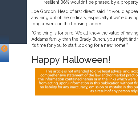
resilient 86% wouldn’t be phased by a propert
Joe Gordon, Head of first direct, said: “It would app
anything out of the ordinary, especially if we’re buyin
longer we’re on the housing ladder.
“One thing is for sure. We all know the value of having
Addams family than the Brady Bunch, you might find 
it’s time for you to start looking for a new home!”
Happy Halloween!