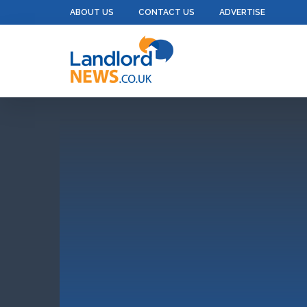
ABOUT US
CONTACT US
ADVERTISE