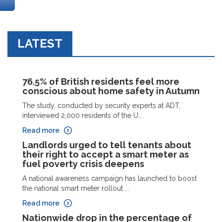
LATEST
76.5% of British residents feel more
conscious about home safety in Autumn
The study, conducted by security experts at ADT,
interviewed 2,000 residents of the U...
Read more
Landlords urged to tell tenants about
their right to accept a smart meter as
fuel poverty crisis deepens
A national awareness campaign has launched to boost
the national smart meter rollout ...
Read more
Nationwide drop in the percentage of