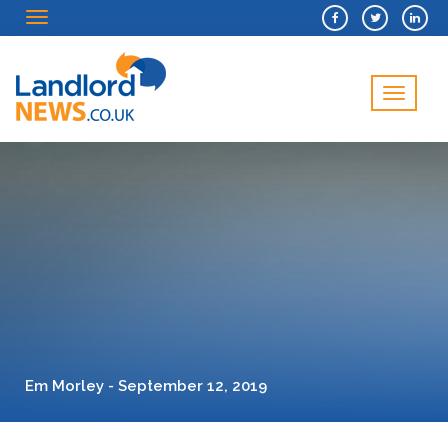
Menu
Menu
Em Morley - September 12, 2019