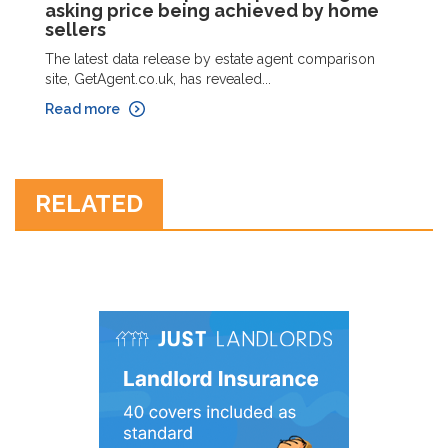
asking price being achieved by home
sellers
The latest data release by estate agent comparison
site, GetAgent.co.uk, has revealed...
Read more
RELATED