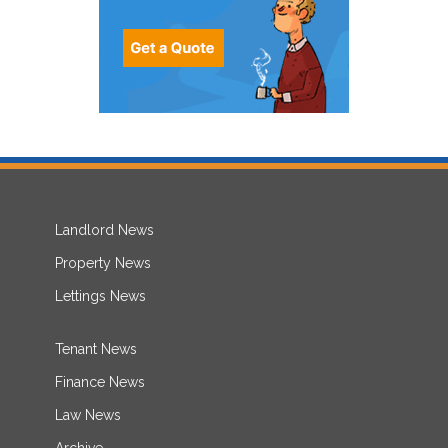
Landlord News
Property News
Lettings News
Tenant News
Finance News
Law News