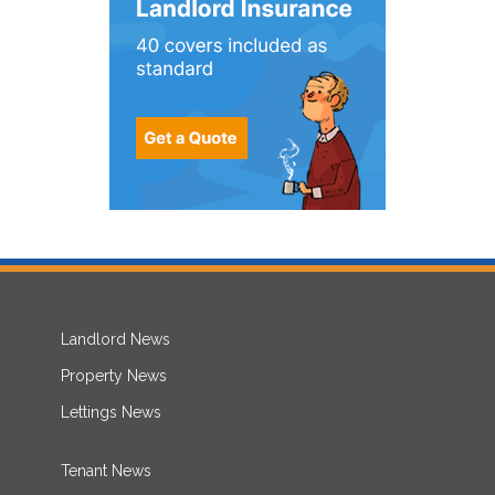
Landlord News
Property News
Lettings News
Tenant News