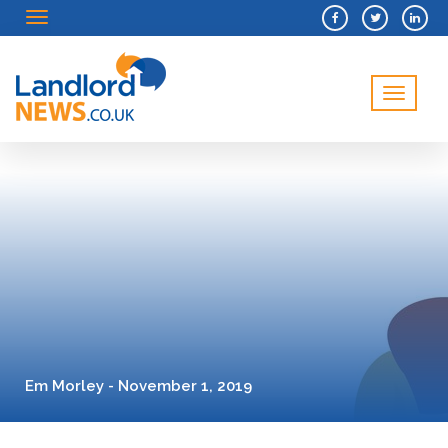
Menu
Menu
Em Morley - November 1, 2019