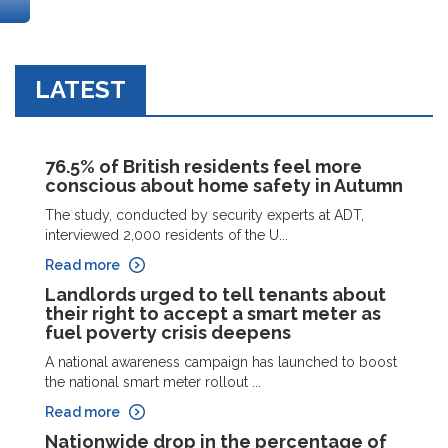
LATEST
76.5% of British residents feel more
conscious about home safety in Autumn
The study, conducted by security experts at ADT,
interviewed 2,000 residents of the U...
Read more
Landlords urged to tell tenants about
their right to accept a smart meter as
fuel poverty crisis deepens
A national awareness campaign has launched to boost
the national smart meter rollout ...
Read more
Nationwide drop in the percentage of