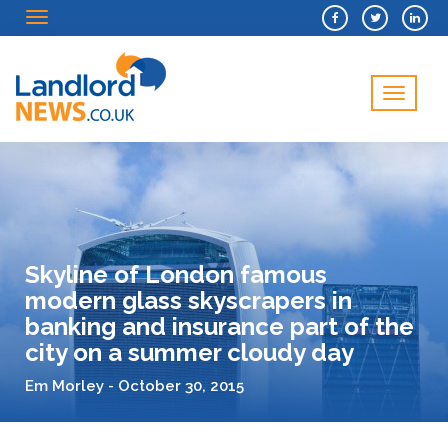
Menu
Menu
Skyline of London famous
modern glass skyscrapers in
banking and insurance part of the
city on a summer cloudy day
Em Morley - October 30, 2015