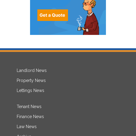
Landlord News
Property News
Lettings News
Tenant News
Finance News
Law News