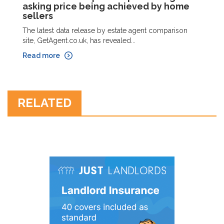
asking price being achieved by home
sellers
The latest data release by estate agent comparison
site, GetAgent.co.uk, has revealed...
Read more
RELATED