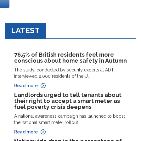
LATEST
76.5% of British residents feel more
conscious about home safety in Autumn
The study, conducted by security experts at ADT,
interviewed 2,000 residents of the U...
Read more
Landlords urged to tell tenants about
their right to accept a smart meter as
fuel poverty crisis deepens
A national awareness campaign has launched to boost
the national smart meter rollout ...
Read more