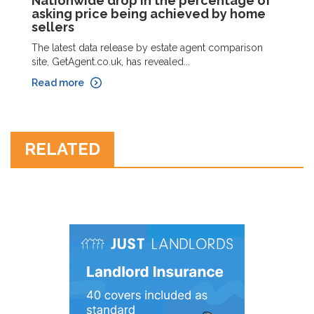
Nationwide drop in the percentage of
asking price being achieved by home
sellers
The latest data release by estate agent comparison
site, GetAgent.co.uk, has revealed...
Read more
RELATED