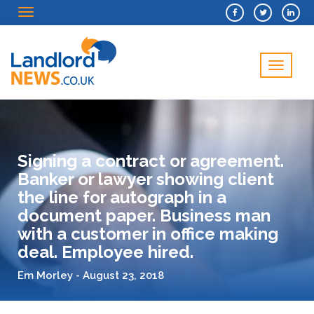
Menu
Menu
Signing a contract or agreement.
Banker or lawyer showing client
the line for autograph in a
document paper. Business man
with a customer in office making
deal. Employee hired.
Em Morley - August 23, 2018