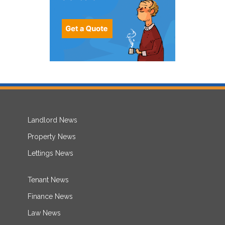
Landlord News
Property News
Lettings News
Tenant News
Finance News
Law News