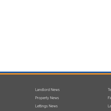
Landlord News
T
Property News
F
Lettings News
L