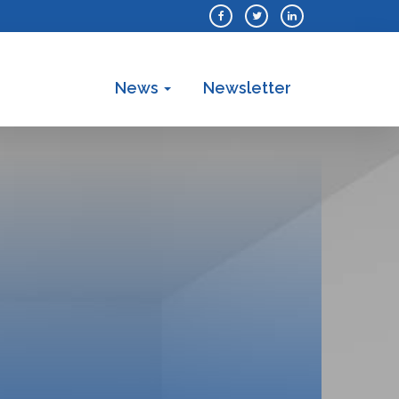
News
Newsletter