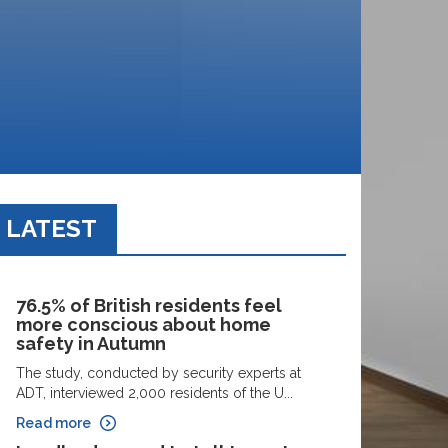
LATEST
76.5% of British residents feel
more conscious about home
safety in Autumn
The study, conducted by security experts at
ADT, interviewed 2,000 residents of the U...
Read more