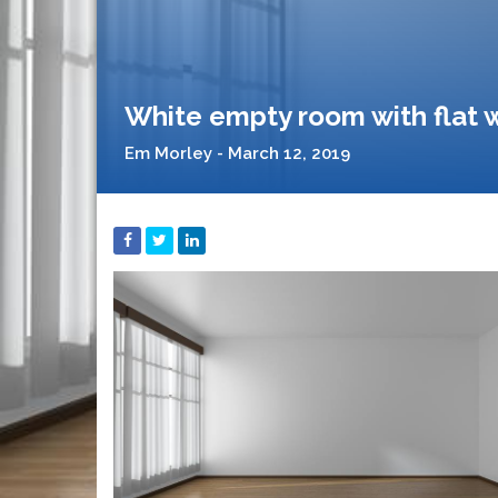
White empty room with flat w
Em Morley - March 12, 2019