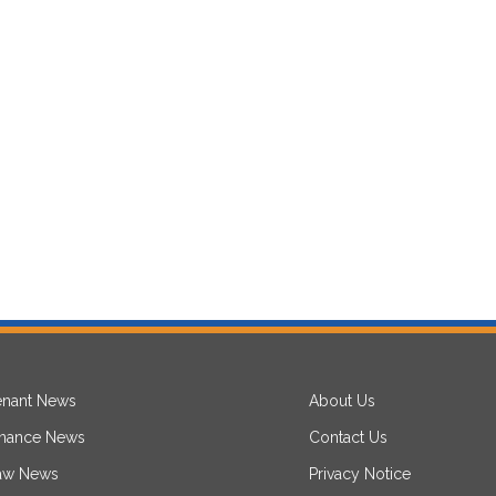
enant News
About Us
inance News
Contact Us
aw News
Privacy Notice