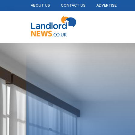
ABOUT US
CONTACT US
ADVERTISE