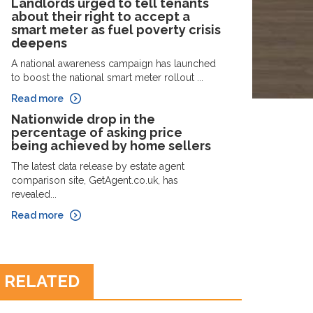
Landlords urged to tell tenants
about their right to accept a
smart meter as fuel poverty crisis
deepens
A national awareness campaign has launched
to boost the national smart meter rollout ...
Read more
Nationwide drop in the
percentage of asking price
being achieved by home sellers
The latest data release by estate agent
comparison site, GetAgent.co.uk, has
revealed...
Read more
RELATED