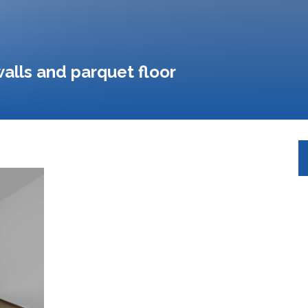
alls and parquet floor