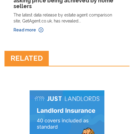
asking price being achieved by home
sellers
The latest data release by estate agent comparison
site, GetAgent.co.uk, has revealed...
Read more
RELATED