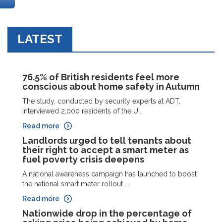
LATEST
76.5% of British residents feel more
conscious about home safety in Autumn
The study, conducted by security experts at ADT,
interviewed 2,000 residents of the U...
Read more
Landlords urged to tell tenants about
their right to accept a smart meter as
fuel poverty crisis deepens
A national awareness campaign has launched to boost
the national smart meter rollout ...
Read more
Nationwide drop in the percentage of