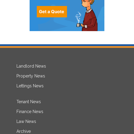
Landlord News
Property News
Lettings News
Tenant News
Finance News
Law News
Archive