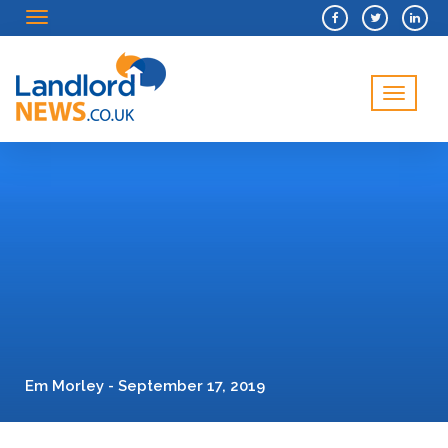
Menu
Menu
Em Morley - September 17, 2019