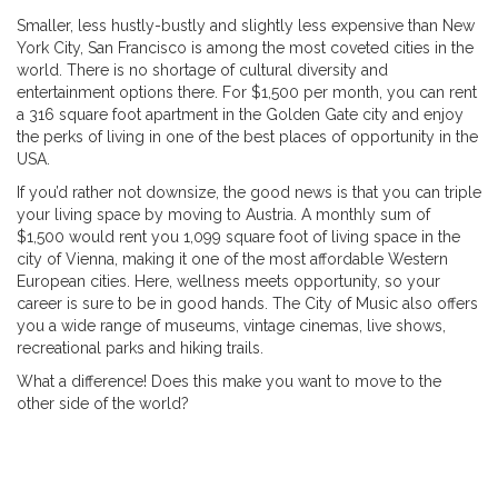
Smaller, less hustly-bustly and slightly less expensive than New
York City, San Francisco is among the most coveted cities in the
world. There is no shortage of cultural diversity and
entertainment options there. For $1,500 per month, you can rent
a 316 square foot apartment in the Golden Gate city and enjoy
the perks of living in one of the best places of opportunity in the
USA.
If you’d rather not downsize, the good news is that you can triple
your living space by moving to Austria. A monthly sum of
$1,500 would rent you 1,099 square foot of living space in the
city of Vienna, making it one of the most affordable Western
European cities. Here, wellness meets opportunity, so your
career is sure to be in good hands. The City of Music also offers
you a wide range of museums, vintage cinemas, live shows,
recreational parks and hiking trails.
What a difference! Does this make you want to move to the
other side of the world?