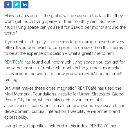
Many tenants across the globe will be used to the fact that they
won’t get much living space for their monthly rent. But how
much living space can you rent for $1,500 per month around the
world?
If you rent in a big city, size seems to get compromised on very
often. If you don’t want to compromise on size, then this seems
to be at the expense of location – what a great time to rent!
RENTCafé
has found out how much living space you can get for
the same amount of rent each month in the 30 most magnetic
cities around the world, to show you where you’d be better off
renting.
But what makes these cities magnetic? RENTCafé has used the
Mori Memorial Foundation’s Institute for Urban Strategies’ Global
Power City Index, which ranks each city in terms of its
attractiveness, based on six main criteria: economy, research and
development, cultural interaction, liveability, environment, and
accessibility.
Using the 30 top cities included in this index, RENTCafé then