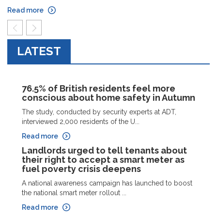
Read more
prev
next
LATEST
76.5% of British residents feel more
conscious about home safety in Autumn
The study, conducted by security experts at ADT,
interviewed 2,000 residents of the U...
Read more
Landlords urged to tell tenants about
their right to accept a smart meter as
fuel poverty crisis deepens
A national awareness campaign has launched to boost
the national smart meter rollout ...
Read more