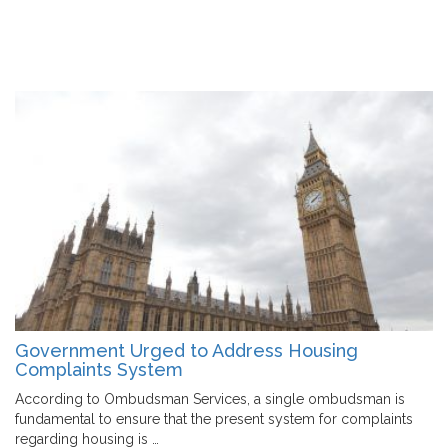
Government Urged to Address Housing
Complaints System
According to Ombudsman Services, a single ombudsman is
fundamental to ensure that the present system for complaints
regarding housing is …