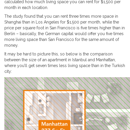
calculated how much living space you can rent for $1,500 per
month in each location.
The study found that you can rent three times more space in
Shanghai than in Los Angeles for $1,500 per month, while the
price per square foot in San Francisco is five times higher than in
Berlin – basically, the German capital would offer you five times
more living space than San Francisco for the same amount of
money.
It may be hard to picture this, so below is the comparison
between the size of an apartment in Istanbul and Manhattan,
where you’ll get seven times less living space than in the Turkish
city: