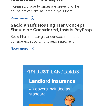
Increased property prices are preventing the
equivalent of 1.4m last-time buyers from...
Read more
Sadiq Khan’s Housing Tsar Concept
Should be Considered, Insists PayProp
Sadiq Khan’s housing tsar concept should be
considered, according to automated rent...
Read more