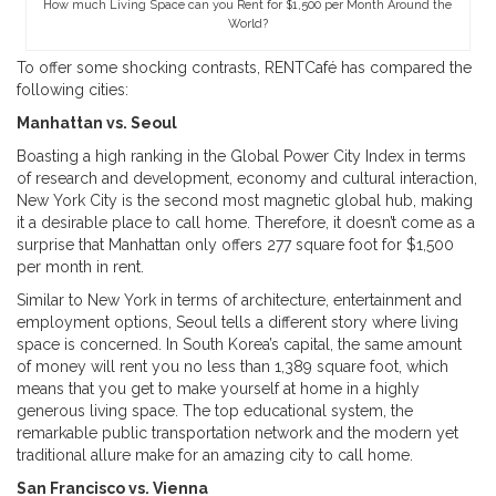
How much Living Space can you Rent for $1,500 per Month Around the
World?
To offer some shocking contrasts, RENTCafé has compared the
following cities:
Manhattan vs. Seoul
Boasting a high ranking in the Global Power City Index in terms
of research and development, economy and cultural interaction,
New York City is the second most magnetic global hub, making
it a desirable place to call home. Therefore, it doesn’t come as a
surprise that Manhattan only offers 277 square foot for $1,500
per month in rent.
Similar to New York in terms of architecture, entertainment and
employment options, Seoul tells a different story where living
space is concerned. In South Korea’s capital, the same amount
of money will rent you no less than 1,389 square foot, which
means that you get to make yourself at home in a highly
generous living space. The top educational system, the
remarkable public transportation network and the modern yet
traditional allure make for an amazing city to call home.
San Francisco vs. Vienna