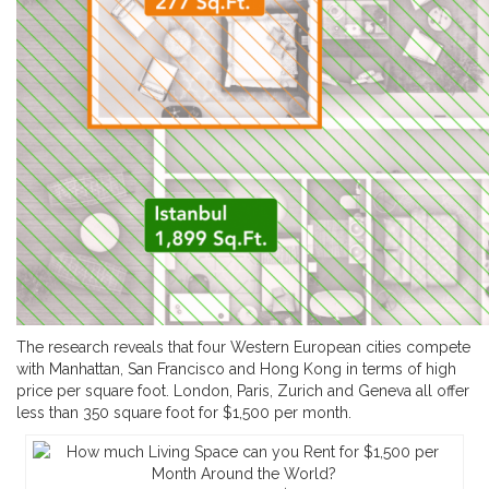
The research reveals that four Western European cities compete
with Manhattan, San Francisco and Hong Kong in terms of high
price per square foot. London, Paris, Zurich and Geneva all offer
less than 350 square foot for $1,500 per month.