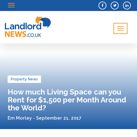
Menu
Menu
Property News
How much Living Space can you
Rent for $1,500 per Month Around
the World?
Em Morley - September 21, 2017