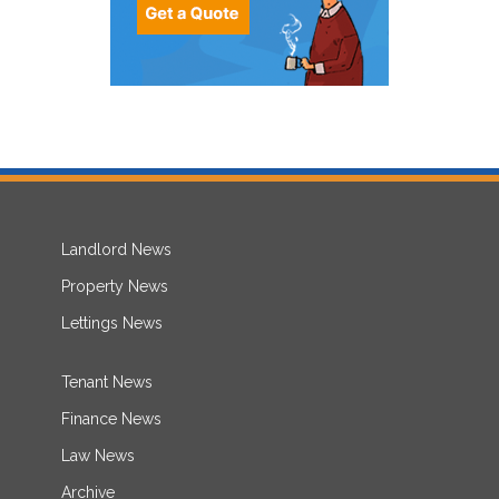
Landlord News
Property News
Lettings News
Tenant News
Finance News
Law News
Archive