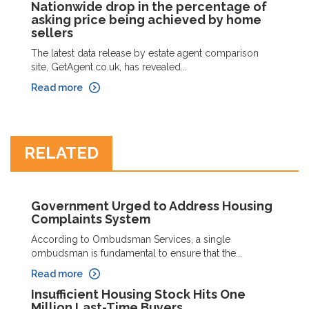
Nationwide drop in the percentage of
asking price being achieved by home
sellers
The latest data release by estate agent comparison
site, GetAgent.co.uk, has revealed...
Read more
RELATED
Government Urged to Address Housing
Complaints System
According to Ombudsman Services, a single
ombudsman is fundamental to ensure that the...
Read more
Insufficient Housing Stock Hits One
Million Last-Time Buyers