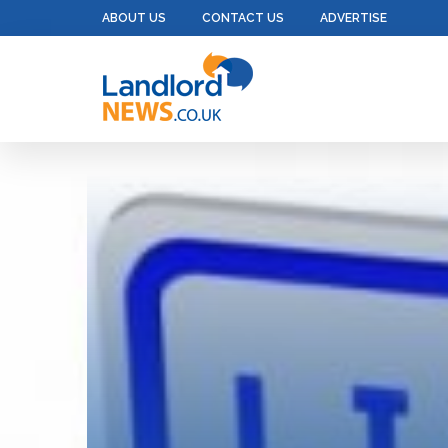
ABOUT US
CONTACT US
ADVERTISE