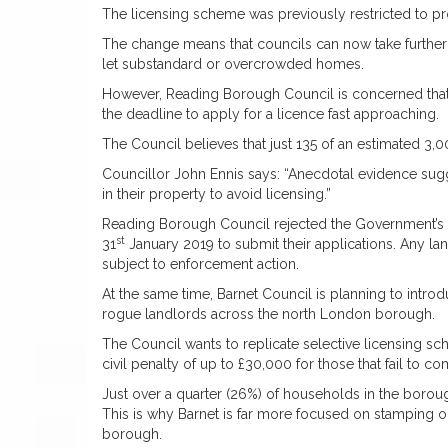
The licensing scheme was previously restricted to pr
The change means that councils can now take further 
let substandard or overcrowded homes.
However, Reading Borough Council is concerned that m
the deadline to apply for a licence fast approaching.
The Council believes that just 135 of an estimated 3,
Councillor John Ennis says: “Anecdotal evidence sug
in their property to avoid licensing.”
Reading Borough Council rejected the Government’s de
st
31
January 2019 to submit their applications. Any lan
subject to enforcement action.
At the same time, Barnet Council is planning to intr
rogue landlords across the north London borough.
The Council wants to replicate selective licensing sch
civil penalty of up to £30,000 for those that fail to c
Just over a quarter (26%) of households in the boroug
This is why Barnet is far more focused on stamping 
borough.