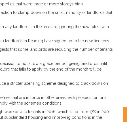
operties that were three or more storeys high.
action to clamp down on the small minority of landlords that
any landlords in the area are ignoring the new rules, with
000 landlords in Reading have signed up to the new licences.
gests that some landlords are reducing the number of tenants
cision to not allow a grace period, giving landlords until
dlord that fails to apply by the end of the month will be
oduce a stricter licensing scheme designed to crack down on
emes that are in force in other areas, with prosecution or a
omply with the scheme’s conditions.
h were private tenants in 2016, which is up from 17% in 2001.
out substandard housing and improving conditions in the