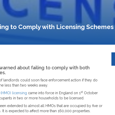
ing to Comply with Licensing Schemes
warned about failing to comply with both
es.
of landlords could soon face enforcement action if they do
line less than two weeks away.
st
 (HMO) licensing
came into force in England on 1
October
occupants in two or more households to be licensed.
en extended to almost all HMOs that are occupied by five or
. It is expected to affect more than 160,000 properties.