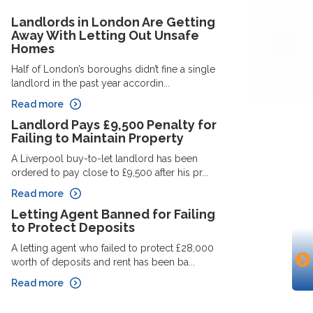
Landlords in London Are Getting
Away With Letting Out Unsafe
Homes
Half of London’s boroughs didn’t fine a single
landlord in the past year accordin...
Read more
Landlord Pays £9,500 Penalty for
Failing to Maintain Property
A Liverpool buy-to-let landlord has been
ordered to pay close to £9,500 after his pr...
Read more
Letting Agent Banned for Failing
to Protect Deposits
A letting agent who failed to protect £28,000
worth of deposits and rent has been ba...
Read more