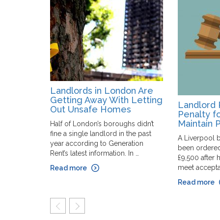
Landlords in London Are
Getting Away With Letting
Landlord 
Out Unsafe Homes
Penalty fo
Maintain 
Half of London’s boroughs didn’t
fine a single landlord in the past
A Liverpool b
year according to Generation
been ordered
Rent’s latest information. In …
£9,500 after h
meet acceptab
Read more
Read more
prev
next