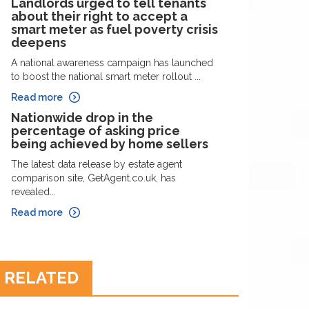
Landlords urged to tell tenants
about their right to accept a
smart meter as fuel poverty crisis
deepens
A national awareness campaign has launched
to boost the national smart meter rollout ...
Read more
Nationwide drop in the
percentage of asking price
being achieved by home sellers
The latest data release by estate agent
comparison site, GetAgent.co.uk, has
revealed...
Read more
RELATED