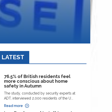
LATEST
76.5% of British residents feel
more conscious about home
safety in Autumn
The study, conducted by security experts at
ADT, interviewed 2,000 residents of the U...
Read more