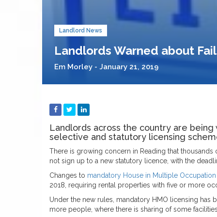
Landlord News
Landlords Warned about Fail
Em Morley - January 21, 2019
Landlords across the country are being 
selective and statutory licensing schem
There is growing concern in Reading that thousands 
not sign up to a new statutory licence, with the dead
Changes to
mandatory House in Multiple Occupation
2018, requiring rental properties with five or more 
Under the new rules, mandatory HMO licensing has be
more people, where there is sharing of some facilities