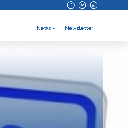
News
Newsletter