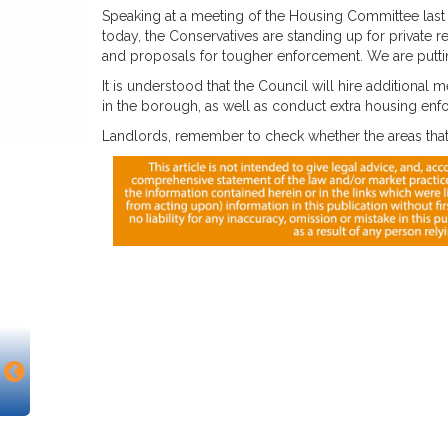
Speaking at a meeting of the Housing Committee last 
today, the Conservatives are standing up for private 
and proposals for tougher enforcement. We are puttin
It is understood that the Council will hire additional me
in the borough, as well as conduct extra housing enf
Landlords, remember to check whether the areas that 