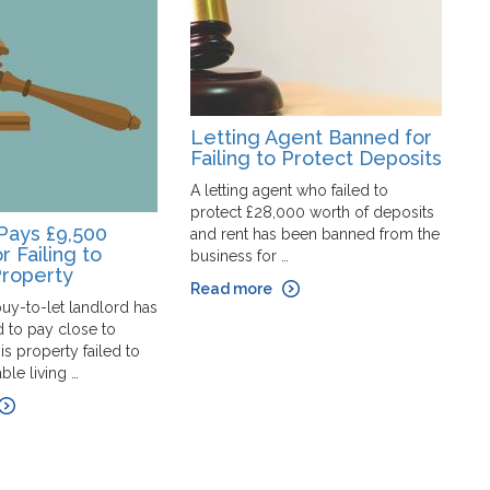
Letting Agent Banned for
Failing to Protect Deposits
A letting agent who failed to
protect £28,000 worth of deposits
M
Pays £9,500
and rent has been banned from the
E
r Failing to
business for …
B
Property
Read more
P
uy-to-let landlord has
ef
 to pay close to
d
is property failed to
la
le living …
af
R