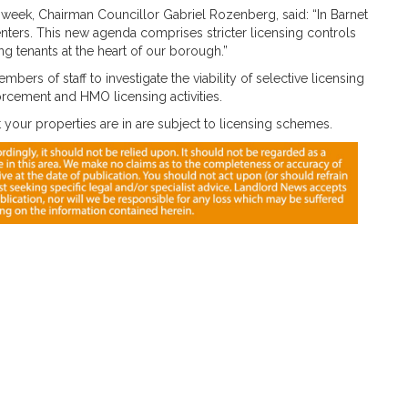
week, Chairman Councillor Gabriel Rozenberg, said: “In Barnet
renters. This new agenda comprises stricter licensing controls
g tenants at the heart of our borough.”
mbers of staff to investigate the viability of selective licensing
orcement and HMO licensing activities.
your properties are in are subject to licensing schemes.