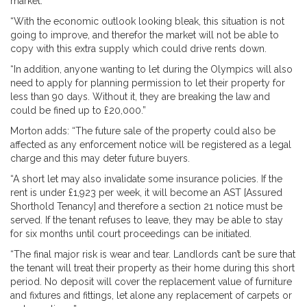
market.
“With the economic outlook looking bleak, this situation is not
going to improve, and therefor the market will not be able to
copy with this extra supply which could drive rents down.
“In addition, anyone wanting to let during the Olympics will also
need to apply for planning permission to let their property for
less than 90 days. Without it, they are breaking the law and
could be fined up to £20,000.”
Morton adds: “The future sale of the property could also be
affected as any enforcement notice will be registered as a legal
charge and this may deter future buyers.
“A short let may also invalidate some insurance policies. If the
rent is under £1,923 per week, it will become an AST [Assured
Shorthold Tenancy] and therefore a section 21 notice must be
served. If the tenant refuses to leave, they may be able to stay
for six months until court proceedings can be initiated.
“The final major risk is wear and tear. Landlords can’t be sure that
the tenant will treat their property as their home during this short
period. No deposit will cover the replacement value of furniture
and fixtures and fittings, let alone any replacement of carpets or