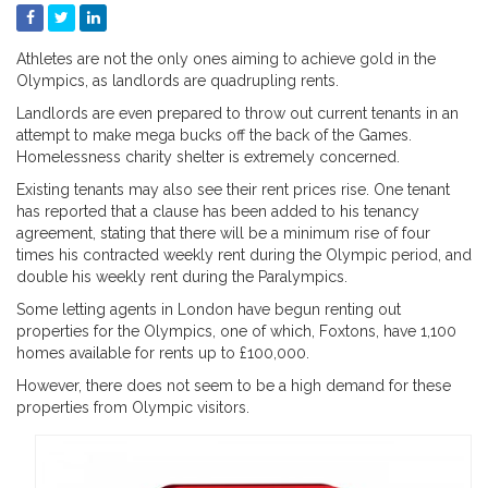
Athletes are not the only ones aiming to achieve gold in the
Olympics, as landlords are quadrupling rents.
Landlords are even prepared to throw out current tenants in an
attempt to make mega bucks off the back of the Games.
Homelessness charity shelter is extremely concerned.
Existing tenants may also see their rent prices rise. One tenant
has reported that a clause has been added to his tenancy
agreement, stating that there will be a minimum rise of four
times his contracted weekly rent during the Olympic period, and
double his weekly rent during the Paralympics.
Some letting agents in London have begun renting out
properties for the Olympics, one of which, Foxtons, have 1,100
homes available for rents up to £100,000.
However, there does not seem to be a high demand for these
properties from Olympic visitors.