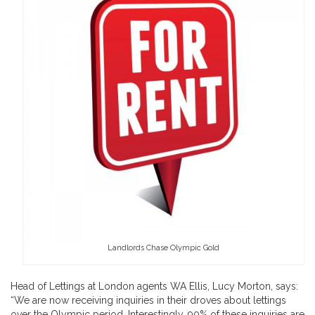
Landlords Chase Olympic Gold
Head of Lettings at London agents WA Ellis, Lucy Morton, says:
“We are now receiving inquiries in their droves about lettings
over the Olympic period. Interestingly, 90% of these inquiries are