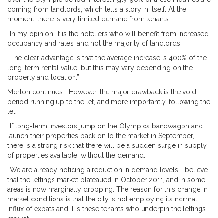
coming from landlords, which tells a story in itself. At the
moment, there is very limited demand from tenants.
“In my opinion, it is the hoteliers who will benefit from increased
occupancy and rates, and not the majority of landlords.
“The clear advantage is that the average increase is 400% of the
long-term rental value, but this may vary depending on the
property and location.”
Morton continues: “However, the major drawback is the void
period running up to the let, and more importantly, following the
let.
“If long-term investors jump on the Olympics bandwagon and
launch their properties back on to the market in September,
there is a strong risk that there will be a sudden surge in supply
of properties available, without the demand.
“We are already noticing a reduction in demand levels. I believe
that the lettings market plateaued in October 2011, and in some
areas is now marginally dropping. The reason for this change in
market conditions is that the city is not employing its normal
influx of expats and it is these tenants who underpin the lettings