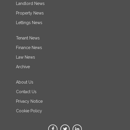
Landlord News
Property News
Lettings News
Tenant News
Finance News
Law News
Archive
About Us
Contact Us
Privacy Notice
Cookie Policy