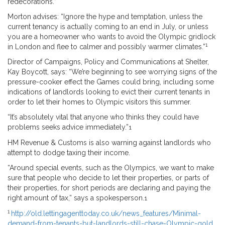
redecorations.”
Morton advises: “Ignore the hype and temptation, unless the
current tenancy is actually coming to an end in July, or unless
you are a homeowner who wants to avoid the Olympic gridlock
1
in London and flee to calmer and possibly warmer climates.”
Director of Campaigns, Policy and Communications at Shelter,
Kay Boycott, says: “We’re beginning to see worrying signs of the
pressure-cooker effect the Games could bring, including some
indications of landlords looking to evict their current tenants in
order to let their homes to Olympic visitors this summer.
“It’s absolutely vital that anyone who thinks they could have
problems seeks advice immediately.”
1
HM Revenue & Customs is also warning against landlords who
attempt to dodge taxing their income.
“Around special events, such as the Olympics, we want to make
sure that people who decide to let their properties, or parts of
their properties, for short periods are declaring and paying the
right amount of tax,” says a spokesperson.
1
1
http://old.lettingagenttoday.co.uk/news_features/Minimal-
demand-from-tenants-but-landlords-still-chase-Olympic-gold