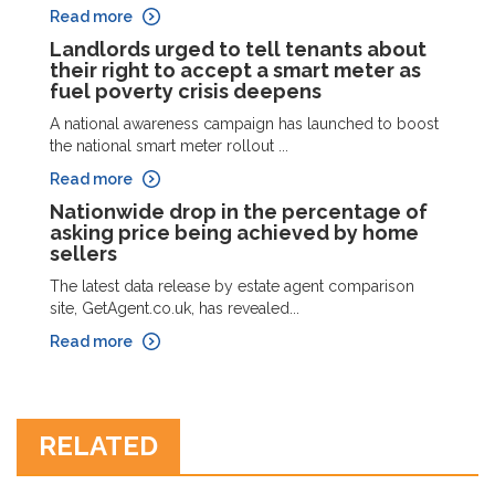
Read more
Landlords urged to tell tenants about
their right to accept a smart meter as
fuel poverty crisis deepens
A national awareness campaign has launched to boost
the national smart meter rollout ...
Read more
Nationwide drop in the percentage of
asking price being achieved by home
sellers
The latest data release by estate agent comparison
site, GetAgent.co.uk, has revealed...
Read more
RELATED