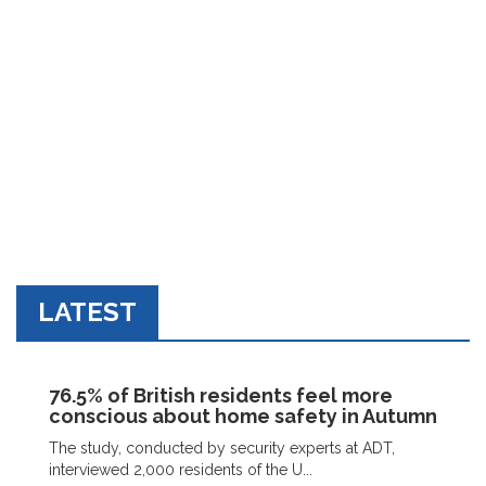
LATEST
76.5% of British residents feel more
conscious about home safety in Autumn
The study, conducted by security experts at ADT,
interviewed 2,000 residents of the U...