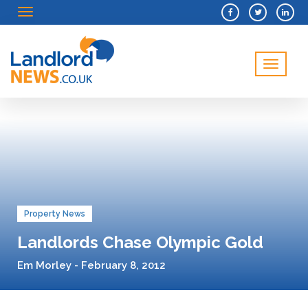
Menu
Menu
Property News
Landlords Chase Olympic Gold
Em Morley - February 8, 2012