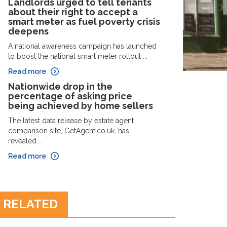
Landlords urged to tell tenants
about their right to accept a
smart meter as fuel poverty crisis
deepens
A national awareness campaign has launched
to boost the national smart meter rollout ...
Read more
Nationwide drop in the
percentage of asking price
being achieved by home sellers
The latest data release by estate agent
comparison site, GetAgent.co.uk, has
revealed...
Read more
RELATED