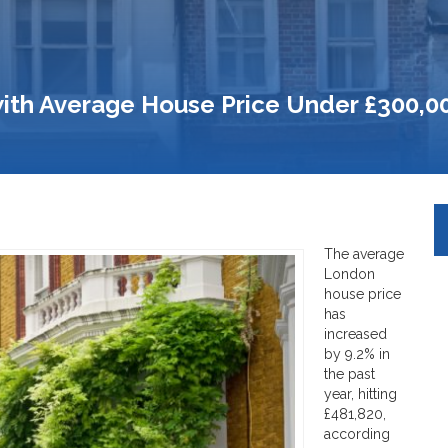
ith Average House Price Under £300,0
The average
London
house price
has
increased
by 9.2% in
the past
year, hitting
£481,820,
according