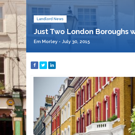
Landlord News
Just Two London Boroughs w
Em Morley - July 30, 2015