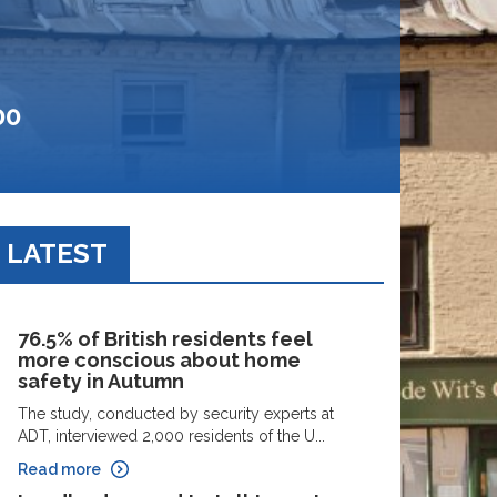
00
LATEST
76.5% of British residents feel
more conscious about home
safety in Autumn
The study, conducted by security experts at
ADT, interviewed 2,000 residents of the U...
Read more