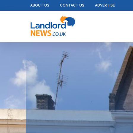
ABOUT US
CONTACT US
ADVERTISE