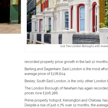
Just Two London Boroughs with Avera
recorded property price growth in the last 12 months
Barking and Dagenham, East London is the most affor
average price of £278,604.
Bexley, South East London, is the only other London
The London Borough of Newham has again recorded the
prices now £306,386.
Prime property hotspot, Kensington and Chelsea, has 
Despite a rise of just 0.7% over 12 months, the average 