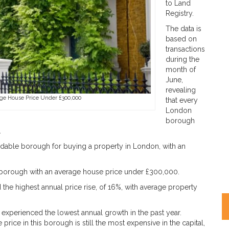
to Land
Registry.
The data is
based on
transactions
during the
month of
June,
revealing
ge House Price Under £300,000
that every
London
borough
.
dable borough for buying a property in London, with an
 borough with an average house price under £300,000.
 highest annual price rise, of 16%, with average property
experienced the lowest annual growth in the past year.
price in this borough is still the most expensive in the capital,