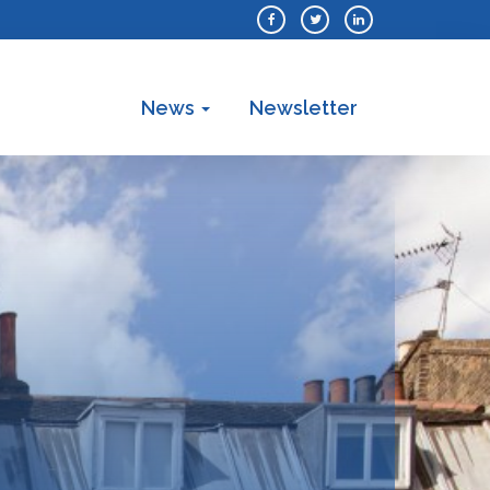
News
Newsletter