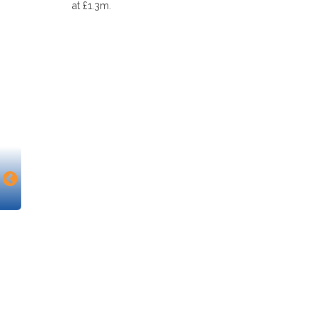
at £1.3m.