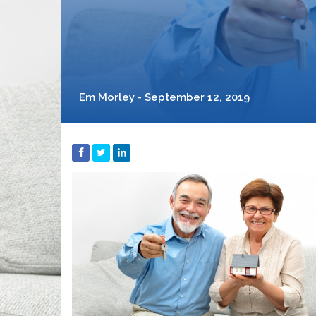
Em Morley - September 12, 2019