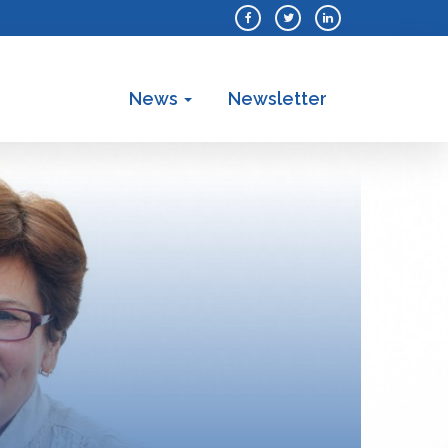
News
Newsletter