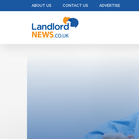
ABOUT US
CONTACT US
ADVERTISE