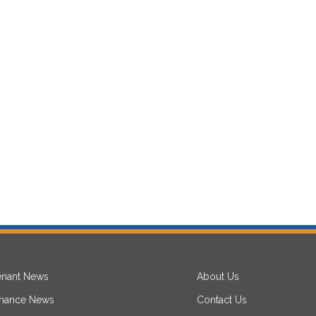
enant News
About Us
inance News
Contact Us