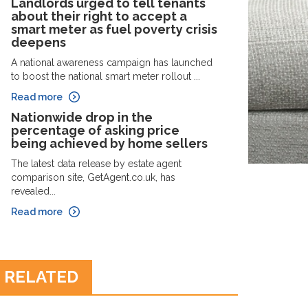
Landlords urged to tell tenants
about their right to accept a
smart meter as fuel poverty crisis
deepens
A national awareness campaign has launched
to boost the national smart meter rollout ...
Read more
Nationwide drop in the
percentage of asking price
being achieved by home sellers
The latest data release by estate agent
comparison site, GetAgent.co.uk, has
revealed...
Read more
RELATED