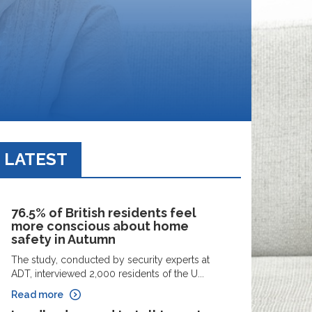
LATEST
76.5% of British residents feel
more conscious about home
safety in Autumn
The study, conducted by security experts at
ADT, interviewed 2,000 residents of the U...
Read more