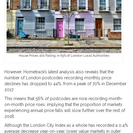
House Prices still Falling in 63% of London Local Authorities
However, Hometrack’s latest analysis also reveals that the
number of London postcodes recording monthly price
declines has dropped to 44%, from a peak of 70% in December
2017.
This means that 56% of postcodes are now recording month-
on-month price rises, implying that the proportion of markets
experiencing annual price falls will slow further over the rest of
2018.
Although the London City Index as a whole has recorded a 0.4%
average decrease year-on-year, lower value markets in outer