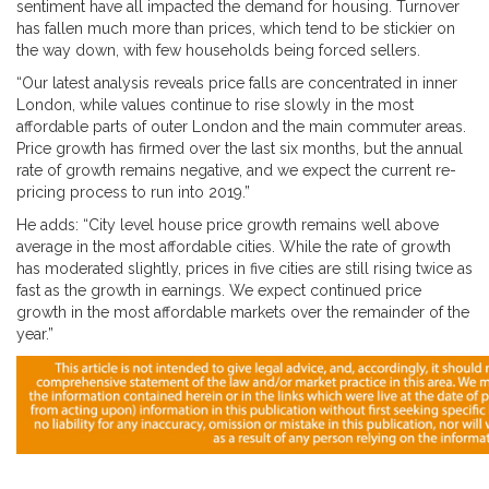
sentiment have all impacted the demand for housing. Turnover
has fallen much more than prices, which tend to be stickier on
the way down, with few households being forced sellers.
“Our latest analysis reveals price falls are concentrated in inner
London, while values continue to rise slowly in the most
affordable parts of outer London and the main commuter areas.
Price growth has firmed over the last six months, but the annual
rate of growth remains negative, and we expect the current re-
pricing process to run into 2019.”
He adds: “City level house price growth remains well above
average in the most affordable cities. While the rate of growth
has moderated slightly, prices in five cities are still rising twice as
fast as the growth in earnings. We expect continued price
growth in the most affordable markets over the remainder of the
year.”