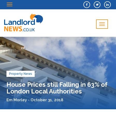
Menu
Menu
Property News
House Prices still Falling in 63% of
London Local Authorities
Em Morley - October 31, 2018