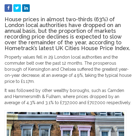
House prices in almost two-thirds (63%) of
London local authorities have dropped on an
annual basis, but the proportion of markets
recording price declines is expected to slow
over the remainder of the year, according to
Hometrack’s latest UK Cities House Price Index.
Property values fell in 29 London local authorities and the
commuter belt over the past 12 months. The prosperous
borough of Kensington and Chelsea suffered the greatest year-
on-year decrease, at an average of 4.9%, taking the typical house
price to £1.17m.
It was followed by other wealthy boroughs, such as Camden
and Hammersmith & Fulham, where prices dropped by an
average of 4.3% and 3.1% to £737,000 and £707,000 respectively.