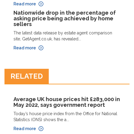
Read more
Nationwide drop in the percentage of
asking price being achieved by home
sellers
The latest data release by estate agent comparison
site, GetAgent.co.uk, has revealed...
Read more
RELATED
Average UK house prices hit £283,000 in
May 2022, says government report
Today’s house price index from the Office for National
Statistics (ONS) shows the a...
Read more