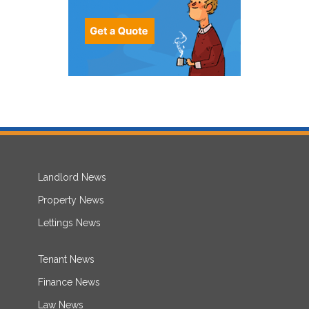
Landlord News
Property News
Lettings News
Tenant News
Finance News
Law News