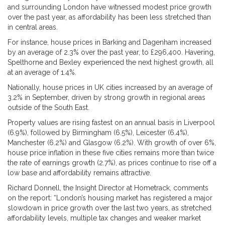
and surrounding London have witnessed modest price growth
over the past year, as affordability has been less stretched than
in central areas.
For instance, house prices in Barking and Dagenham increased
by an average of 2.3% over the past year, to £296,400. Havering,
Spelthorne and Bexley experienced the next highest growth, all
at an average of 1.4%.
Nationally, house prices in UK cities increased by an average of
3.2% in September, driven by strong growth in regional areas
outside of the South East.
Property values are rising fastest on an annual basis in Liverpool
(6.9%), followed by Birmingham (6.5%), Leicester (6.4%),
Manchester (6.2%) and Glasgow (6.2%). With growth of over 6%,
house price inflation in these five cities remains more than twice
the rate of earnings growth (2.7%), as prices continue to rise off a
low base and affordability remains attractive.
Richard Donnell, the Insight Director at Hometrack, comments
on the report: “London’s housing market has registered a major
slowdown in price growth over the last two years, as stretched
affordability levels, multiple tax changes and weaker market