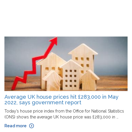
Average UK house prices hit £283,000 in May
2022, says government report
Today’s house price index from the Office for National Statistics
(ONS) shows the average UK house price was £283,000 in …
Read more