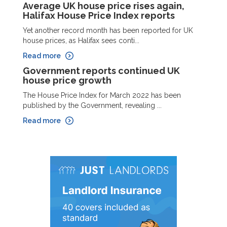
Average UK house price rises again,
Halifax House Price Index reports
Yet another record month has been reported for UK
house prices, as Halifax sees conti...
Read more
Government reports continued UK
house price growth
The House Price Index for March 2022 has been
published by the Government, revealing ...
Read more