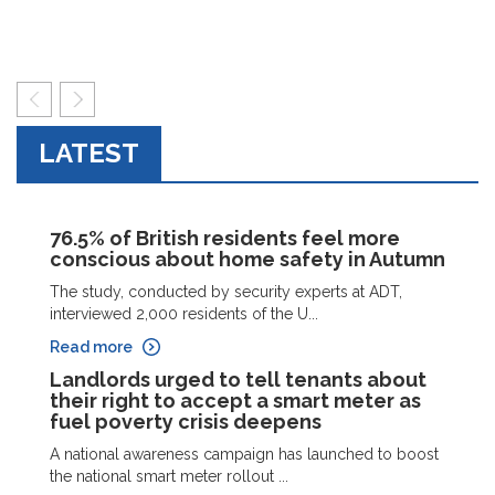
prev
next
LATEST
76.5% of British residents feel more
conscious about home safety in Autumn
The study, conducted by security experts at ADT,
interviewed 2,000 residents of the U...
Read more
Landlords urged to tell tenants about
their right to accept a smart meter as
fuel poverty crisis deepens
A national awareness campaign has launched to boost
the national smart meter rollout ...