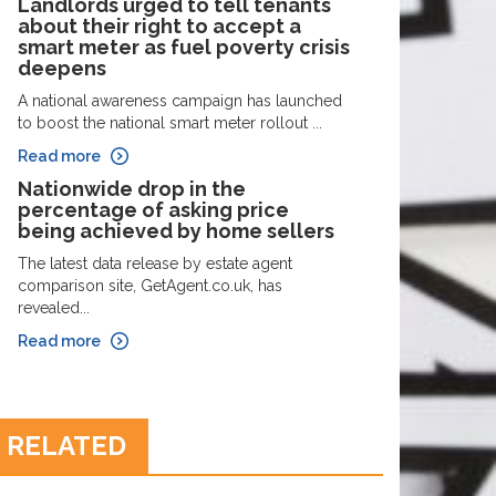
Landlords urged to tell tenants
about their right to accept a
smart meter as fuel poverty crisis
deepens
A national awareness campaign has launched
to boost the national smart meter rollout ...
Read more
Nationwide drop in the
percentage of asking price
being achieved by home sellers
The latest data release by estate agent
comparison site, GetAgent.co.uk, has
revealed...
Read more
RELATED