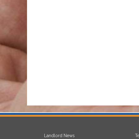
Landlord News
T