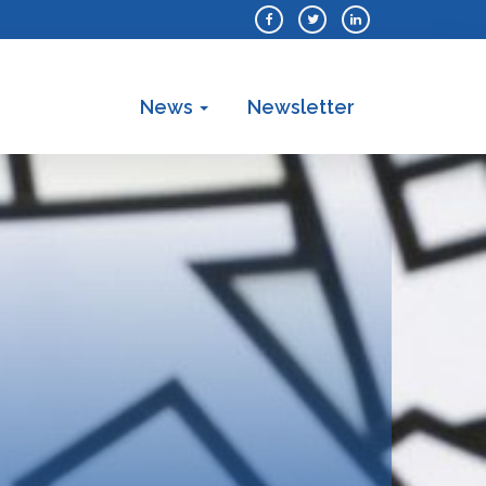
News
Newsletter