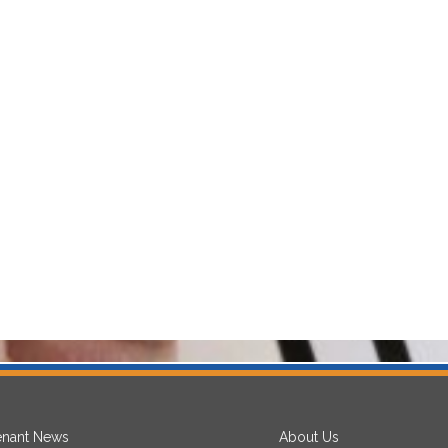
enant News
About Us