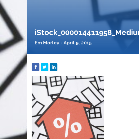
iStock_000014411958_Medi
Em Morley - April 9, 2015