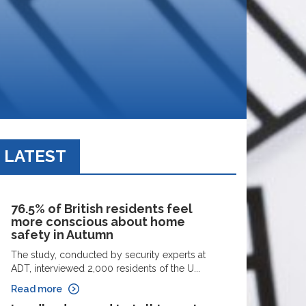
LATEST
76.5% of British residents feel
more conscious about home
safety in Autumn
The study, conducted by security experts at
ADT, interviewed 2,000 residents of the U...
Read more