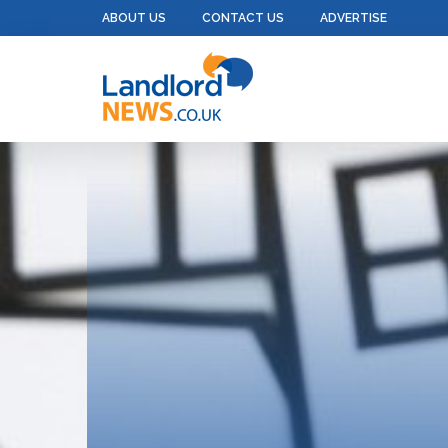
ABOUT US
CONTACT US
ADVERTISE