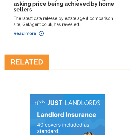
asking price being achieved by home
sellers
The latest data release by estate agent comparison
site, GetAgent.co.uk, has revealed...
Read more
RELATED