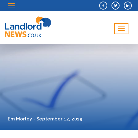
Menu
Menu
Em Morley - September 12, 2019