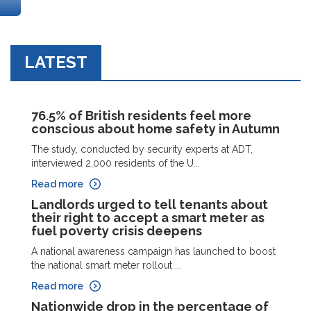
LATEST
76.5% of British residents feel more
conscious about home safety in Autumn
The study, conducted by security experts at ADT,
interviewed 2,000 residents of the U...
Read more
Landlords urged to tell tenants about
their right to accept a smart meter as
fuel poverty crisis deepens
A national awareness campaign has launched to boost
the national smart meter rollout ...
Read more
Nationwide drop in the percentage of