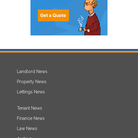
Landlord News
Property News
Lettings News
Tenant News
Finance News
Law News