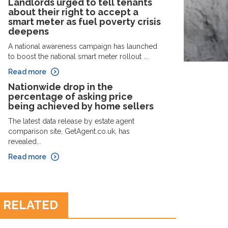
Landlords urged to tell tenants
about their right to accept a
smart meter as fuel poverty crisis
deepens
A national awareness campaign has launched
to boost the national smart meter rollout ...
Read more
Nationwide drop in the
percentage of asking price
being achieved by home sellers
The latest data release by estate agent
comparison site, GetAgent.co.uk, has
revealed...
Read more
RELATED