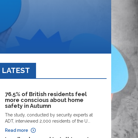
LATEST
76.5% of British residents feel
more conscious about home
safety in Autumn
The study, conducted by security experts at
ADT, interviewed 2,000 residents of the U...
Read more