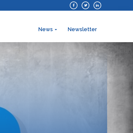
News
Newsletter