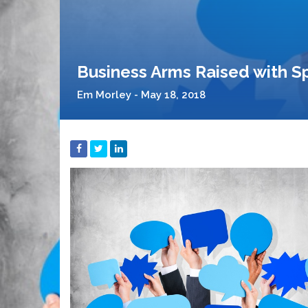
Business Arms Raised with S
Em Morley - May 18, 2018