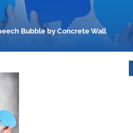
peech Bubble by Concrete Wall