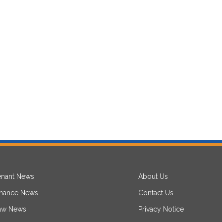
enant News
About Us
inance News
Contact Us
aw News
Privacy Notice