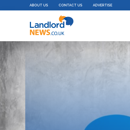
ABOUT US
CONTACT US
ADVERTISE