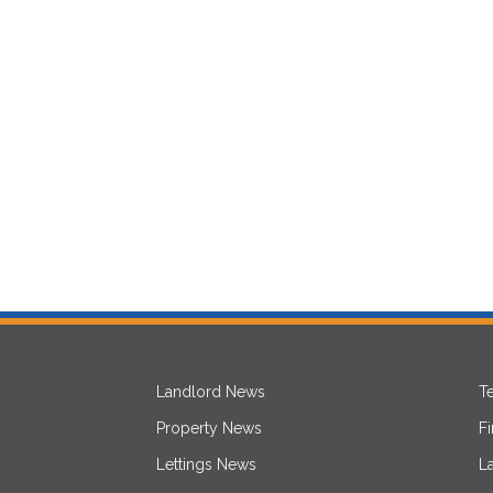
Landlord News
T
Property News
F
Lettings News
L