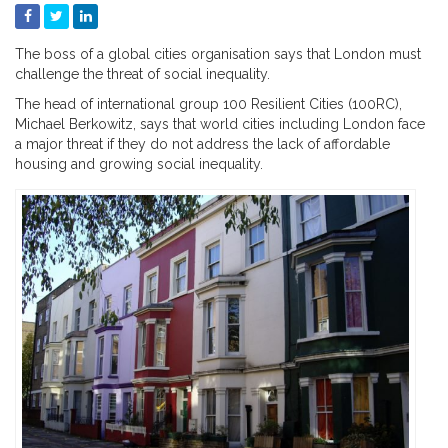
The boss of a global cities organisation says that London must
challenge the threat of social inequality.
The head of international group 100 Resilient Cities (100RC),
Michael Berkowitz, says that world cities including London face
a major threat if they do not address the lack of affordable
housing and growing social inequality.