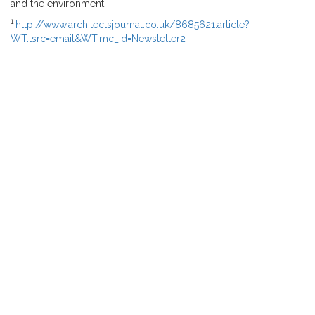
and the environment.
1
http://www.architectsjournal.co.uk/8685621.article?
WT.tsrc=email&WT.mc_id=Newsletter2