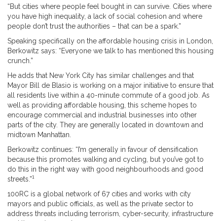
“But cities where people feel bought in can survive. Cities where
you have high inequality, a lack of social cohesion and where
people don’t trust the authorities – that can be a spark.”
Speaking specifically on the affordable housing crisis in London,
Berkowitz says: “Everyone we talk to has mentioned this housing
crunch.”
He adds that New York City has similar challenges and that
Mayor Bill de Blasio is working on a major initiative to ensure that
all residents live within a 40-minute commute of a good job. As
well as providing affordable housing, this scheme hopes to
encourage commercial and industrial businesses into other
parts of the city. They are generally located in downtown and
midtown Manhattan.
Berkowitz continues: “I’m generally in favour of densification
because this promotes walking and cycling, but you’ve got to
do this in the right way with good neighbourhoods and good
1
streets.”
100RC is a global network of 67 cities and works with city
mayors and public officials, as well as the private sector to
address threats including terrorism, cyber-security, infrastructure