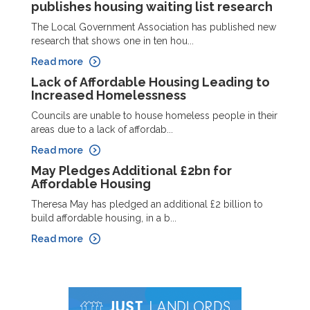
publishes housing waiting list research
The Local Government Association has published new
research that shows one in ten hou...
Read more
Lack of Affordable Housing Leading to
Increased Homelessness
Councils are unable to house homeless people in their
areas due to a lack of affordab...
Read more
May Pledges Additional £2bn for
Affordable Housing
Theresa May has pledged an additional £2 billion to
build affordable housing, in a b...
Read more