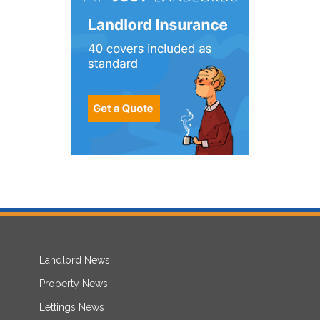
Landlord News
Property News
Lettings News