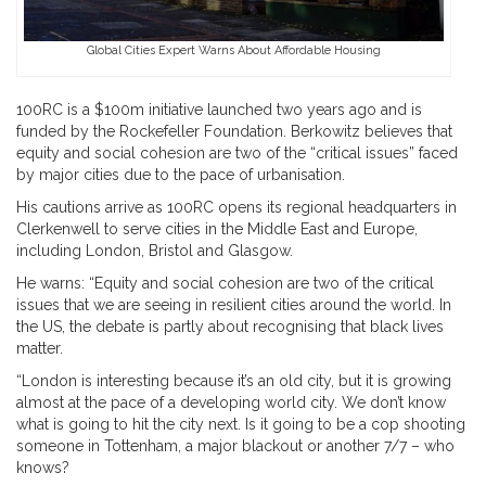
Global Cities Expert Warns About Affordable Housing
100RC is a $100m initiative launched two years ago and is
funded by the Rockefeller Foundation. Berkowitz believes that
equity and social cohesion are two of the “critical issues” faced
by major cities due to the pace of urbanisation.
His cautions arrive as 100RC opens its regional headquarters in
Clerkenwell to serve cities in the Middle East and Europe,
including London, Bristol and Glasgow.
He warns: “Equity and social cohesion are two of the critical
issues that we are seeing in resilient cities around the world. In
the US, the debate is partly about recognising that black lives
matter.
“London is interesting because it’s an old city, but it is growing
almost at the pace of a developing world city. We don’t know
what is going to hit the city next. Is it going to be a cop shooting
someone in Tottenham, a major blackout or another 7/7 – who
knows?