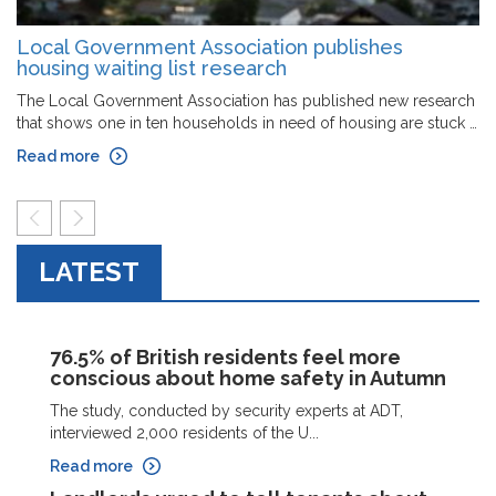
Local Government Association publishes
housing waiting list research
The Local Government Association has published new research
that shows one in ten households in need of housing are stuck …
Read more
prev
next
LATEST
76.5% of British residents feel more
conscious about home safety in Autumn
The study, conducted by security experts at ADT,
interviewed 2,000 residents of the U...
Read more