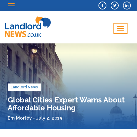
Menu
Menu
Landlord News
Global Cities Expert Warns About
Affordable Housing
Em Morley - July 2, 2015