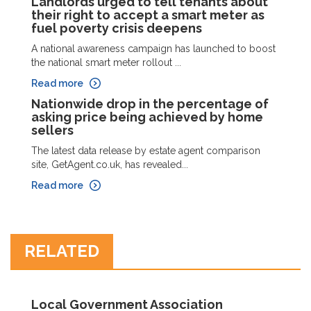
Landlords urged to tell tenants about
their right to accept a smart meter as
fuel poverty crisis deepens
A national awareness campaign has launched to boost
the national smart meter rollout ...
Read more
Nationwide drop in the percentage of
asking price being achieved by home
sellers
The latest data release by estate agent comparison
site, GetAgent.co.uk, has revealed...
Read more
RELATED
Local Government Association