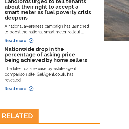
Landlords urged to tell tenants
about their right to accept a
smart meter as fuel poverty crisis
deepens
A national awareness campaign has launched
to boost the national smart meter rollout ...
Read more
Nationwide drop in the
percentage of asking price
being achieved by home sellers
The latest data release by estate agent
comparison site, GetAgent.co.uk, has
revealed...
Read more
RELATED