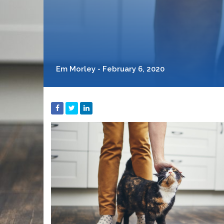
Em Morley - February 6, 2020