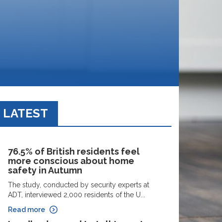
LATEST
76.5% of British residents feel
more conscious about home
safety in Autumn
The study, conducted by security experts at
ADT, interviewed 2,000 residents of the U...
Read more