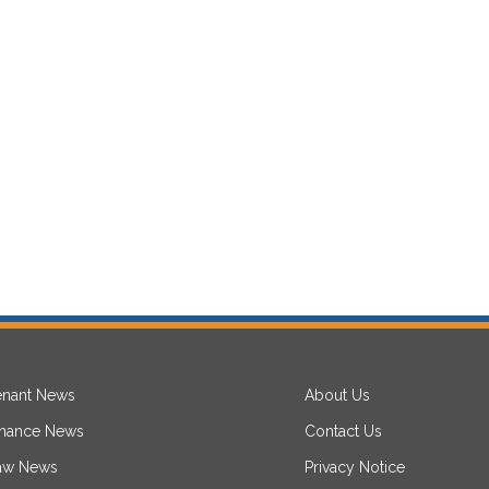
enant News
About Us
inance News
Contact Us
aw News
Privacy Notice