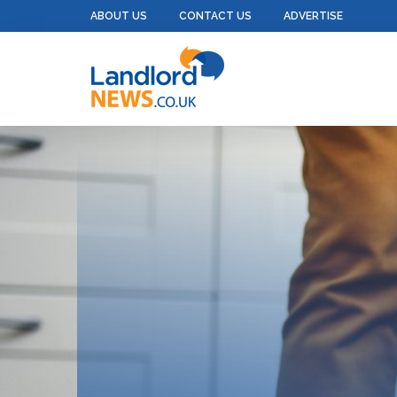
ABOUT US
CONTACT US
ADVERTISE