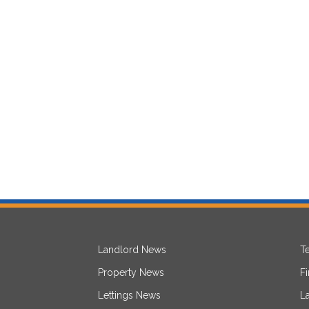
Landlord News
T
Property News
F
Lettings News
L