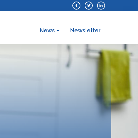
News
Newsletter