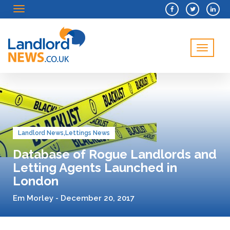
Menu
Menu
Landlord News
,
Lettings News
Database of Rogue Landlords and
Letting Agents Launched in
London
Em Morley - December 20, 2017