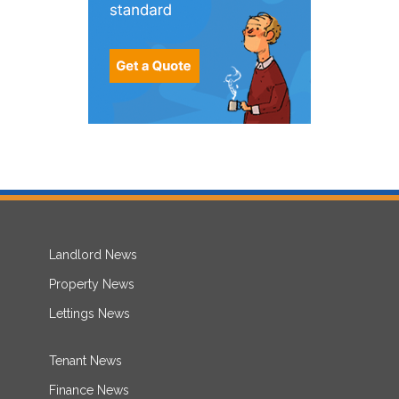
Landlord News
Property News
Lettings News
Tenant News
Finance News