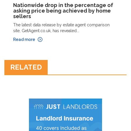
Nationwide drop in the percentage of
asking price being achieved by home
sellers
The latest data release by estate agent comparison
site, GetAgent.co.uk, has revealed...
Read more
RELATED