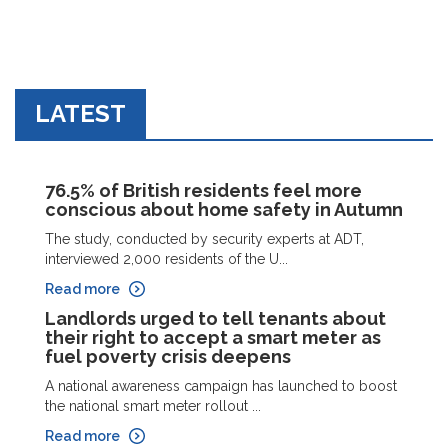
LATEST
76.5% of British residents feel more
conscious about home safety in Autumn
The study, conducted by security experts at ADT,
interviewed 2,000 residents of the U...
Read more
Landlords urged to tell tenants about
their right to accept a smart meter as
fuel poverty crisis deepens
A national awareness campaign has launched to boost
the national smart meter rollout ...
Read more