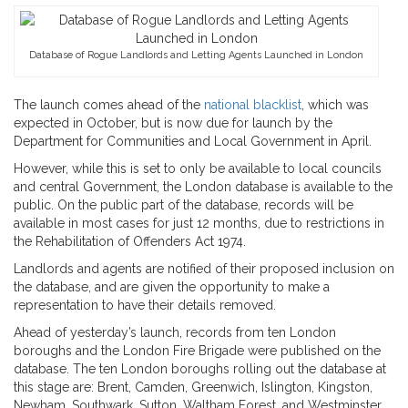
Database of Rogue Landlords and Letting Agents Launched in London
The launch comes ahead of the
national blacklist
, which was
expected in October, but is now due for launch by the
Department for Communities and Local Government in April.
However, while this is set to only be available to local councils
and central Government, the London database is available to the
public. On the public part of the database, records will be
available in most cases for just 12 months, due to restrictions in
the Rehabilitation of Offenders Act 1974.
Landlords and agents are notified of their proposed inclusion on
the database, and are given the opportunity to make a
representation to have their details removed.
Ahead of yesterday’s launch, records from ten London
boroughs and the London Fire Brigade were published on the
database. The ten London boroughs rolling out the database at
this stage are: Brent, Camden, Greenwich, Islington, Kingston,
Newham, Southwark, Sutton, Waltham Forest, and Westminster.