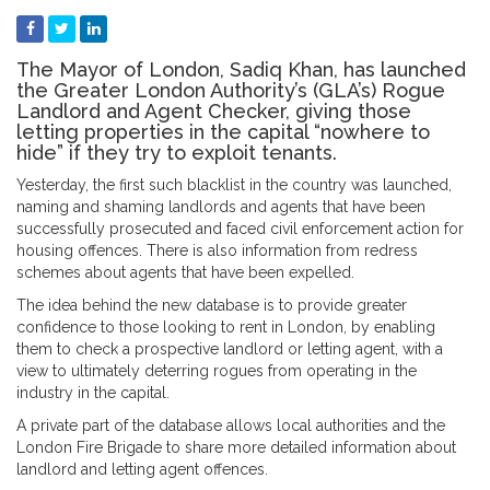
The Mayor of London, Sadiq Khan, has launched
the Greater London Authority’s (GLA’s) Rogue
Landlord and Agent Checker, giving those
letting properties in the capital “nowhere to
hide” if they try to exploit tenants.
Yesterday, the first such blacklist in the country was launched,
naming and shaming landlords and agents that have been
successfully prosecuted and faced civil enforcement action for
housing offences. There is also information from redress
schemes about agents that have been expelled.
The idea behind the new database is to provide greater
confidence to those looking to rent in London, by enabling
them to check a prospective landlord or letting agent, with a
view to ultimately deterring rogues from operating in the
industry in the capital.
A private part of the database allows local authorities and the
London Fire Brigade to share more detailed information about
landlord and letting agent offences.