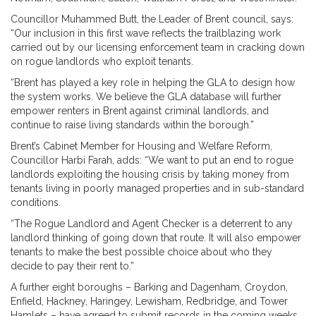
Councillor Muhammed Butt, the Leader of Brent council, says:
“Our inclusion in this first wave reflects the trailblazing work
carried out by our licensing enforcement team in cracking down
on rogue landlords who exploit tenants.
“Brent has played a key role in helping the GLA to design how
the system works. We believe the GLA database will further
empower renters in Brent against criminal landlords, and
continue to raise living standards within the borough.”
Brent’s Cabinet Member for Housing and Welfare Reform,
Councillor Harbi Farah, adds: “We want to put an end to rogue
landlords exploiting the housing crisis by taking money from
tenants living in poorly managed properties and in sub-standard
conditions.
“The Rogue Landlord and Agent Checker is a deterrent to any
landlord thinking of going down that route. It will also empower
tenants to make the best possible choice about who they
decide to pay their rent to.”
A further eight boroughs – Barking and Dagenham, Croydon,
Enfield, Hackney, Haringey, Lewisham, Redbridge, and Tower
Hamlets – have agreed to submit records in the coming weeks.