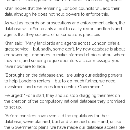
Khan hopes that the remaining London councils will add their
data, although he does not hold powers to enforce this.
As well as records on prosecutions and enforcement action, the
database will offer tenants a tool to easily report landlords and
agents that they suspect of unscrupulous practices.
Khan said: “Many landlords and agents across London offer a
great service – but, sadly, some don’t. My new database is about
empowering Londoners to make informed choices about where
they rent, and sending rogue operators a clear message: you
have nowhere to hide.
“Boroughs on the database and I are using our existing powers
to help London’s renters – but to go much further, we need
investment and resources from central Government.”
He urged: “For a start, they should stop dragging their feet on
the creation of the compulsory national database they promised
to set up.
“Before ministers have even laid the regulations for their
database, we’ve planned, built and launched ours – and, unlike
the Government’s plans, we have made our database accessible