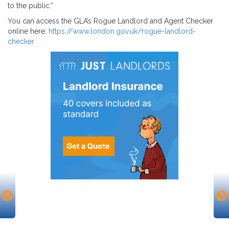
to the public.”
You can access the GLA’s Rogue Landlord and Agent Checker
online here:
https://www.london.gov.uk/rogue-landlord-
checker