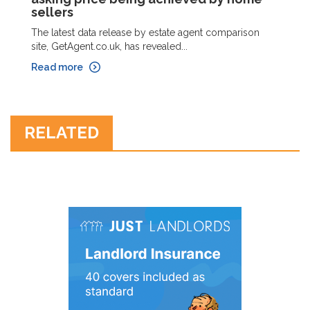
sellers
The latest data release by estate agent comparison
site, GetAgent.co.uk, has revealed...
Read more
RELATED