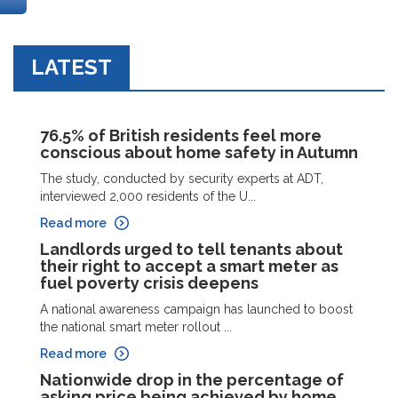
LATEST
76.5% of British residents feel more
conscious about home safety in Autumn
The study, conducted by security experts at ADT,
interviewed 2,000 residents of the U...
Read more
Landlords urged to tell tenants about
their right to accept a smart meter as
fuel poverty crisis deepens
A national awareness campaign has launched to boost
the national smart meter rollout ...
Read more
Nationwide drop in the percentage of
asking price being achieved by home