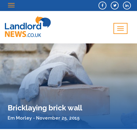
Menu
Menu
Bricklaying brick wall
Em Morley - November 25, 2015