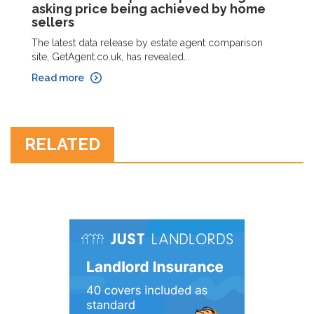
asking price being achieved by home
sellers
The latest data release by estate agent comparison
site, GetAgent.co.uk, has revealed...
Read more
RELATED