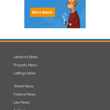
Landlord News
Property News
Lettings News
Tenant News
Finance News
Law News