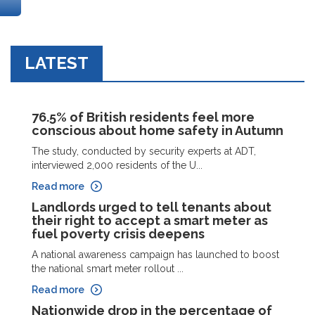
LATEST
76.5% of British residents feel more
conscious about home safety in Autumn
The study, conducted by security experts at ADT,
interviewed 2,000 residents of the U...
Read more
Landlords urged to tell tenants about
their right to accept a smart meter as
fuel poverty crisis deepens
A national awareness campaign has launched to boost
the national smart meter rollout ...
Read more
Nationwide drop in the percentage of