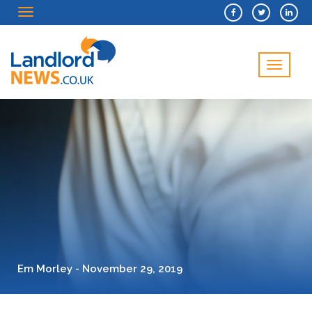
Menu
Menu
Em Morley - November 29, 2019