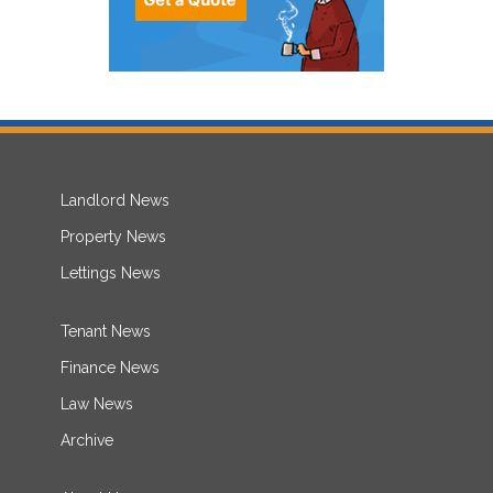
Landlord News
Property News
Lettings News
Tenant News
Finance News
Law News
Archive