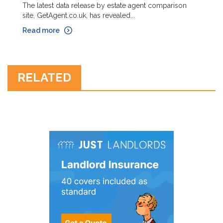
The latest data release by estate agent comparison
site, GetAgent.co.uk, has revealed...
Read more
RELATED