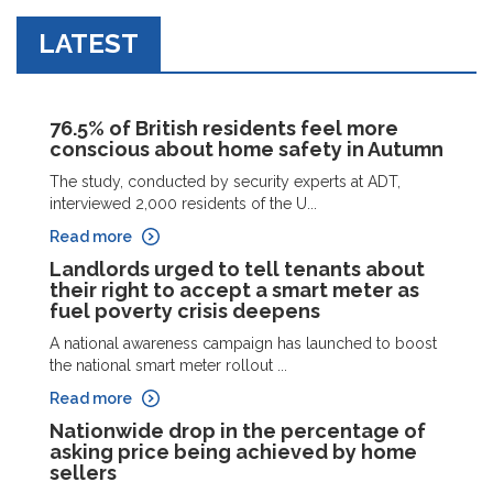
LATEST
76.5% of British residents feel more
conscious about home safety in Autumn
The study, conducted by security experts at ADT,
interviewed 2,000 residents of the U...
Read more
Landlords urged to tell tenants about
their right to accept a smart meter as
fuel poverty crisis deepens
A national awareness campaign has launched to boost
the national smart meter rollout ...
Read more
Nationwide drop in the percentage of
asking price being achieved by home
sellers