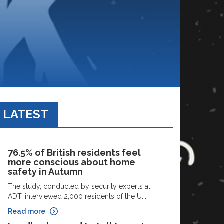
LATEST
76.5% of British residents feel
more conscious about home
safety in Autumn
The study, conducted by security experts at
ADT, interviewed 2,000 residents of the U...
Read more