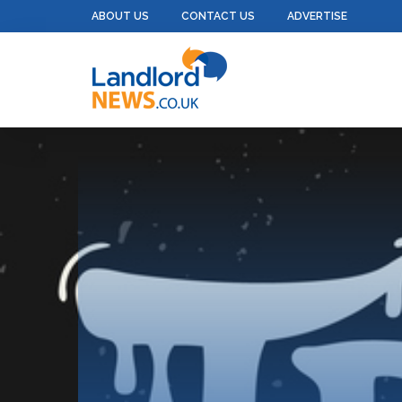
ABOUT US
CONTACT US
ADVERTISE