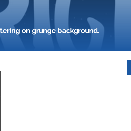
ettering on grunge background.