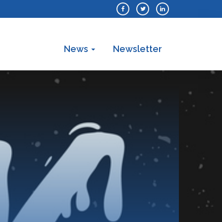
News
Newsletter