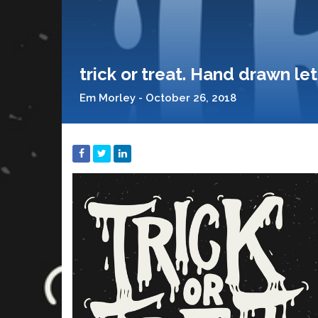
trick or treat. Hand drawn l
Em Morley - October 26, 2018