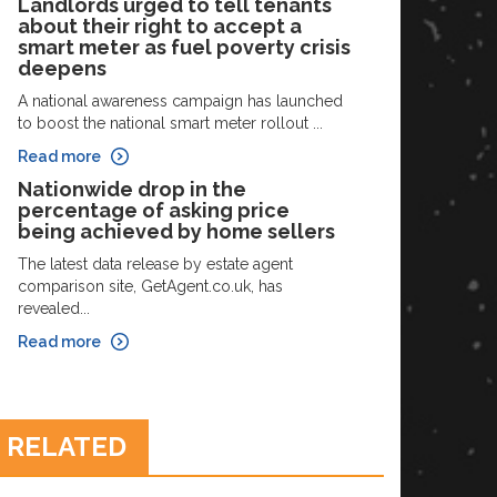
Landlords urged to tell tenants
about their right to accept a
smart meter as fuel poverty crisis
deepens
A national awareness campaign has launched
to boost the national smart meter rollout ...
Read more
Nationwide drop in the
percentage of asking price
being achieved by home sellers
The latest data release by estate agent
comparison site, GetAgent.co.uk, has
revealed...
Read more
RELATED