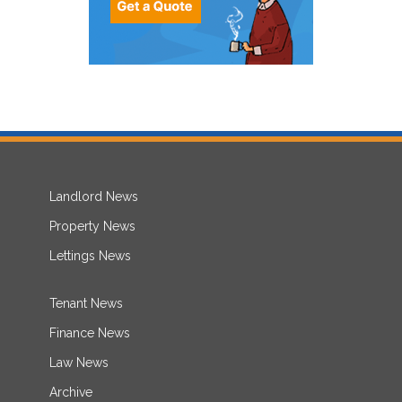
Landlord News
Property News
Lettings News
Tenant News
Finance News
Law News
Archive