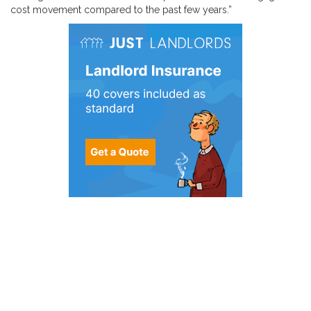
cost movement compared to the past few years.”