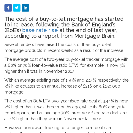
The cost of a buy-to-let mortgage has started
to increase, following the Bank of England’s
(BoE’s)
base rate rise
at the end of last year,
according to a report from Mortgage Brain.
Several lenders have raised the costs of their buy-to-let
mortgage products in recent weeks as a result of the increase.
The average cost of a two-year buy-to-let tracker mortgage with
a 60% or 70% loan-to-value ratio (LTV), for example, is now 3%
higher than it was in November 2017.
With an average existing rate of 1.79% and 2.14% respectively, the
3% hike equates to an annual increase of £216 on a £150,000
mortgage.
The cost of an 80% LTV two-year fixed rate deal at 3.44% is now
2% higher than it was three months ago, while its 60% and 70%
counterparts, and an average 70% three-year fixed rate deal, are
all 1% higher than they were in November last year.
However, borrowers looking for a longer-term deal can