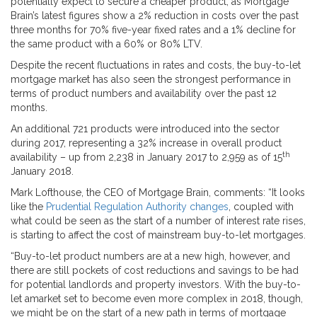
potentially expect to secure a cheaper product, as Mortgage
Brain’s latest figures show a 2% reduction in costs over the past
three months for 70% five-year fixed rates and a 1% decline for
the same product with a 60% or 80% LTV.
Despite the recent fluctuations in rates and costs, the buy-to-let
mortgage market has also seen the strongest performance in
terms of product numbers and availability over the past 12
months.
An additional 721 products were introduced into the sector
during 2017, representing a 32% increase in overall product
th
availability – up from 2,238 in January 2017 to 2,959 as of 15
January 2018.
Mark Lofthouse, the CEO of Mortgage Brain, comments: “It looks
like the
Prudential Regulation Authority changes
, coupled with
what could be seen as the start of a number of interest rate rises,
is starting to affect the cost of mainstream buy-to-let mortgages.
“Buy-to-let product numbers are at a new high, however, and
there are still pockets of cost reductions and savings to be had
for potential landlords and property investors. With the buy-to-
let amarket set to become even more complex in 2018, though,
we might be on the start of a new path in terms of mortgage