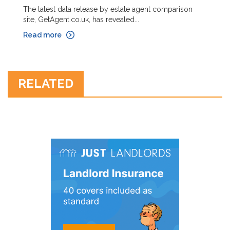
The latest data release by estate agent comparison
site, GetAgent.co.uk, has revealed...
Read more
RELATED