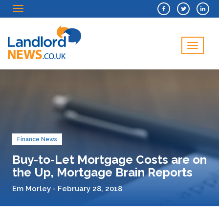
Menu
Menu
Finance News
Buy-to-Let Mortgage Costs are on
the Up, Mortgage Brain Reports
Em Morley - February 28, 2018