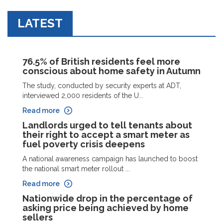
LATEST
76.5% of British residents feel more
conscious about home safety in Autumn
The study, conducted by security experts at ADT,
interviewed 2,000 residents of the U...
Read more
Landlords urged to tell tenants about
their right to accept a smart meter as
fuel poverty crisis deepens
A national awareness campaign has launched to boost
the national smart meter rollout ...
Read more
Nationwide drop in the percentage of
asking price being achieved by home
sellers