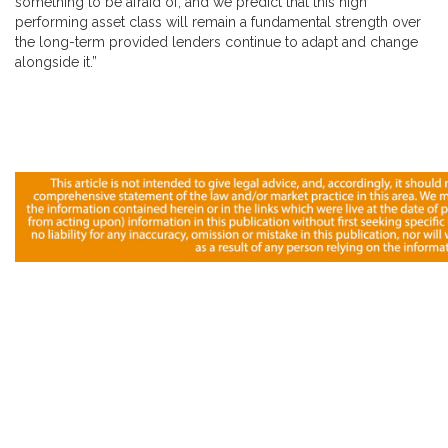
something to be afraid of, and we predict that this high
performing asset class will remain a fundamental strength over
the long-term provided lenders continue to adapt and change
alongside it.”