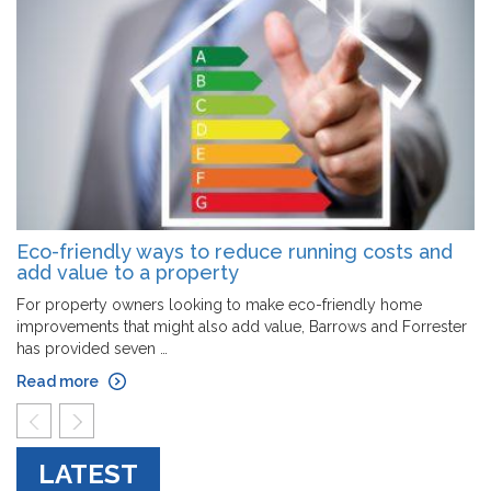
Eco-friendly ways to reduce running costs and
add value to a property
For property owners looking to make eco-friendly home
improvements that might also add value, Barrows and Forrester
has provided seven …
Read more
prev
next
LATEST