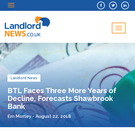
Menu
Menu
Landlord News
BTL Faces Three More Years of
Decline, Forecasts Shawbrook
Bank
Em Morley - August 22, 2018