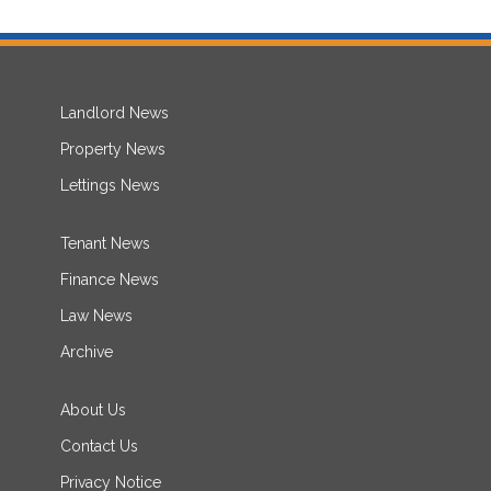
Landlord News
Property News
Lettings News
Tenant News
Finance News
Law News
Archive
About Us
Contact Us
Privacy Notice