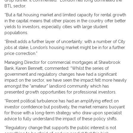
drop further. It commented: “London has long dominated the
BTL sector.
“But a flat housing market and limited capacity for rental growth
in the capital means that other places in the country offer better
yields to investors, especially cities with large student
populations.
“Brexit adds a further layer of uncertainty: with a number of City
jobs at stake, London’s housing market might be in for a further
price correction.”
Managing Director for commercial mortgages at Shawbrook
Bank, Karen Bennett, commented: “Whilst the series of
government and regulatory changes have had a significant
impact on the sector, we have seen the impact felt more heavily
amongst the “amateur” landlord community which has
presented growth opportunities for professional investors.
“Recent political turbulence has had an amplifying effect on
investor confidence but positively, the market remains buoyant
for those with a long-term strategy who draw upon specialist
advice to fully understand the impact of these policy shifts.
“Regulatory change that supports the public interest is not