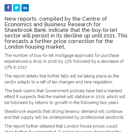
New reports, compiled by the Centre of
Economics and Business Research for
Shawbrook Bank, indicate that the buy-to-let
sector will persist in its decline up until 2021. This
forecasts a further price correction for the
London housing market.
The number of buy-to-let mortgage approvals for purchase
experienced a drop in 2016 by 13% followed by a decrease of
27% in 2017.
The report details that further falls will be taking place as the
sector adapts to a raft of tax changes and new regulation.
The bank claims that Government policies have had a marked
effect It suspects that the market will stabilise in 2021, which will
be followed by returns to growth in the following two years.
Shawbrook expects that strong tenancy demand will continue,
and that supply will be underpinned by professional landlords.
The report further detailed that London house prices could