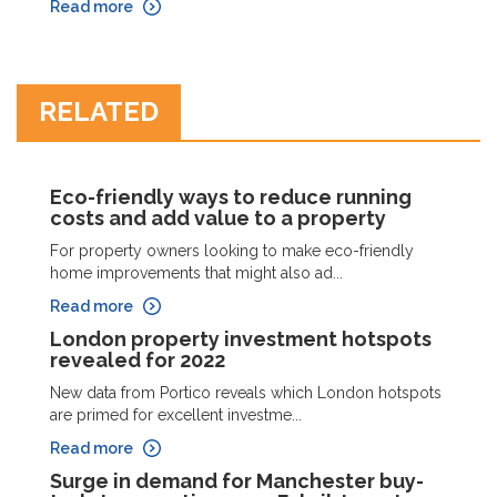
Read more
RELATED
Eco-friendly ways to reduce running
costs and add value to a property
For property owners looking to make eco-friendly
home improvements that might also ad...
Read more
London property investment hotspots
revealed for 2022
New data from Portico reveals which London hotspots
are primed for excellent investme...
Read more
Surge in demand for Manchester buy-