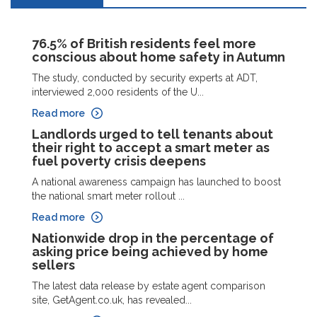
76.5% of British residents feel more
conscious about home safety in Autumn
The study, conducted by security experts at ADT,
interviewed 2,000 residents of the U...
Read more
Landlords urged to tell tenants about
their right to accept a smart meter as
fuel poverty crisis deepens
A national awareness campaign has launched to boost
the national smart meter rollout ...
Read more
Nationwide drop in the percentage of
asking price being achieved by home
sellers
The latest data release by estate agent comparison
site, GetAgent.co.uk, has revealed...