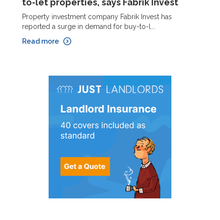
to-let properties, says Fabrik Invest
Property investment company Fabrik Invest has
reported a surge in demand for buy-to-l...
Read more