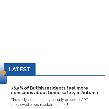
LATEST
76.5% of British residents feel more
conscious about home safety in Autumn
The study, conducted by security experts at ADT,
interviewed 2,000 residents of the U...