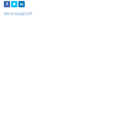
iStock-543597376