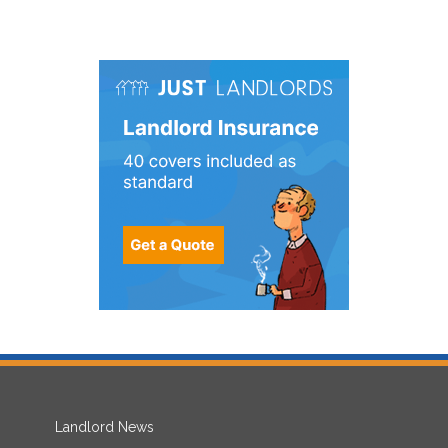
Landlord News