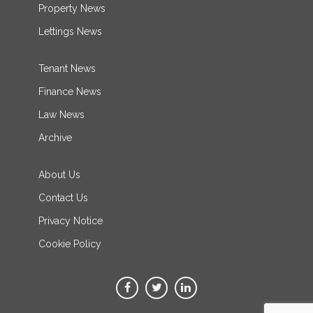
Property News
Lettings News
Tenant News
Finance News
Law News
Archive
About Us
Contact Us
Privacy Notice
Cookie Policy