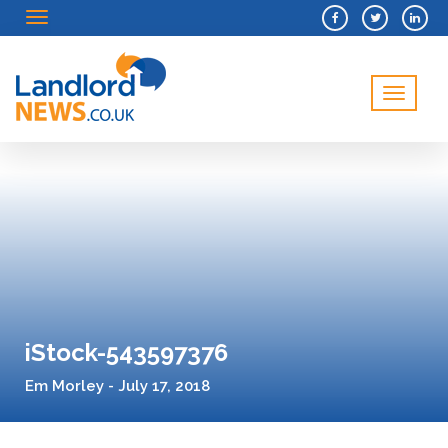
Menu
Menu
iStock-543597376
Em Morley - July 17, 2018