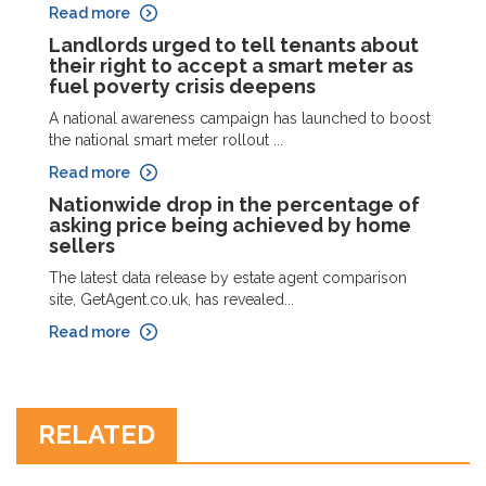
Read more
Landlords urged to tell tenants about
their right to accept a smart meter as
fuel poverty crisis deepens
A national awareness campaign has launched to boost
the national smart meter rollout ...
Read more
Nationwide drop in the percentage of
asking price being achieved by home
sellers
The latest data release by estate agent comparison
site, GetAgent.co.uk, has revealed...
Read more
RELATED