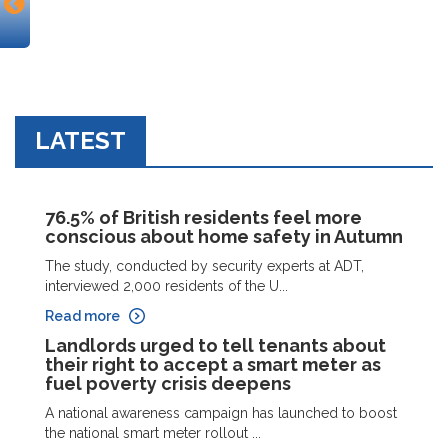
LATEST
76.5% of British residents feel more
conscious about home safety in Autumn
The study, conducted by security experts at ADT,
interviewed 2,000 residents of the U...
Read more
Landlords urged to tell tenants about
their right to accept a smart meter as
fuel poverty crisis deepens
A national awareness campaign has launched to boost
the national smart meter rollout ...