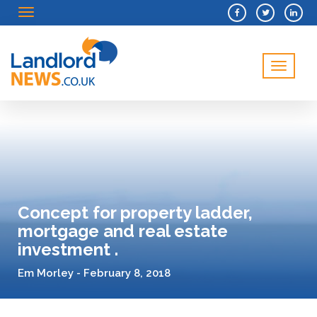
Menu
Menu
Concept for property ladder,
mortgage and real estate
investment .
Em Morley - February 8, 2018