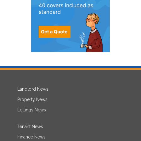
Landlord News
Property News
Lettings News
Tenant News
Finance News