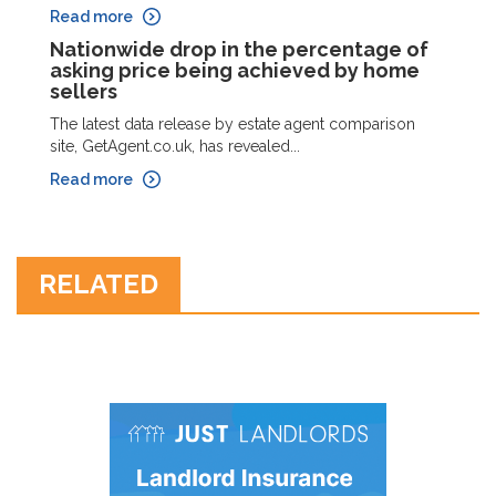
Read more
Nationwide drop in the percentage of
asking price being achieved by home
sellers
The latest data release by estate agent comparison
site, GetAgent.co.uk, has revealed...
Read more
RELATED