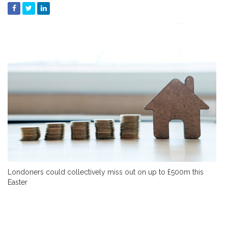
Londoners could collectively miss out on up to £500m this
Easter